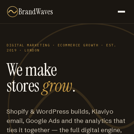
BrandWaves
DIGITAL MARKETING · ECOMMERCE GROWTH · EST.
2019 · LONDON
We make
stores
grow
.
Shopify & WordPress builds, Klaviyo
email, Google Ads and the analytics that
ties it together — the full digital engine,