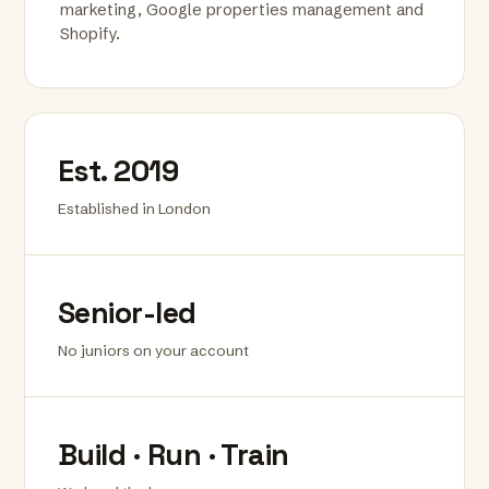
marketing, Google properties management and
Shopify.
Est. 2019
Established in London
Senior-led
No juniors on your account
Build · Run · Train