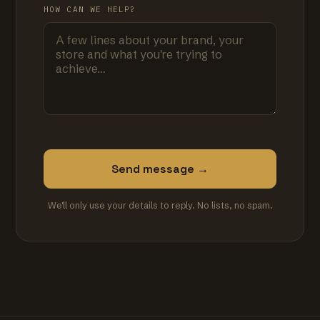
HOW CAN WE HELP?
Send message →
We'll only use your details to reply. No lists, no spam.