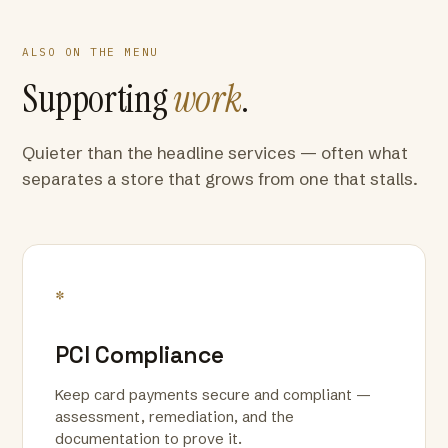
ALSO ON THE MENU
Supporting
work
.
Quieter than the headline services — often what
separates a store that grows from one that stalls.
*
PCI Compliance
Keep card payments secure and compliant —
assessment, remediation, and the
documentation to prove it.