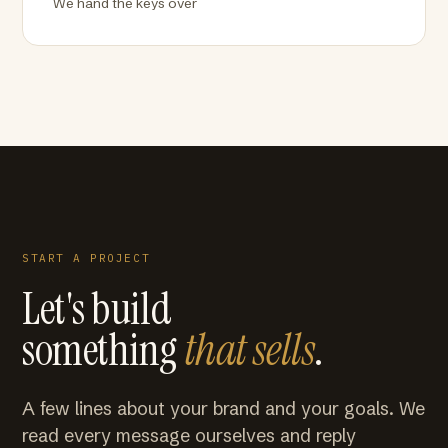
We hand the keys over
START A PROJECT
Let's build
something
that sells
.
A few lines about your brand and your goals. We
read every message ourselves and reply