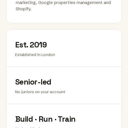
marketing, Google properties management and
Shopify.
Est. 2019
Established in London
Senior-led
No juniors on your account
Build · Run · Train