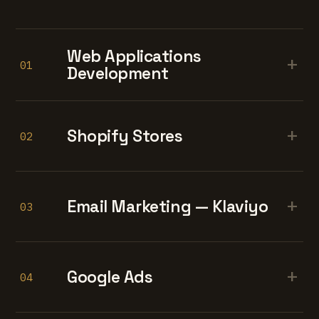
Web Applications
+
01
Development
+
Shopify Stores
02
+
Email Marketing — Klaviyo
03
+
Google Ads
04