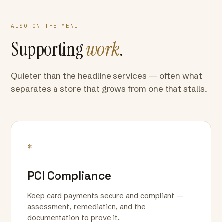
ALSO ON THE MENU
Supporting
work
.
Quieter than the headline services — often what
separates a store that grows from one that stalls.
*
PCI Compliance
Keep card payments secure and compliant —
assessment, remediation, and the
documentation to prove it.