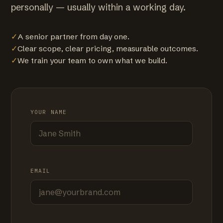
personally — usually within a working day.
✓
A senior partner from day one.
✓
Clear scope, clear pricing, measurable outcomes.
✓
We train your team to own what we build.
YOUR NAME
EMAIL