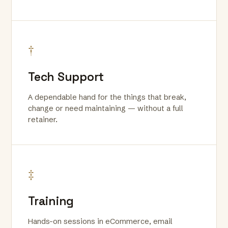
†
Tech Support
A dependable hand for the things that break,
change or need maintaining — without a full
retainer.
‡
Training
Hands-on sessions in eCommerce, email