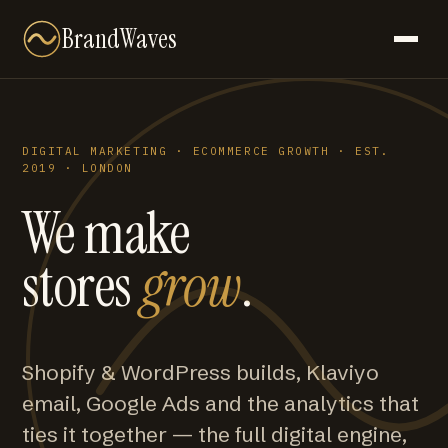
BrandWaves
DIGITAL MARKETING · ECOMMERCE GROWTH · EST.
2019 · LONDON
We make
stores
grow
.
Shopify & WordPress builds, Klaviyo
email, Google Ads and the analytics that
ties it together — the full digital engine,