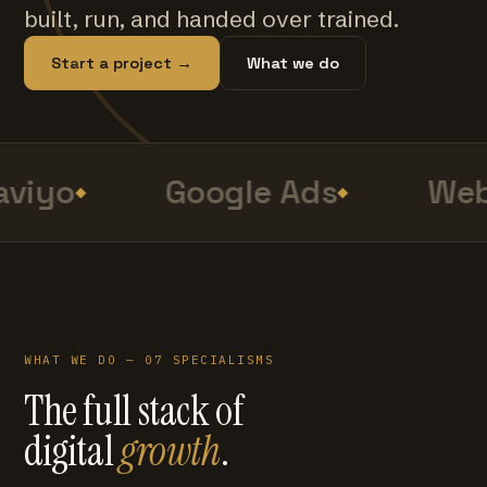
built, run, and handed over trained.
Start a project →
What we do
viyo
Google Ads
Web
WHAT WE DO — 07 SPECIALISMS
The full stack of
digital
growth
.