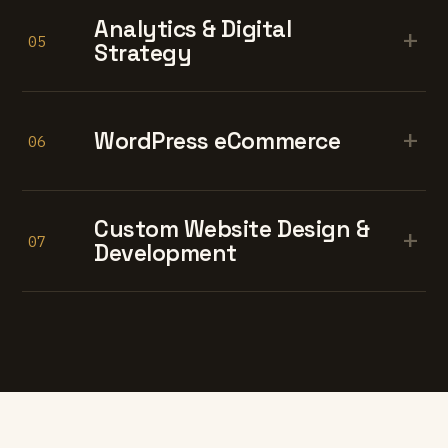
Analytics & Digital
+
05
Strategy
+
WordPress eCommerce
06
Custom Website Design &
+
07
Development