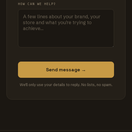
HOW CAN WE HELP?
Send message →
We'll only use your details to reply. No lists, no spam.