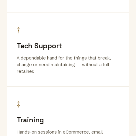
†
Tech Support
A dependable hand for the things that break,
change or need maintaining — without a full
retainer.
‡
Training
Hands-on sessions in eCommerce, email