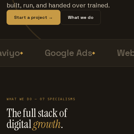
built, run, and handed over trained.
Start a project →
What we do
viyo
Google Ads
Web
WHAT WE DO — 07 SPECIALISMS
The full stack of
digital
growth
.