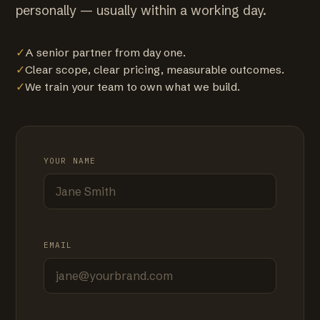
personally — usually within a working day.
✓
A senior partner from day one.
✓
Clear scope, clear pricing, measurable outcomes.
✓
We train your team to own what we build.
YOUR NAME
EMAIL