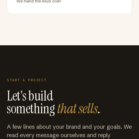
We hand the keys over
START A PROJECT
Let's build
something
that sells
.
A few lines about your brand and your goals. We
read every message ourselves and reply