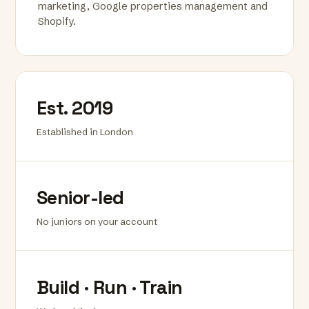
marketing, Google properties management and
Shopify.
Est. 2019
Established in London
Senior-led
No juniors on your account
Build · Run · Train