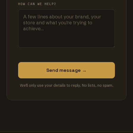
HOW CAN WE HELP?
Send message →
We'll only use your details to reply. No lists, no spam.