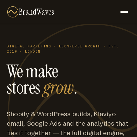
BrandWaves
DIGITAL MARKETING · ECOMMERCE GROWTH · EST.
2019 · LONDON
We make
stores
grow
.
Shopify & WordPress builds, Klaviyo
email, Google Ads and the analytics that
ties it together — the full digital engine,