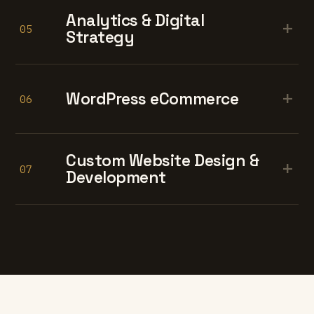
Analytics & Digital
+
05
Strategy
+
WordPress eCommerce
06
Custom Website Design &
+
07
Development