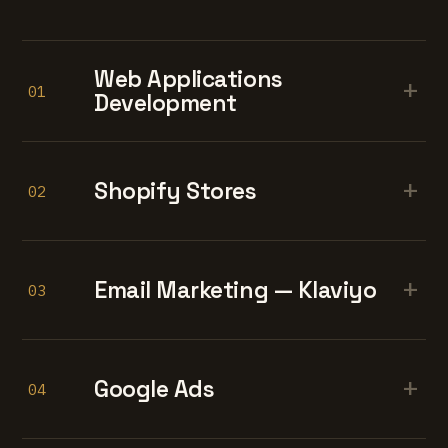
Web Applications
+
01
Development
+
Shopify Stores
02
+
Email Marketing — Klaviyo
03
+
Google Ads
04