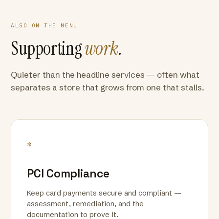
ALSO ON THE MENU
Supporting
work
.
Quieter than the headline services — often what
separates a store that grows from one that stalls.
*
PCI Compliance
Keep card payments secure and compliant —
assessment, remediation, and the
documentation to prove it.