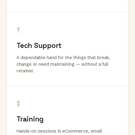
†
Tech Support
A dependable hand for the things that break,
change or need maintaining — without a full
retainer.
‡
Training
Hands-on sessions in eCommerce, email