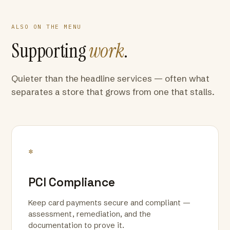
ALSO ON THE MENU
Supporting
work
.
Quieter than the headline services — often what
separates a store that grows from one that stalls.
*
PCI Compliance
Keep card payments secure and compliant —
assessment, remediation, and the
documentation to prove it.