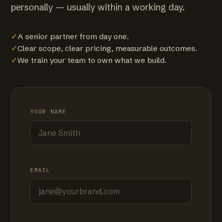
personally — usually within a working day.
✓
A senior partner from day one.
✓
Clear scope, clear pricing, measurable outcomes.
✓
We train your team to own what we build.
YOUR NAME
EMAIL