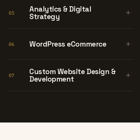
Analytics & Digital
+
05
Strategy
+
WordPress eCommerce
06
Custom Website Design &
+
07
Development