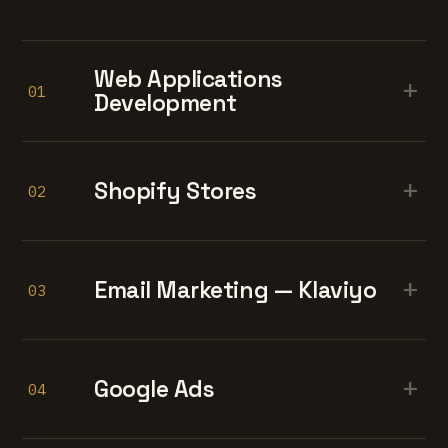
Web Applications
+
01
Development
+
Shopify Stores
02
+
Email Marketing — Klaviyo
03
+
Google Ads
04