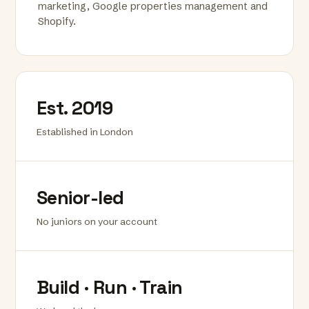
marketing, Google properties management and
Shopify.
Est. 2019
Established in London
Senior-led
No juniors on your account
Build · Run · Train