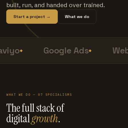
built, run, and handed over trained.
Start a project →
What we do
viyo
Google Ads
Web
WHAT WE DO — 07 SPECIALISMS
The full stack of
digital
growth
.