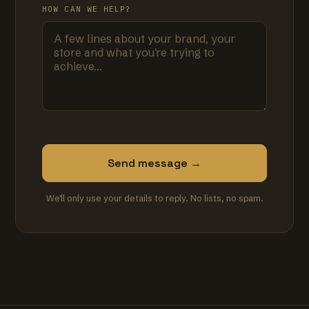
HOW CAN WE HELP?
Send message →
We'll only use your details to reply. No lists, no spam.