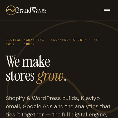
BrandWaves
DIGITAL MARKETING · ECOMMERCE GROWTH · EST.
2019 · LONDON
We make
stores
grow
.
Shopify & WordPress builds, Klaviyo
email, Google Ads and the analytics that
ties it together — the full digital engine,