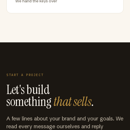
We hand the keys over
START A PROJECT
Let's build
something
that sells
.
A few lines about your brand and your goals. We
read every message ourselves and reply