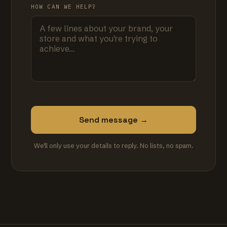
HOW CAN WE HELP?
Send message →
We'll only use your details to reply. No lists, no spam.