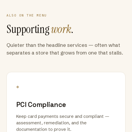
ALSO ON THE MENU
Supporting
work
.
Quieter than the headline services — often what
separates a store that grows from one that stalls.
*
PCI Compliance
Keep card payments secure and compliant —
assessment, remediation, and the
documentation to prove it.