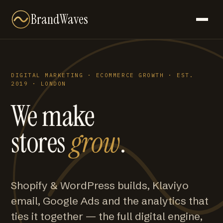
BrandWaves
DIGITAL MARKETING · ECOMMERCE GROWTH · EST.
2019 · LONDON
We make
stores
grow
.
Shopify & WordPress builds, Klaviyo
email, Google Ads and the analytics that
ties it together — the full digital engine,