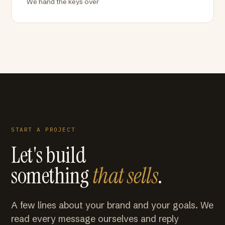
We hand the keys over
START A PROJECT
Let's build
something
that sells
.
A few lines about your brand and your goals. We
read every message ourselves and reply