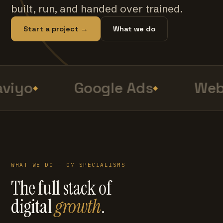
built, run, and handed over trained.
Start a project →
What we do
viyo
Google Ads
Web 
WHAT WE DO — 07 SPECIALISMS
The full stack of
digital
growth
.