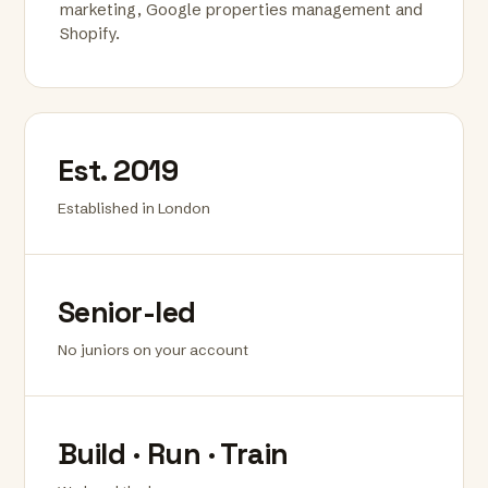
marketing, Google properties management and
Shopify.
Est. 2019
Established in London
Senior-led
No juniors on your account
Build · Run · Train