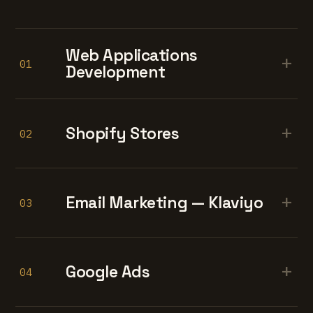
Web Applications
+
01
Development
+
Shopify Stores
02
+
Email Marketing — Klaviyo
03
+
Google Ads
04