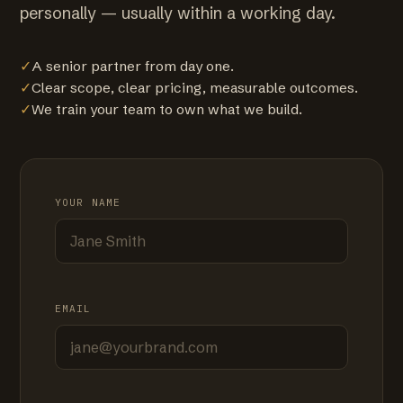
personally — usually within a working day.
✓
A senior partner from day one.
✓
Clear scope, clear pricing, measurable outcomes.
✓
We train your team to own what we build.
YOUR NAME
EMAIL