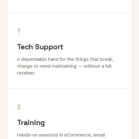
†
Tech Support
A dependable hand for the things that break,
change or need maintaining — without a full
retainer.
‡
Training
Hands-on sessions in eCommerce, email