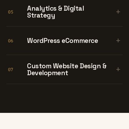
Analytics & Digital
+
05
Strategy
+
WordPress eCommerce
06
Custom Website Design &
+
07
Development