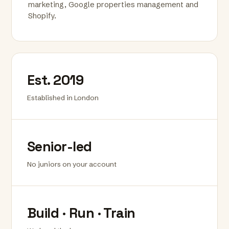
marketing, Google properties management and
Shopify.
Est. 2019
Established in London
Senior-led
No juniors on your account
Build · Run · Train