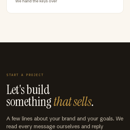
We hand the keys over
START A PROJECT
Let's build
something
that sells
.
A few lines about your brand and your goals. We
read every message ourselves and reply