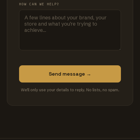
HOW CAN WE HELP?
Send message →
We'll only use your details to reply. No lists, no spam.