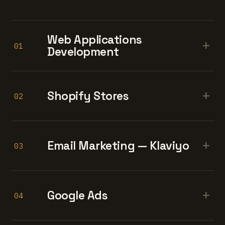
Web Applications
+
01
Development
+
Shopify Stores
02
+
Email Marketing — Klaviyo
03
+
Google Ads
04