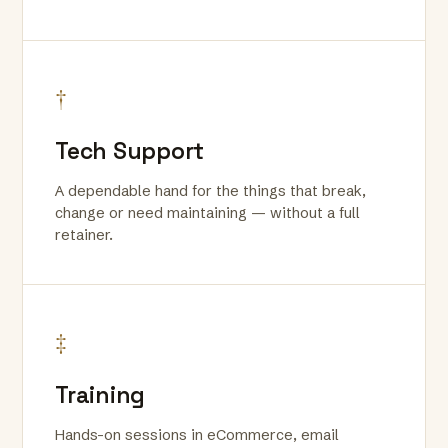
†
Tech Support
A dependable hand for the things that break,
change or need maintaining — without a full
retainer.
‡
Training
Hands-on sessions in eCommerce, email