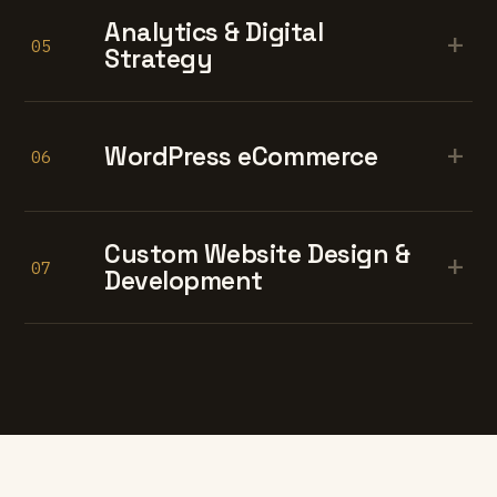
Analytics & Digital
+
05
Strategy
+
WordPress eCommerce
06
Custom Website Design &
+
07
Development