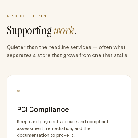
ALSO ON THE MENU
Supporting
work
.
Quieter than the headline services — often what
separates a store that grows from one that stalls.
*
PCI Compliance
Keep card payments secure and compliant —
assessment, remediation, and the
documentation to prove it.