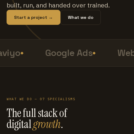
built, run, and handed over trained.
Start a project →
What we do
viyo
Google Ads
Web
WHAT WE DO — 07 SPECIALISMS
The full stack of
digital
growth
.