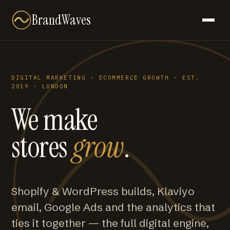
BrandWaves
DIGITAL MARKETING · ECOMMERCE GROWTH · EST.
2019 · LONDON
We make
stores
grow
.
Shopify & WordPress builds, Klaviyo
email, Google Ads and the analytics that
ties it together — the full digital engine,