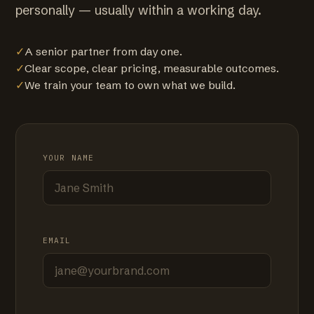
personally — usually within a working day.
✓
A senior partner from day one.
✓
Clear scope, clear pricing, measurable outcomes.
✓
We train your team to own what we build.
YOUR NAME
EMAIL