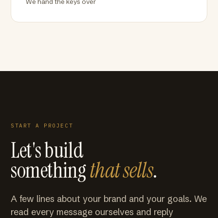
We hand the keys over
START A PROJECT
Let's build
something
that sells
.
A few lines about your brand and your goals. We
read every message ourselves and reply