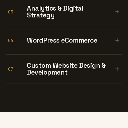
Analytics & Digital
+
05
Strategy
+
WordPress eCommerce
06
Custom Website Design &
+
07
Development