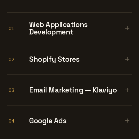
Web Applications
+
01
Development
+
Shopify Stores
02
+
Email Marketing — Klaviyo
03
+
Google Ads
04