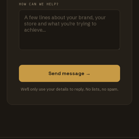
HOW CAN WE HELP?
Send message →
We'll only use your details to reply. No lists, no spam.