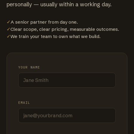
personally — usually within a working day.
✓
A senior partner from day one.
✓
Clear scope, clear pricing, measurable outcomes.
✓
We train your team to own what we build.
YOUR NAME
EMAIL