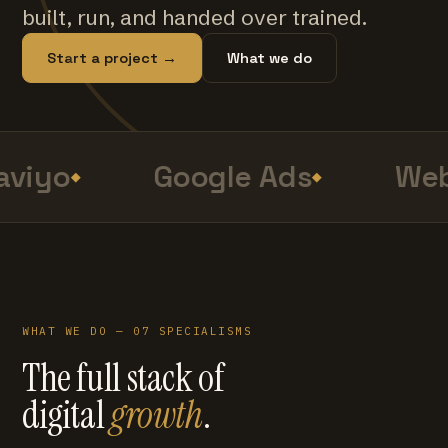
built, run, and handed over trained.
Start a project →
What we do
viyo
Google Ads
Web
WHAT WE DO — 07 SPECIALISMS
The full stack of
digital
growth
.