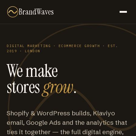
BrandWaves
DIGITAL MARKETING · ECOMMERCE GROWTH · EST.
2019 · LONDON
We make
stores
grow
.
Shopify & WordPress builds, Klaviyo
email, Google Ads and the analytics that
ties it together — the full digital engine,