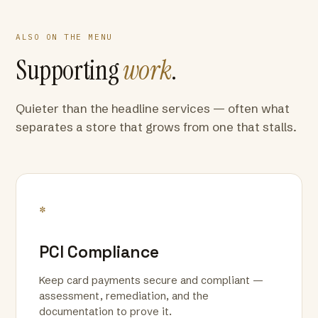
ALSO ON THE MENU
Supporting
work
.
Quieter than the headline services — often what
separates a store that grows from one that stalls.
*
PCI Compliance
Keep card payments secure and compliant —
assessment, remediation, and the
documentation to prove it.