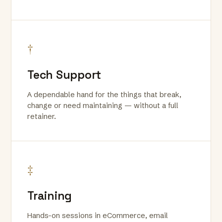
†
Tech Support
A dependable hand for the things that break,
change or need maintaining — without a full
retainer.
‡
Training
Hands-on sessions in eCommerce, email