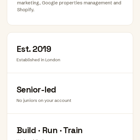
marketing, Google properties management and
Shopify.
Est. 2019
Established in London
Senior-led
No juniors on your account
Build · Run · Train