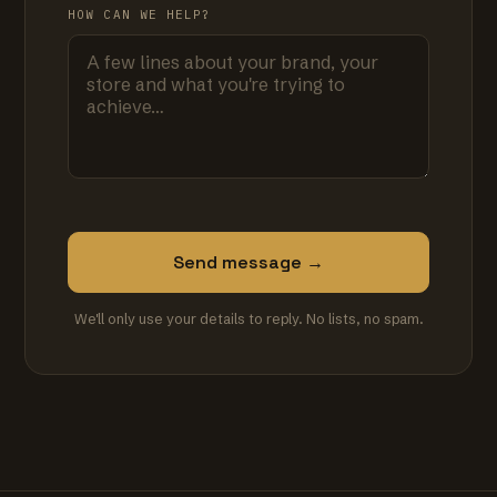
HOW CAN WE HELP?
Send message →
We'll only use your details to reply. No lists, no spam.