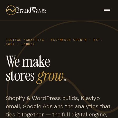
BrandWaves
DIGITAL MARKETING · ECOMMERCE GROWTH · EST.
2019 · LONDON
We make
stores
grow
.
Shopify & WordPress builds, Klaviyo
email, Google Ads and the analytics that
ties it together — the full digital engine,