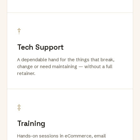
†
Tech Support
A dependable hand for the things that break,
change or need maintaining — without a full
retainer.
‡
Training
Hands-on sessions in eCommerce, email