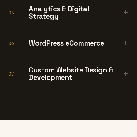
Analytics & Digital
+
05
Strategy
+
WordPress eCommerce
06
Custom Website Design &
+
07
Development