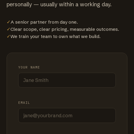
personally — usually within a working day.
✓
A senior partner from day one.
✓
Clear scope, clear pricing, measurable outcomes.
✓
We train your team to own what we build.
YOUR NAME
EMAIL