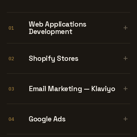
Web Applications
+
01
Development
+
Shopify Stores
02
+
Email Marketing — Klaviyo
03
+
Google Ads
04