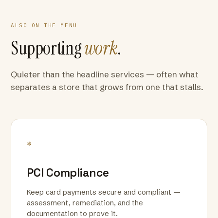
ALSO ON THE MENU
Supporting
work
.
Quieter than the headline services — often what
separates a store that grows from one that stalls.
*
PCI Compliance
Keep card payments secure and compliant —
assessment, remediation, and the
documentation to prove it.