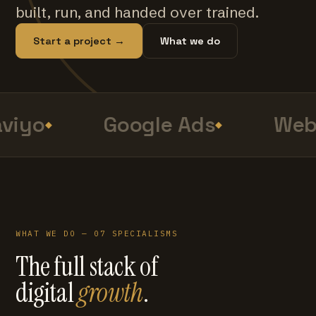
built, run, and handed over trained.
Start a project →
What we do
viyo
Google Ads
Web 
WHAT WE DO — 07 SPECIALISMS
The full stack of
digital
growth
.