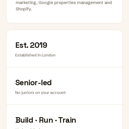
marketing, Google properties management and
Shopify.
Est. 2019
Established in London
Senior-led
No juniors on your account
Build · Run · Train