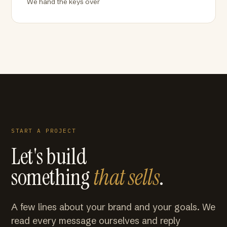
We hand the keys over
START A PROJECT
Let's build
something
that sells
.
A few lines about your brand and your goals. We
read every message ourselves and reply