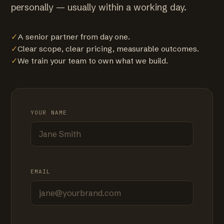
personally — usually within a working day.
✓
A senior partner from day one.
✓
Clear scope, clear pricing, measurable outcomes.
✓
We train your team to own what we build.
YOUR NAME
EMAIL