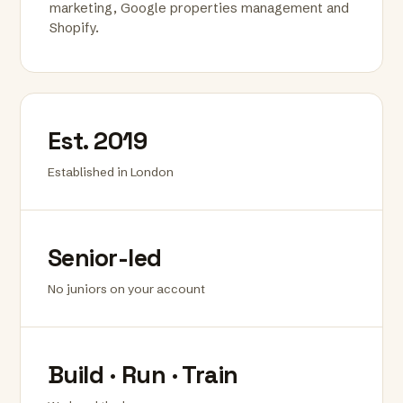
marketing, Google properties management and
Shopify.
Est. 2019
Established in London
Senior-led
No juniors on your account
Build · Run · Train