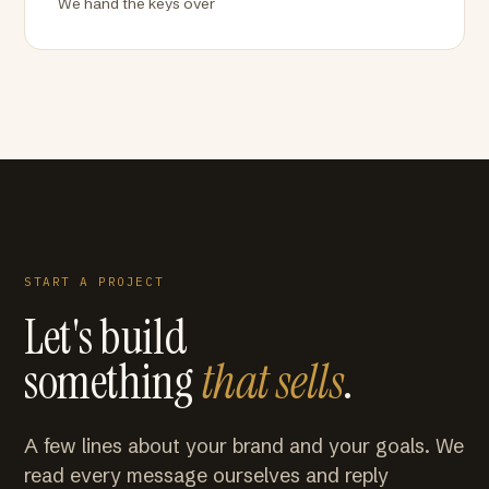
We hand the keys over
START A PROJECT
Let's build
something
that sells
.
A few lines about your brand and your goals. We
read every message ourselves and reply