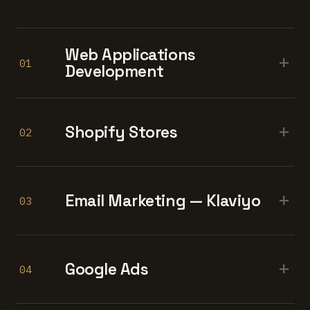
Web Applications
+
01
Development
+
Shopify Stores
02
+
Email Marketing — Klaviyo
03
+
Google Ads
04