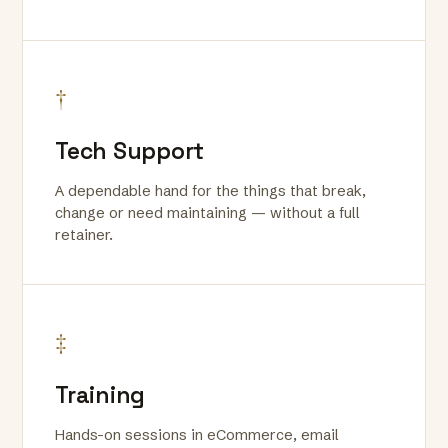
†
Tech Support
A dependable hand for the things that break,
change or need maintaining — without a full
retainer.
‡
Training
Hands-on sessions in eCommerce, email