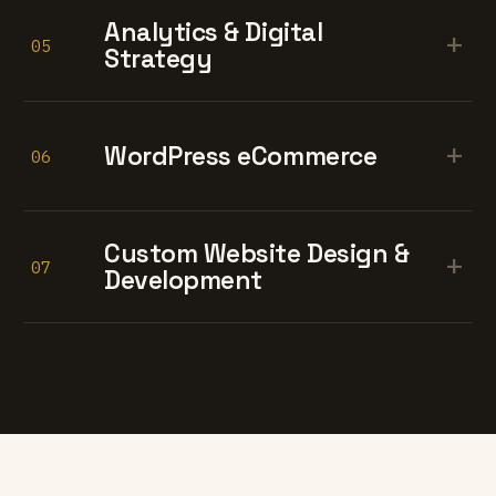
Analytics & Digital
+
05
Strategy
+
WordPress eCommerce
06
Custom Website Design &
+
07
Development