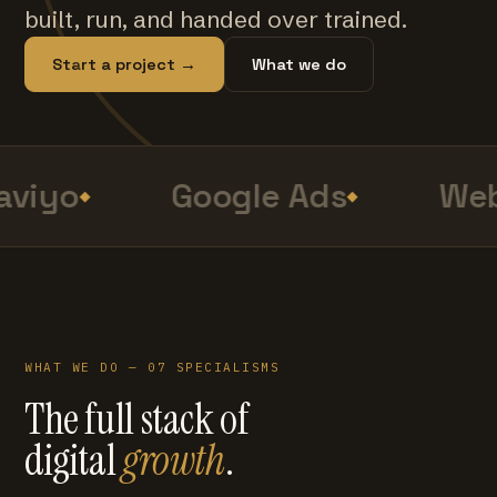
built, run, and handed over trained.
Start a project →
What we do
viyo
Google Ads
Web
WHAT WE DO — 07 SPECIALISMS
The full stack of
digital
growth
.