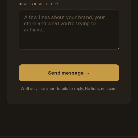
HOW CAN WE HELP?
Send message →
We'll only use your details to reply. No lists, no spam.