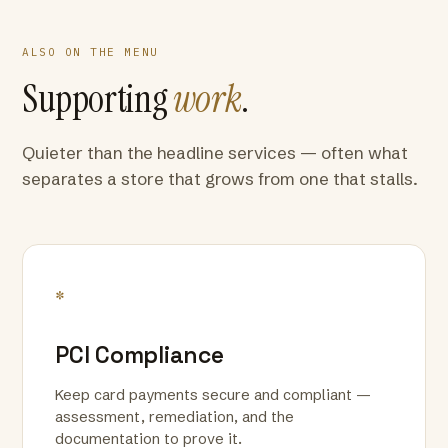
ALSO ON THE MENU
Supporting
work
.
Quieter than the headline services — often what
separates a store that grows from one that stalls.
*
PCI Compliance
Keep card payments secure and compliant —
assessment, remediation, and the
documentation to prove it.