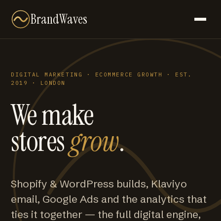
BrandWaves
DIGITAL MARKETING · ECOMMERCE GROWTH · EST.
2019 · LONDON
We make
stores
grow
.
Shopify & WordPress builds, Klaviyo
email, Google Ads and the analytics that
ties it together — the full digital engine,