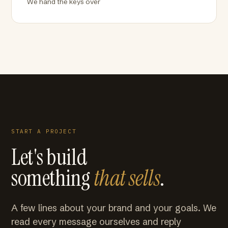
We hand the keys over
START A PROJECT
Let's build
something
that sells
.
A few lines about your brand and your goals. We
read every message ourselves and reply