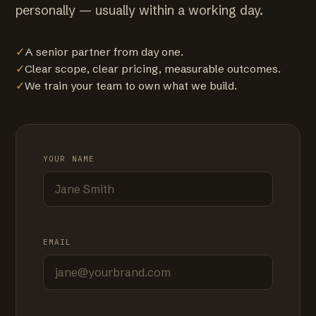
personally — usually within a working day.
✓
A senior partner from day one.
✓
Clear scope, clear pricing, measurable outcomes.
✓
We train your team to own what we build.
YOUR NAME
EMAIL