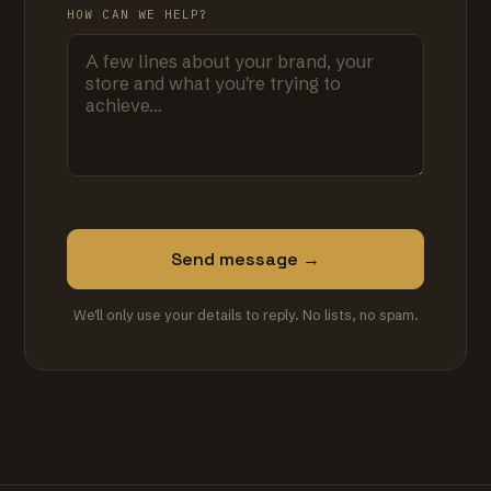
HOW CAN WE HELP?
Send message →
We'll only use your details to reply. No lists, no spam.