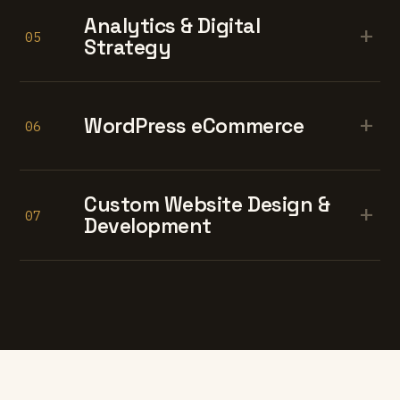
Analytics & Digital
+
05
Strategy
+
WordPress eCommerce
06
Custom Website Design &
+
07
Development