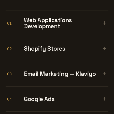
Web Applications
+
01
Development
+
Shopify Stores
02
+
Email Marketing — Klaviyo
03
+
Google Ads
04