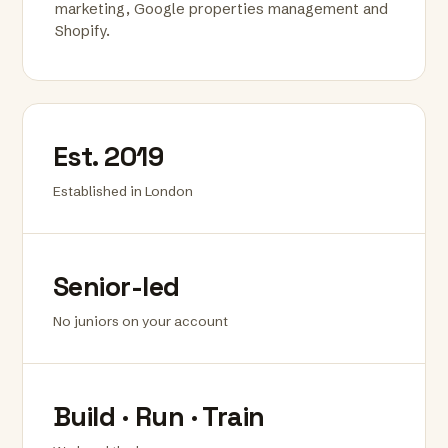
marketing, Google properties management and
Shopify.
Est. 2019
Established in London
Senior-led
No juniors on your account
Build · Run · Train