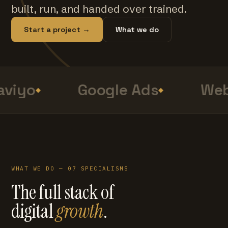
built, run, and handed over trained.
Start a project →
What we do
viyo
Google Ads
Web
WHAT WE DO — 07 SPECIALISMS
The full stack of
digital
growth
.