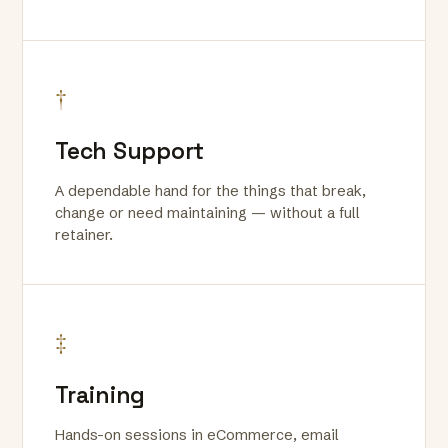
†
Tech Support
A dependable hand for the things that break,
change or need maintaining — without a full
retainer.
‡
Training
Hands-on sessions in eCommerce, email