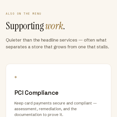
ALSO ON THE MENU
Supporting
work
.
Quieter than the headline services — often what
separates a store that grows from one that stalls.
*
PCI Compliance
Keep card payments secure and compliant —
assessment, remediation, and the
documentation to prove it.