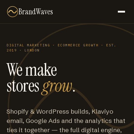
BrandWaves
DIGITAL MARKETING · ECOMMERCE GROWTH · EST.
2019 · LONDON
We make
stores
grow
.
Shopify & WordPress builds, Klaviyo
email, Google Ads and the analytics that
ties it together — the full digital engine,