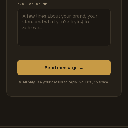
HOW CAN WE HELP?
Send message →
We'll only use your details to reply. No lists, no spam.