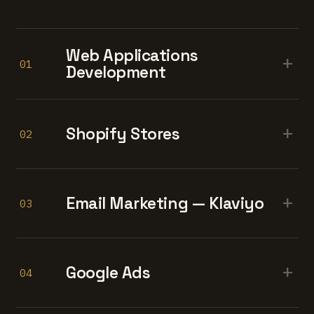
Web Applications
+
01
Development
+
Shopify Stores
02
+
Email Marketing — Klaviyo
03
+
Google Ads
04