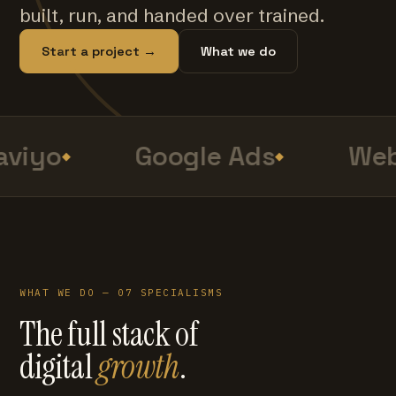
built, run, and handed over trained.
Start a project →
What we do
viyo
Google Ads
Web
WHAT WE DO — 07 SPECIALISMS
The full stack of
digital
growth
.