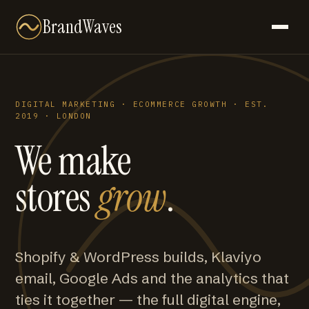
BrandWaves
DIGITAL MARKETING · ECOMMERCE GROWTH · EST.
2019 · LONDON
We make
stores
grow
.
Shopify & WordPress builds, Klaviyo
email, Google Ads and the analytics that
ties it together — the full digital engine,