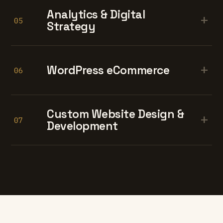
Analytics & Digital
+
05
Strategy
+
WordPress eCommerce
06
Custom Website Design &
+
07
Development