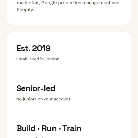
marketing, Google properties management and
Shopify.
Est. 2019
Established in London
Senior-led
No juniors on your account
Build · Run · Train