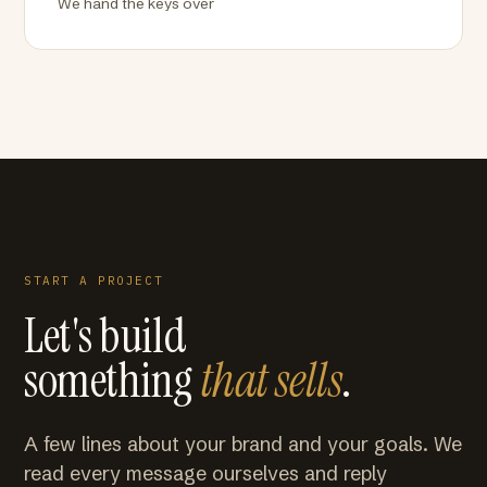
We hand the keys over
START A PROJECT
Let's build
something
that sells
.
A few lines about your brand and your goals. We
read every message ourselves and reply