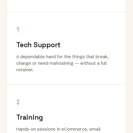
†
Tech Support
A dependable hand for the things that break,
change or need maintaining — without a full
retainer.
‡
Training
Hands-on sessions in eCommerce, email