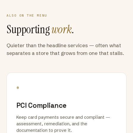
ALSO ON THE MENU
Supporting
work
.
Quieter than the headline services — often what
separates a store that grows from one that stalls.
*
PCI Compliance
Keep card payments secure and compliant —
assessment, remediation, and the
documentation to prove it.