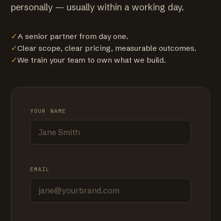
personally — usually within a working day.
✓
A senior partner from day one.
✓
Clear scope, clear pricing, measurable outcomes.
✓
We train your team to own what we build.
YOUR NAME
EMAIL