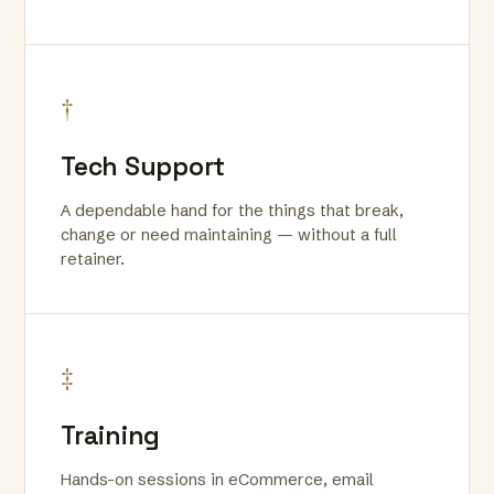
†
Tech Support
A dependable hand for the things that break,
change or need maintaining — without a full
retainer.
‡
Training
Hands-on sessions in eCommerce, email