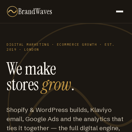
BrandWaves
DIGITAL MARKETING · ECOMMERCE GROWTH · EST.
2019 · LONDON
We make
stores
grow
.
Shopify & WordPress builds, Klaviyo
email, Google Ads and the analytics that
ties it together — the full digital engine,