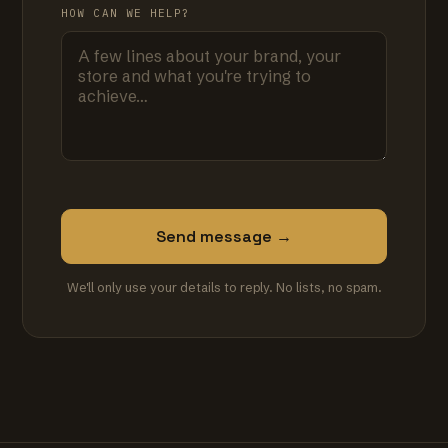
HOW CAN WE HELP?
Send message →
We'll only use your details to reply. No lists, no spam.