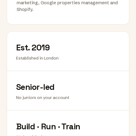
marketing, Google properties management and
Shopify.
Est. 2019
Established in London
Senior-led
No juniors on your account
Build · Run · Train