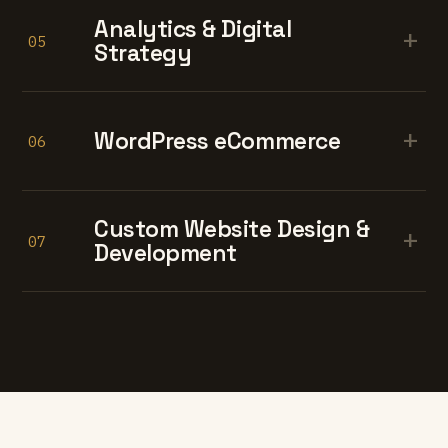
Analytics & Digital
+
05
Strategy
+
WordPress eCommerce
06
Custom Website Design &
+
07
Development