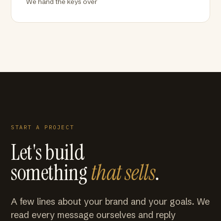
We hand the keys over
START A PROJECT
Let's build
something
that sells
.
A few lines about your brand and your goals. We
read every message ourselves and reply