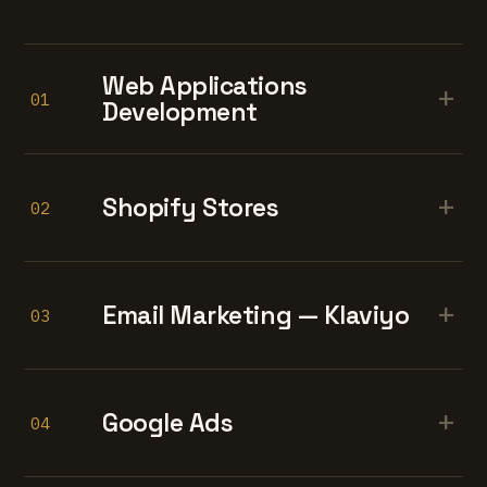
Web Applications
+
01
Development
+
Shopify Stores
02
+
Email Marketing — Klaviyo
03
+
Google Ads
04