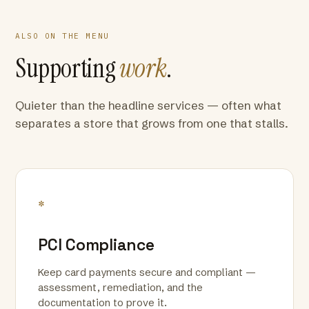
ALSO ON THE MENU
Supporting
work
.
Quieter than the headline services — often what
separates a store that grows from one that stalls.
*
PCI Compliance
Keep card payments secure and compliant —
assessment, remediation, and the
documentation to prove it.