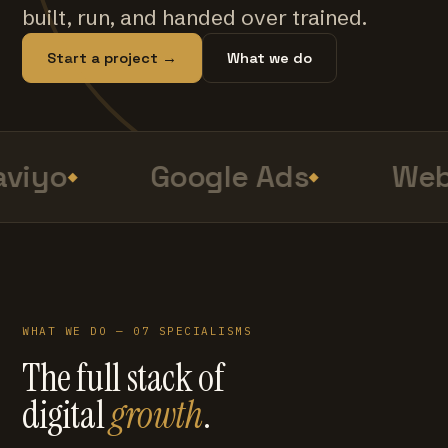
built, run, and handed over trained.
Start a project →
What we do
viyo
Google Ads
Web
WHAT WE DO — 07 SPECIALISMS
The full stack of
digital
growth
.