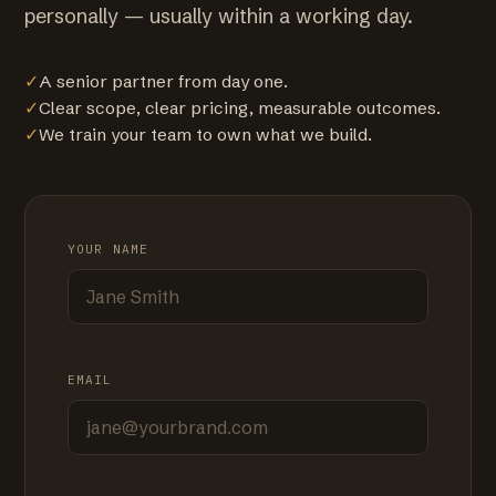
personally — usually within a working day.
✓
A senior partner from day one.
✓
Clear scope, clear pricing, measurable outcomes.
✓
We train your team to own what we build.
YOUR NAME
EMAIL