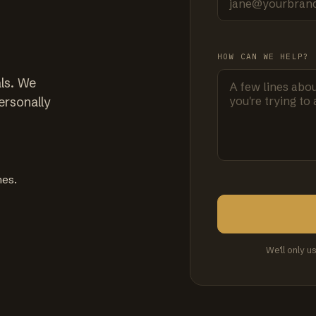
HOW CAN WE HELP?
ls. We
ersonally
mes.
We'll only u