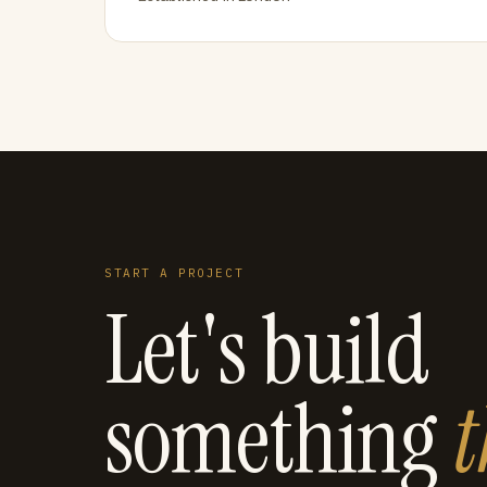
START A PROJECT
Let's build
something
t