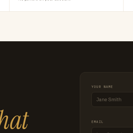
YOUR NAME
hat
EMAIL