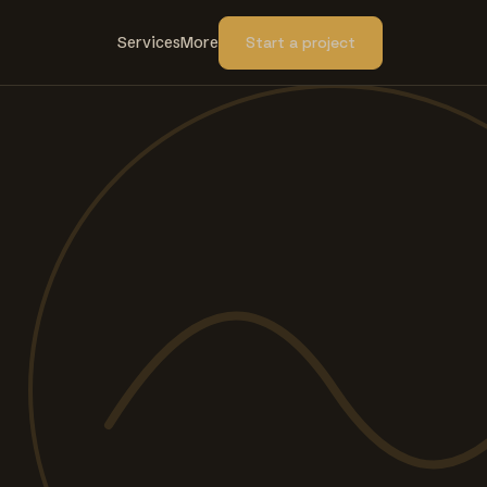
Services
More
Start a project