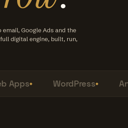
o email, Google Ads and the
ull digital engine, built, run,
Apps
WordPress
Anal