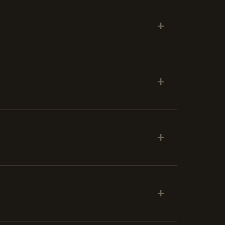
+
+
+
+