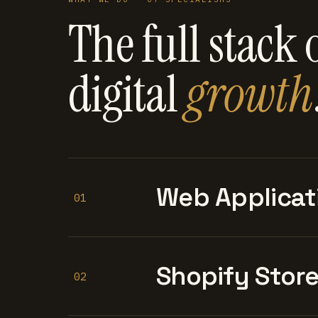
The full stack 
digital
growth
Web Applicat
01
Shopify Stor
02