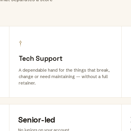
†
Tech Support
A dependable hand for the things that break,
change or need maintaining — without a full
retainer.
Senior-led
No juniors on your account