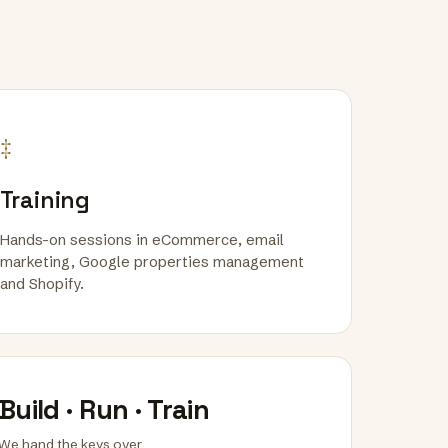
‡
Training
Hands-on sessions in eCommerce, email
marketing, Google properties management
and Shopify.
Build · Run · Train
We hand the keys over