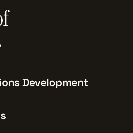
of
.
ions Development
es