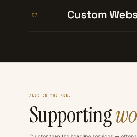
Custom Websi
07
ALSO ON THE MENU
Supporting
wo
Quieter than the headline services — often 