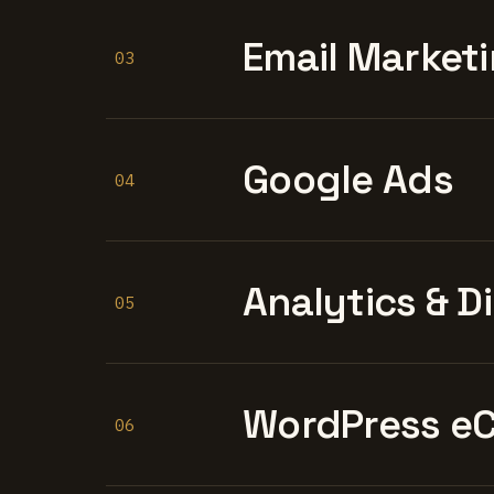
Email Marketi
03
Google Ads
04
Analytics & D
05
WordPress e
06