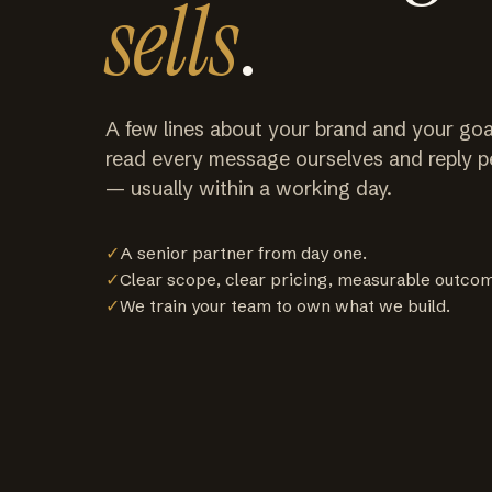
sells
.
A few lines about your brand and your goa
read every message ourselves and reply p
— usually within a working day.
✓
A senior partner from day one.
✓
Clear scope, clear pricing, measurable outco
✓
We train your team to own what we build.