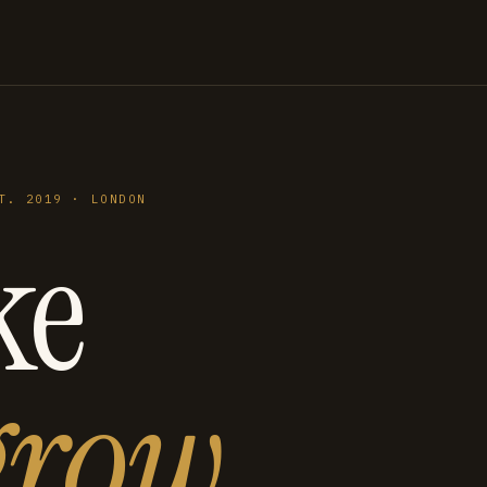
T. 2019 · LONDON
ke
grow
.