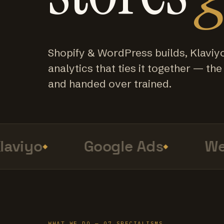
Shopify & WordPress builds, Klaviy
analytics that ties it together — the f
and handed over trained.
viyo
Google Ads
Web 
WHAT WE DO — 07 SPECIALISMS