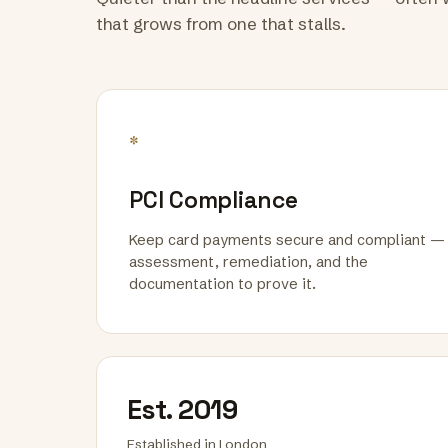
that grows from one that stalls.
*
PCI Compliance
Keep card payments secure and compliant —
assessment, remediation, and the
documentation to prove it.
Est. 2019
Established in London