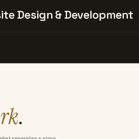
te Design & Development
rk
.
what separates a store