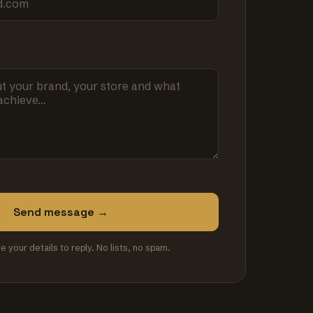
Send message →
se your details to reply. No lists, no spam.