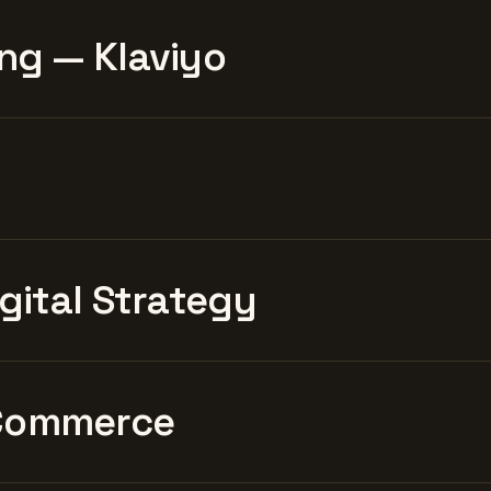
ng — Klaviyo
igital Strategy
Commerce