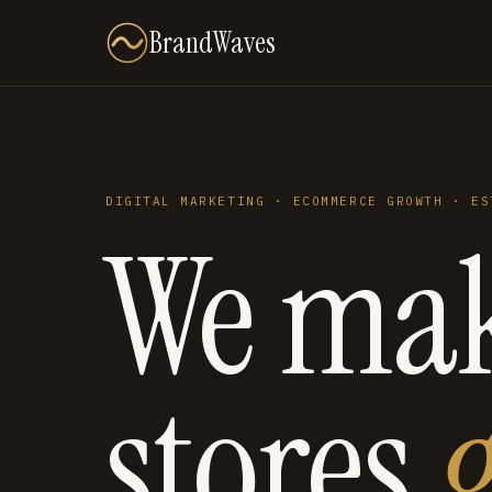
BrandWaves
DIGITAL MARKETING · ECOMMERCE GROWTH · ES
We ma
stores