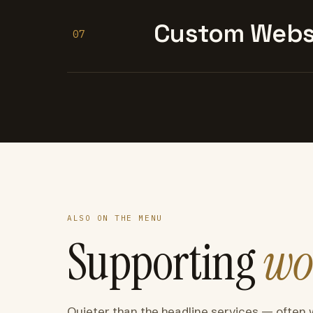
Custom Websi
07
ALSO ON THE MENU
Supporting
wo
Quieter than the headline services — often 