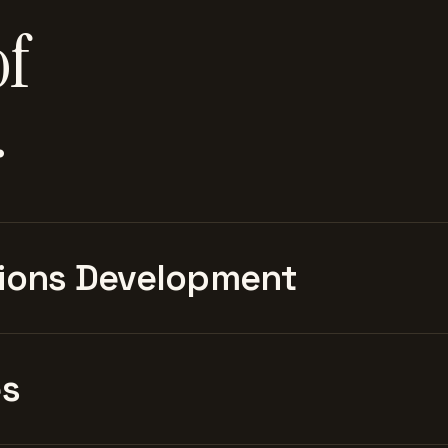
of
.
ions Development
es