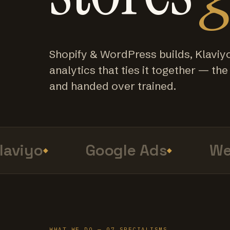
Shopify & WordPress builds, Klaviy
analytics that ties it together — the f
and handed over trained.
viyo
Google Ads
Web 
WHAT WE DO — 07 SPECIALISMS