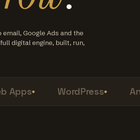
o email, Google Ads and the
ull digital engine, built, run,
Apps
WordPress
Anal