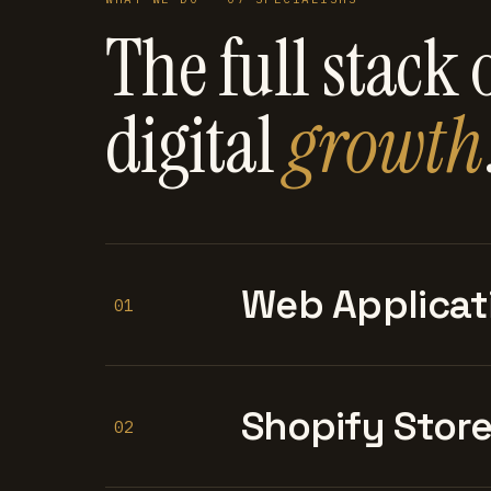
The full stack 
digital
growth
Web Applicat
01
Shopify Stor
02