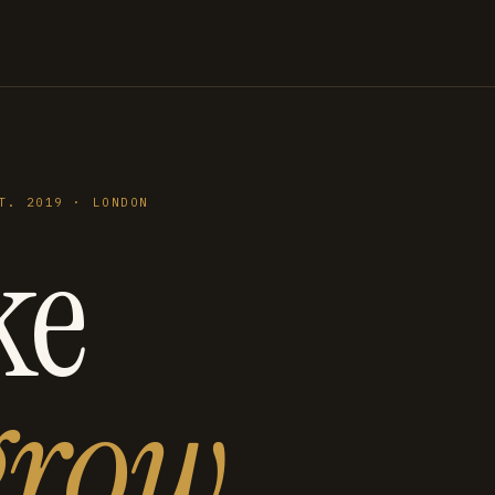
T. 2019 · LONDON
ke
grow
.