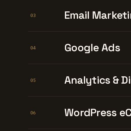
Email Marketi
03
Google Ads
04
Analytics & D
05
WordPress e
06