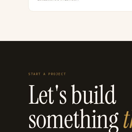
START A PROJECT
Let's build
something
t