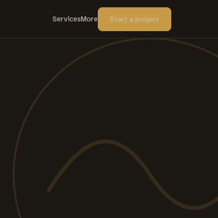
Services
More
Start a project