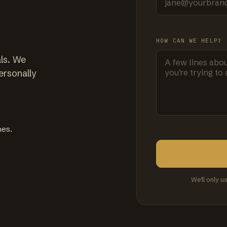
HOW CAN WE HELP?
ls. We
ersonally
mes.
We'll only u