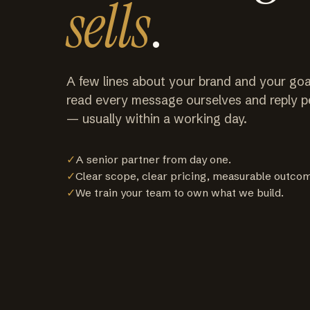
sells
.
A few lines about your brand and your goa
read every message ourselves and reply p
— usually within a working day.
✓
A senior partner from day one.
✓
Clear scope, clear pricing, measurable outco
✓
We train your team to own what we build.