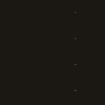
+
+
+
+