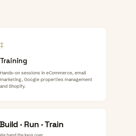
‡
Training
Hands-on sessions in eCommerce, email
marketing, Google properties management
and Shopify.
Build · Run · Train
We hand the keys over