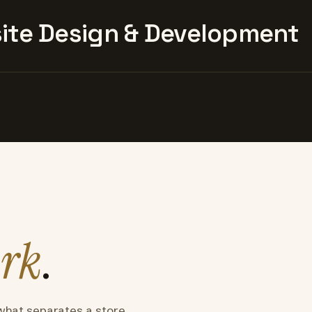
te Design & Development
rk
.
what separates a store