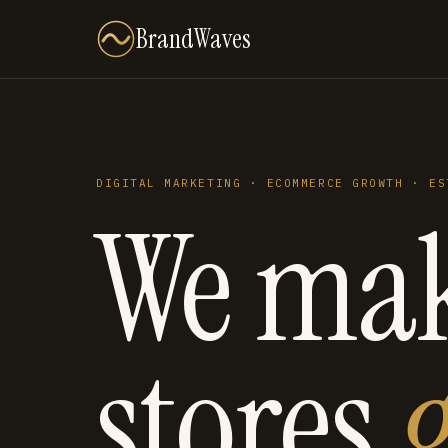
BrandWaves
DIGITAL MARKETING · ECOMMERCE GROWTH · ES
We ma
stores