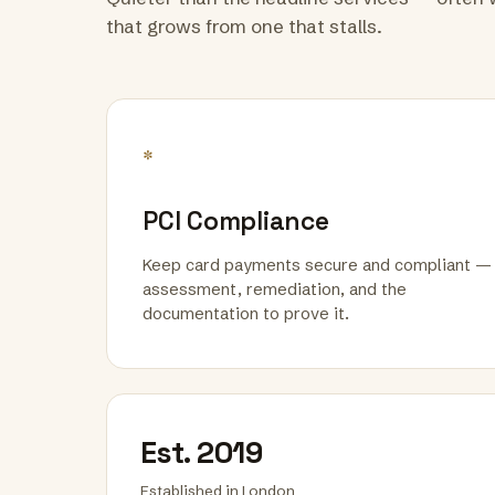
that grows from one that stalls.
*
PCI Compliance
Keep card payments secure and compliant —
assessment, remediation, and the
documentation to prove it.
Est. 2019
Established in London