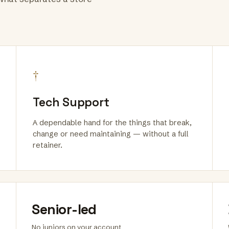
†
Tech Support
A dependable hand for the things that break,
change or need maintaining — without a full
retainer.
Senior-led
No juniors on your account