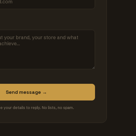
Send message →
se your details to reply. No lists, no spam.