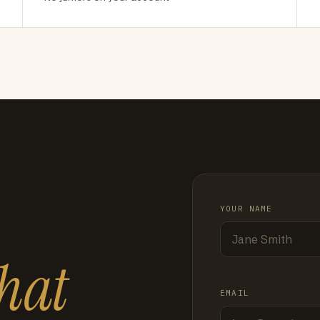
YOUR NAME
hat
EMAIL