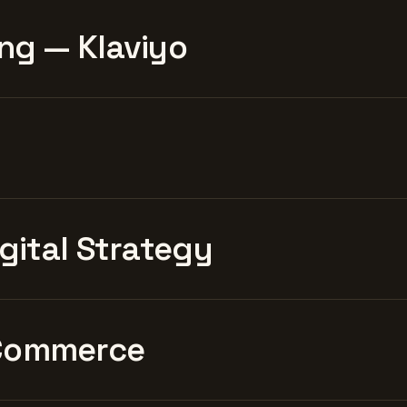
ng — Klaviyo
igital Strategy
Commerce