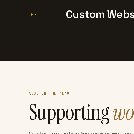
Custom Websi
07
ALSO ON THE MENU
Supporting
wo
Quieter than the headline services — often 