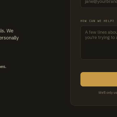
HOW CAN WE HELP?
ls. We
ersonally
mes.
We'll only u