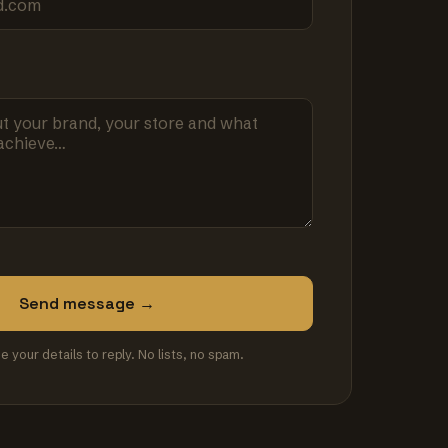
Send message →
se your details to reply. No lists, no spam.