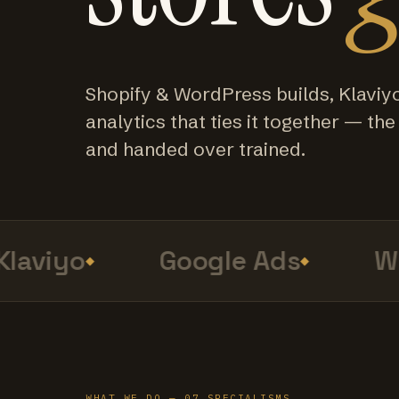
Shopify & WordPress builds, Klaviy
analytics that ties it together — the f
and handed over trained.
aviyo
Google Ads
Web
WHAT WE DO — 07 SPECIALISMS