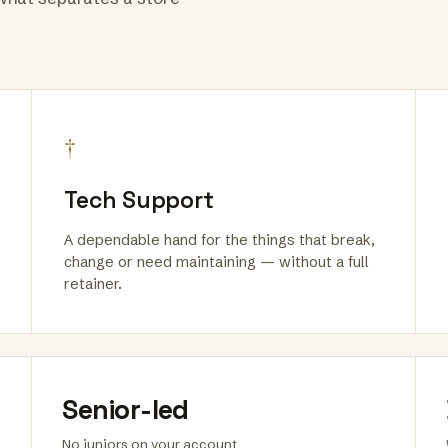
†
Tech Support
A dependable hand for the things that break,
change or need maintaining — without a full
retainer.
Senior-led
No juniors on your account