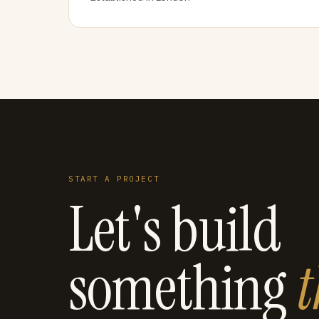
START A PROJECT
Let's build
something
t