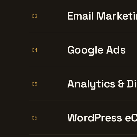
Email Marketi
03
Google Ads
04
Analytics & D
05
WordPress e
06