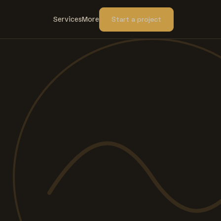
Services
More
Start a project