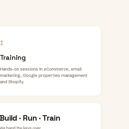
‡
Training
Hands-on sessions in eCommerce, email
marketing, Google properties management
and Shopify.
Build · Run · Train
We hand the keys over