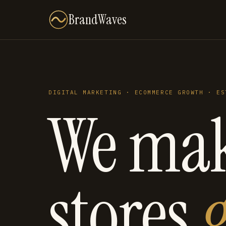
BrandWaves
DIGITAL MARKETING · ECOMMERCE GROWTH · ES
We ma
stores