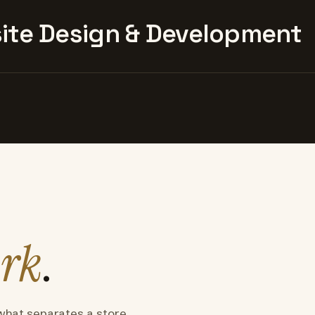
te Design & Development
rk
.
what separates a store