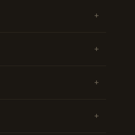
+
+
+
+