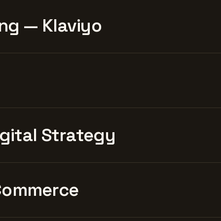
ng — Klaviyo
igital Strategy
Commerce