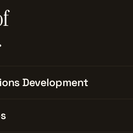
of
.
ions Development
es