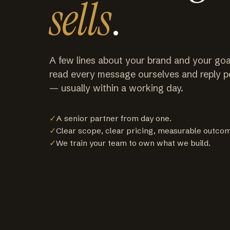
sells
.
A few lines about your brand and your goa
read every message ourselves and reply p
— usually within a working day.
✓
A senior partner from day one.
✓
Clear scope, clear pricing, measurable outco
✓
We train your team to own what we build.