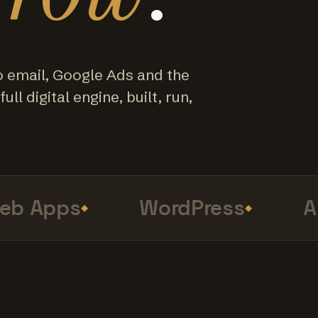
o email, Google Ads and the
ull digital engine, built, run,
 Apps
WordPress
Ana