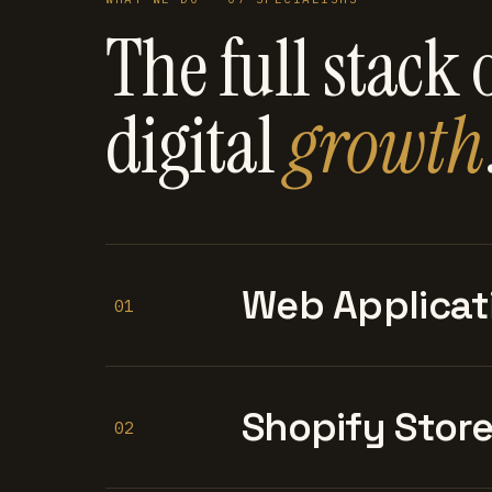
The full stack 
digital
growth
Web Applicat
01
Shopify Stor
02