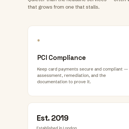
that grows from one that stalls.
*
PCI Compliance
Keep card payments secure and compliant —
assessment, remediation, and the
documentation to prove it.
Est. 2019
Established in London