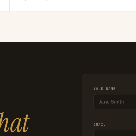
YOUR NAME
hat
EMAIL