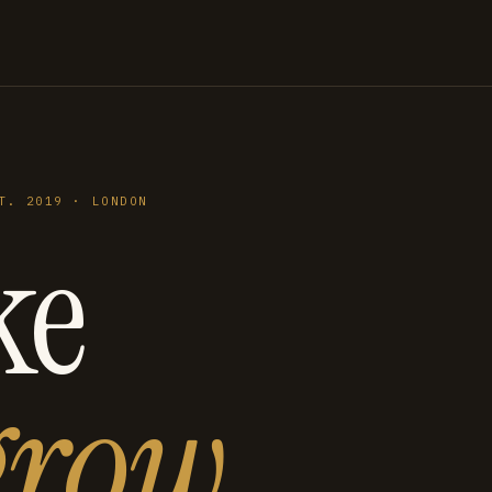
T. 2019 · LONDON
ke
grow
.