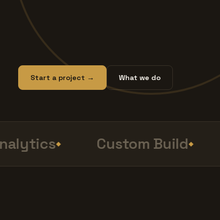
Start a project →
What we do
lytics
Custom Build