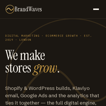
BrandWaves
DIGITAL MARKETING · ECOMMERCE GROWTH · EST.
2019 · LONDON
We make
stores
grow
.
Shopify & WordPress builds, Klaviyo
email, Google Ads and the analytics that
ties it together — the full digital engine,