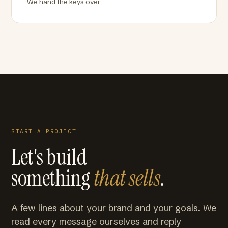
We hand the keys over
START A PROJECT
Let's build
something
that sells
.
A few lines about your brand and your goals. We
read every message ourselves and reply