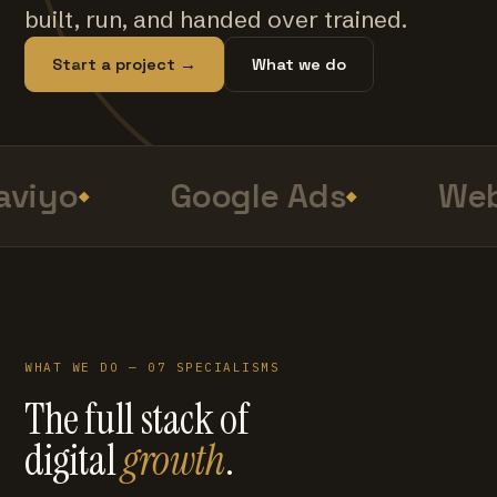
built, run, and handed over trained.
Start a project →
What we do
viyo
Google Ads
Web
WHAT WE DO — 07 SPECIALISMS
The full stack of
digital
growth
.