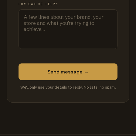
HOW CAN WE HELP?
Send message →
We'll only use your details to reply. No lists, no spam.