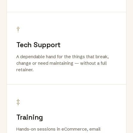
†
Tech Support
A dependable hand for the things that break,
change or need maintaining — without a full
retainer.
‡
Training
Hands-on sessions in eCommerce, email