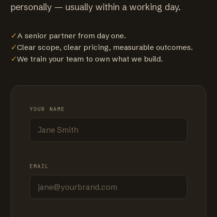
personally — usually within a working day.
✓
A senior partner from day one.
✓
Clear scope, clear pricing, measurable outcomes.
✓
We train your team to own what we build.
YOUR NAME
EMAIL