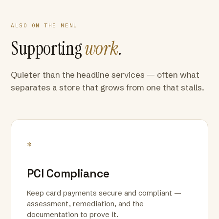
ALSO ON THE MENU
Supporting
work
.
Quieter than the headline services — often what
separates a store that grows from one that stalls.
*
PCI Compliance
Keep card payments secure and compliant —
assessment, remediation, and the
documentation to prove it.