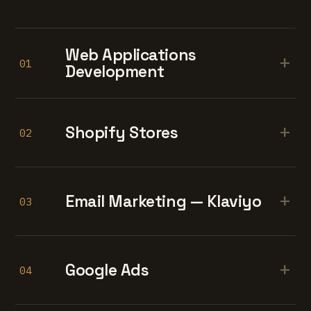
Web Applications
+
01
Development
+
Shopify Stores
02
+
Email Marketing — Klaviyo
03
+
Google Ads
04