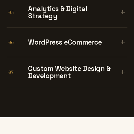
Analytics & Digital
+
05
Strategy
+
WordPress eCommerce
06
Custom Website Design &
+
07
Development