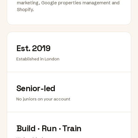
marketing, Google properties management and
Shopify.
Est. 2019
Established in London
Senior-led
No juniors on your account
Build · Run · Train