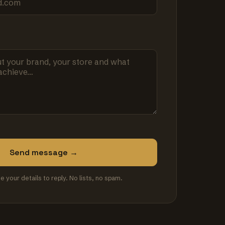
Send message →
se your details to reply. No lists, no spam.