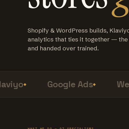
Shopify & WordPress builds, Klaviy
analytics that ties it together — the f
and handed over trained.
viyo
Google Ads
Web 
WHAT WE DO — 07 SPECIALISMS