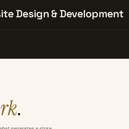
te Design & Development
rk
.
what separates a store