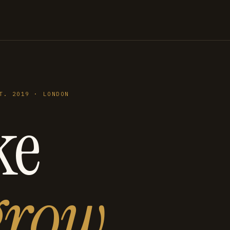
T. 2019 · LONDON
ke
grow
.