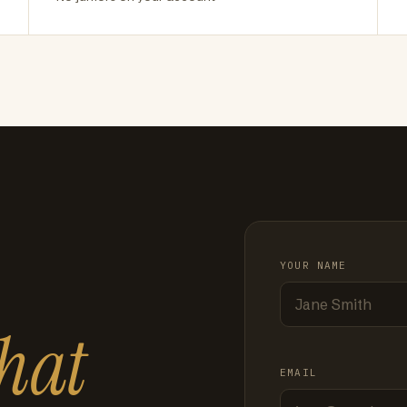
YOUR NAME
hat
EMAIL