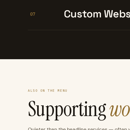
Custom Websi
07
ALSO ON THE MENU
Supporting
wo
Quieter than the headline services — often 