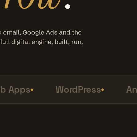
o email, Google Ads and the
ull digital engine, built, run,
Apps
WordPress
Anal