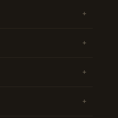
+
+
+
+