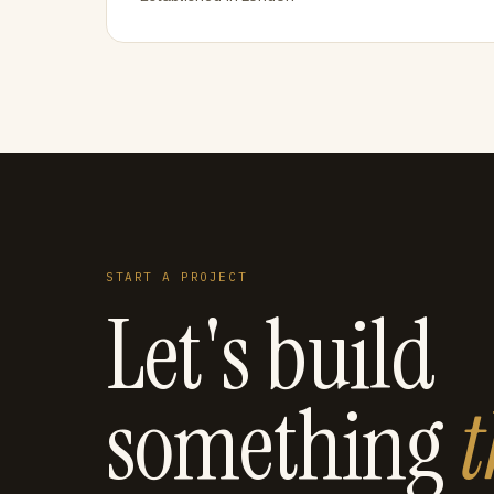
START A PROJECT
Let's build
something
t