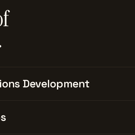
of
.
ions Development
es