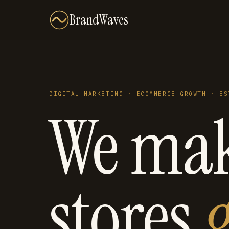
BrandWaves
DIGITAL MARKETING · ECOMMERCE GROWTH · ES
We ma
stores