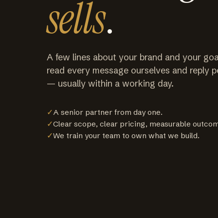
sells
.
A few lines about your brand and your goa
read every message ourselves and reply p
— usually within a working day.
✓
A senior partner from day one.
✓
Clear scope, clear pricing, measurable outco
✓
We train your team to own what we build.