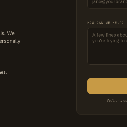
HOW CAN WE HELP?
ls. We
ersonally
mes.
We'll only u