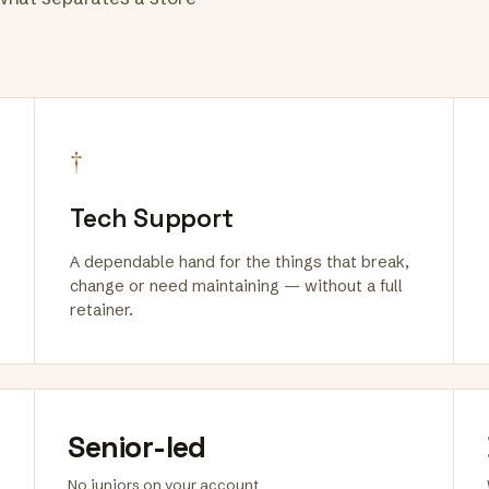
†
Tech Support
A dependable hand for the things that break,
change or need maintaining — without a full
retainer.
Senior-led
No juniors on your account