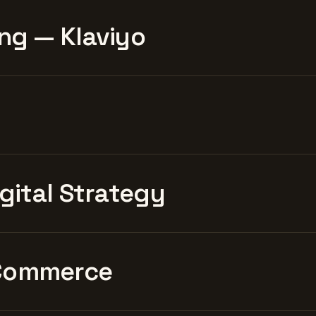
ng — Klaviyo
igital Strategy
Commerce