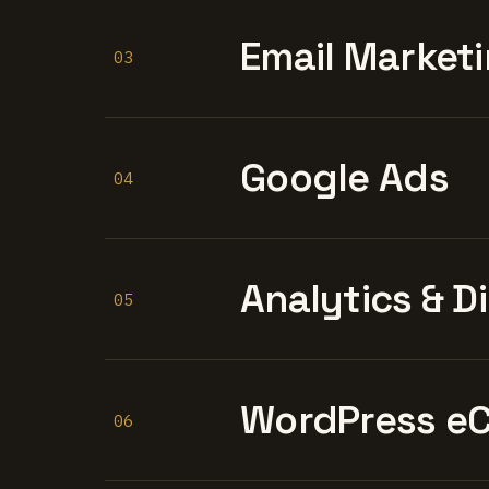
Email Marketi
03
Google Ads
04
Analytics & D
05
WordPress e
06