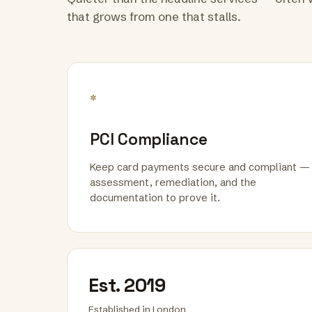
that grows from one that stalls.
*
PCI Compliance
Keep card payments secure and compliant —
assessment, remediation, and the
documentation to prove it.
Est. 2019
Established in London