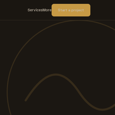
Services
More
Start a project