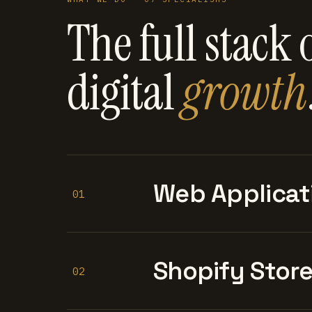
The full stack 
digital
growth
Web Applicat
01
Shopify Stor
02