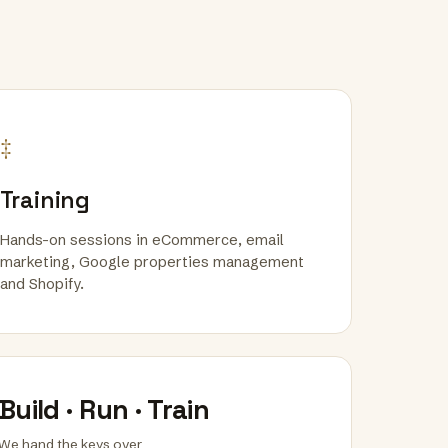
‡
Training
Hands-on sessions in eCommerce, email
marketing, Google properties management
and Shopify.
Build · Run · Train
We hand the keys over