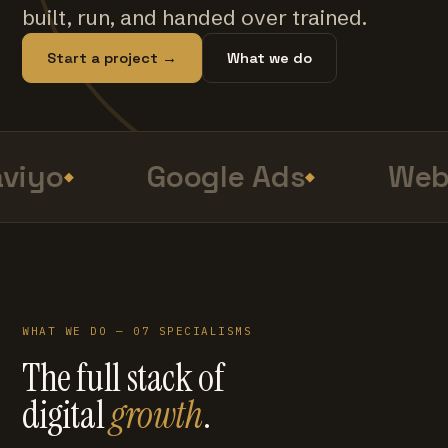
built, run, and handed over trained.
Start a project →
What we do
viyo
Google Ads
Web
WHAT WE DO — 07 SPECIALISMS
The full stack of
digital
growth
.