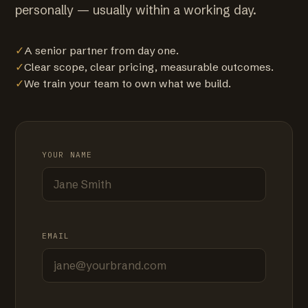
personally — usually within a working day.
✓
A senior partner from day one.
✓
Clear scope, clear pricing, measurable outcomes.
✓
We train your team to own what we build.
YOUR NAME
EMAIL