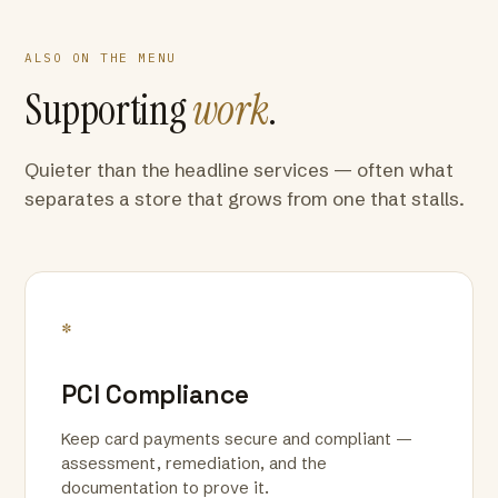
ALSO ON THE MENU
Supporting
work
.
Quieter than the headline services — often what
separates a store that grows from one that stalls.
*
PCI Compliance
Keep card payments secure and compliant —
assessment, remediation, and the
documentation to prove it.