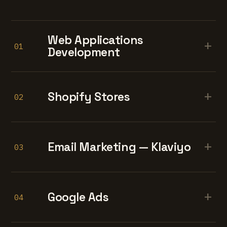
Web Applications
+
01
Development
+
Shopify Stores
02
+
Email Marketing — Klaviyo
03
+
Google Ads
04