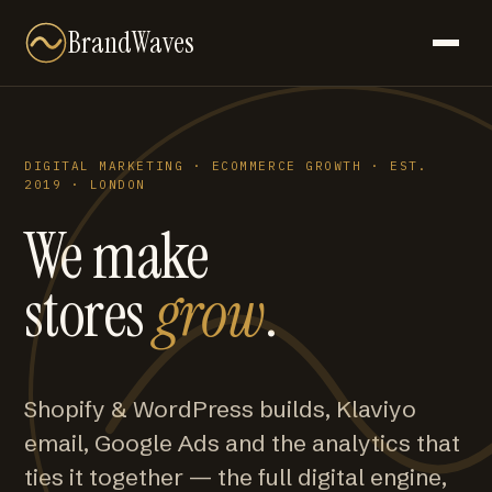
BrandWaves
DIGITAL MARKETING · ECOMMERCE GROWTH · EST.
2019 · LONDON
We make
stores
grow
.
Shopify & WordPress builds, Klaviyo
email, Google Ads and the analytics that
ties it together — the full digital engine,