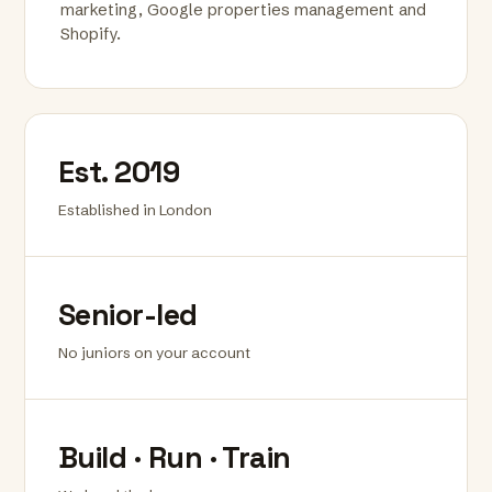
marketing, Google properties management and
Shopify.
Est. 2019
Established in London
Senior-led
No juniors on your account
Build · Run · Train