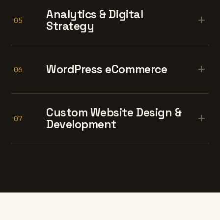
Analytics & Digital
+
05
Strategy
+
WordPress eCommerce
06
Custom Website Design &
+
07
Development