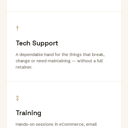
†
Tech Support
A dependable hand for the things that break,
change or need maintaining — without a full
retainer.
‡
Training
Hands-on sessions in eCommerce, email