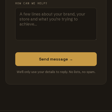
HOW CAN WE HELP?
Send message →
We'll only use your details to reply. No lists, no spam.