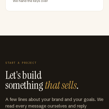
We hand the keys over
START A PROJECT
Let's build
something
that sells
.
A few lines about your brand and your goals. We
read every message ourselves and reply