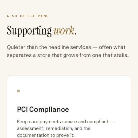
ALSO ON THE MENU
Supporting
work
.
Quieter than the headline services — often what
separates a store that grows from one that stalls.
*
PCI Compliance
Keep card payments secure and compliant —
assessment, remediation, and the
documentation to prove it.