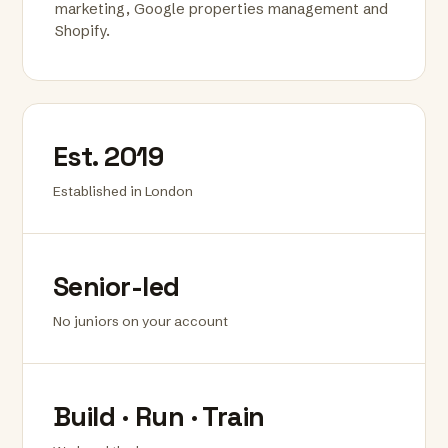
marketing, Google properties management and
Shopify.
Est. 2019
Established in London
Senior-led
No juniors on your account
Build · Run · Train