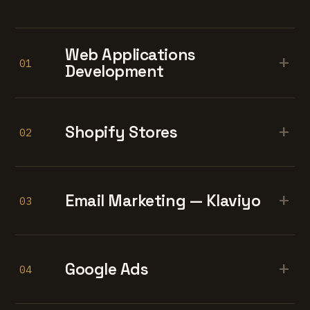
Web Applications
+
01
Development
+
Shopify Stores
02
+
Email Marketing — Klaviyo
03
+
Google Ads
04