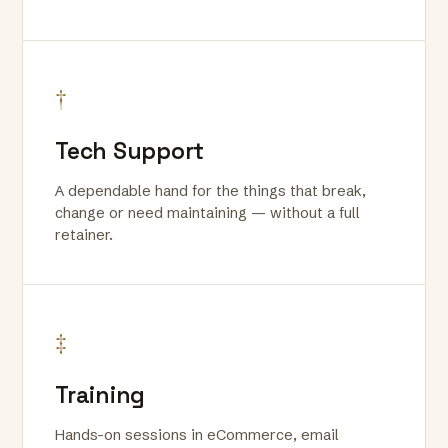
†
Tech Support
A dependable hand for the things that break,
change or need maintaining — without a full
retainer.
‡
Training
Hands-on sessions in eCommerce, email