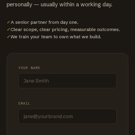
personally — usually within a working day.
✓
A senior partner from day one.
✓
Clear scope, clear pricing, measurable outcomes.
✓
We train your team to own what we build.
YOUR NAME
EMAIL