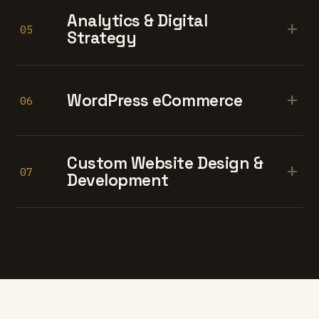
Analytics & Digital
+
05
Strategy
+
WordPress eCommerce
06
Custom Website Design &
+
07
Development