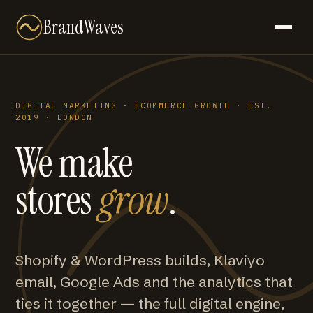
BrandWaves
DIGITAL MARKETING · ECOMMERCE GROWTH · EST.
2019 · LONDON
We make
stores
grow
.
Shopify & WordPress builds, Klaviyo
email, Google Ads and the analytics that
ties it together — the full digital engine,