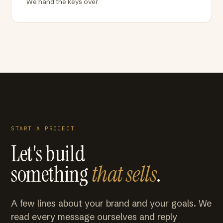
We hand the keys over
START A PROJECT
Let's build
something
that sells
.
A few lines about your brand and your goals. We
read every message ourselves and reply