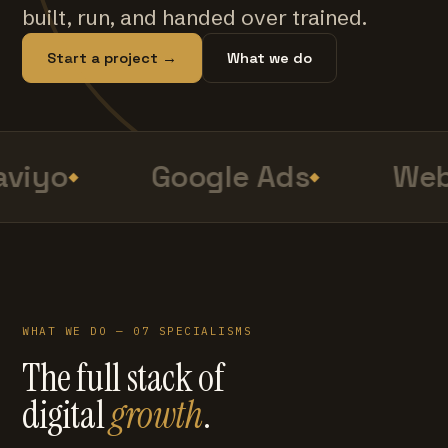
built, run, and handed over trained.
Start a project →
What we do
viyo
Google Ads
Web
WHAT WE DO — 07 SPECIALISMS
The full stack of
digital
growth
.