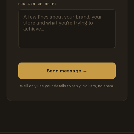
HOW CAN WE HELP?
Send message →
We'll only use your details to reply. No lists, no spam.