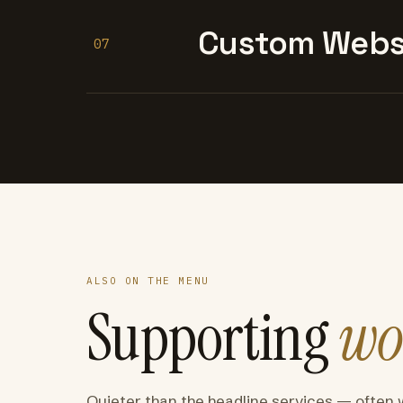
Custom Websi
07
ALSO ON THE MENU
Supporting
wo
Quieter than the headline services — often 