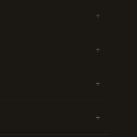
+
+
+
+