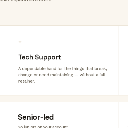
†
Tech Support
A dependable hand for the things that break,
change or need maintaining — without a full
retainer.
Senior-led
No juniors on your account