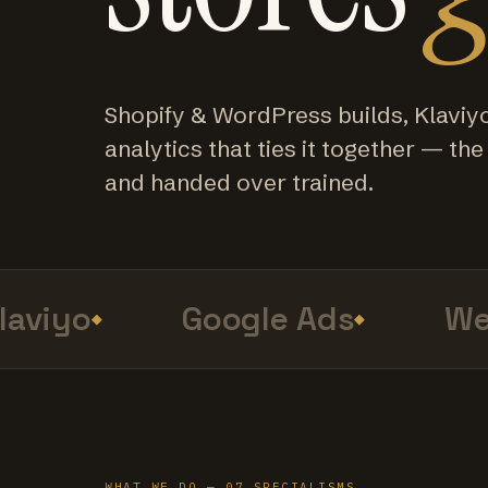
Shopify & WordPress builds, Klaviy
analytics that ties it together — the f
and handed over trained.
viyo
Google Ads
Web 
WHAT WE DO — 07 SPECIALISMS