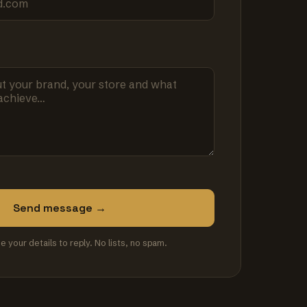
Send message →
se your details to reply. No lists, no spam.