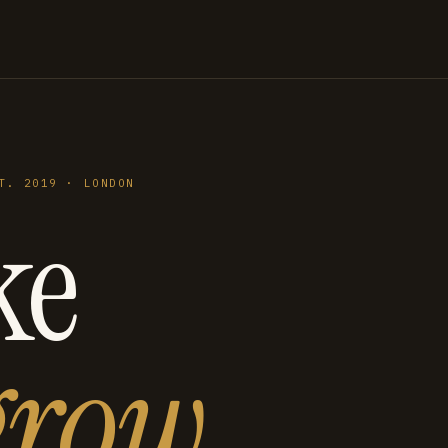
T. 2019 · LONDON
ke
grow
.