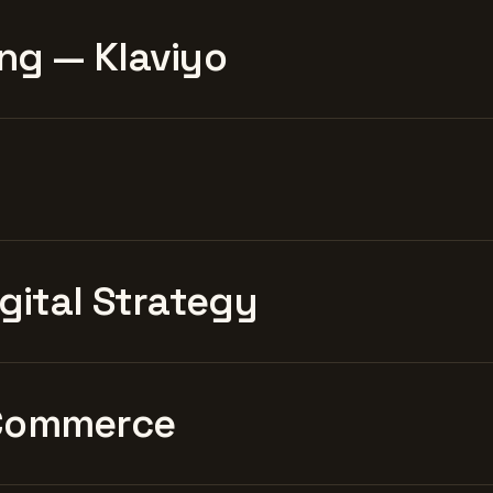
ng — Klaviyo
igital Strategy
Commerce