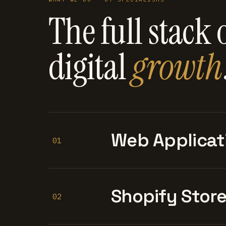
The full stack 
digital
growth
Web Applicat
01
Shopify Stor
02