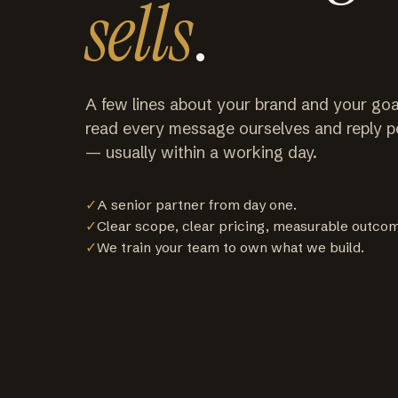
sells
.
A few lines about your brand and your goa
read every message ourselves and reply p
— usually within a working day.
✓
A senior partner from day one.
✓
Clear scope, clear pricing, measurable outco
✓
We train your team to own what we build.