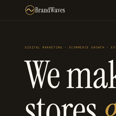
BrandWaves
DIGITAL MARKETING · ECOMMERCE GROWTH · ES
We ma
stores