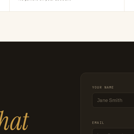
YOUR NAME
hat
EMAIL