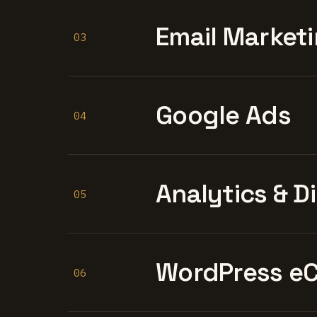
Email Marketi
03
Google Ads
04
Analytics & D
05
WordPress e
06