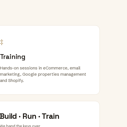
‡
Training
Hands-on sessions in eCommerce, email
marketing, Google properties management
and Shopify.
Build · Run · Train
We hand the keys over