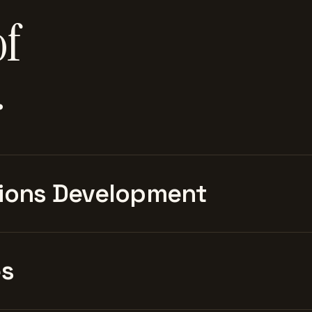
of
.
ions Development
es