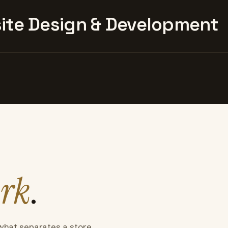
te Design & Development
rk
.
what separates a store