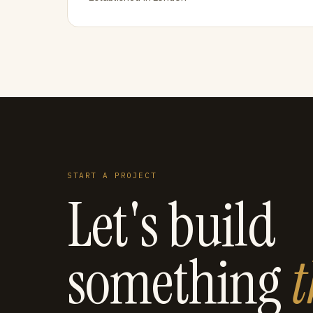
START A PROJECT
Let's build
something
t