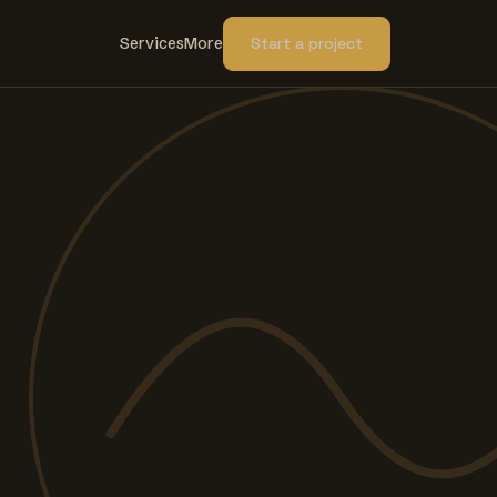
Services
More
Start a project