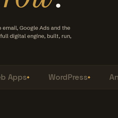
o email, Google Ads and the
ull digital engine, built, run,
Apps
WordPress
Anal