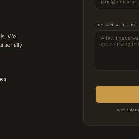
HOW CAN WE HELP?
ls. We
ersonally
mes.
We'll only u