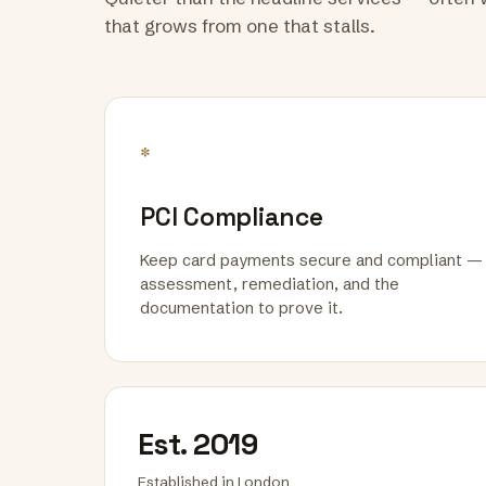
that grows from one that stalls.
*
PCI Compliance
Keep card payments secure and compliant —
assessment, remediation, and the
documentation to prove it.
Est. 2019
Established in London