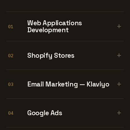
Web Applications
+
01
Development
+
Shopify Stores
02
+
Email Marketing — Klaviyo
03
+
Google Ads
04