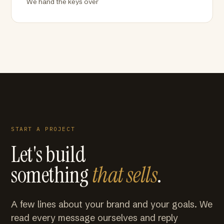
We hand the keys over
START A PROJECT
Let's build
something
that sells
.
A few lines about your brand and your goals. We
read every message ourselves and reply