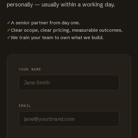
personally — usually within a working day.
✓
A senior partner from day one.
✓
Clear scope, clear pricing, measurable outcomes.
✓
We train your team to own what we build.
YOUR NAME
EMAIL