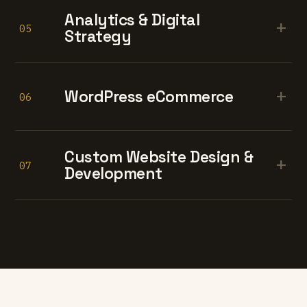
Analytics & Digital
+
05
Strategy
+
WordPress eCommerce
06
Custom Website Design &
+
07
Development