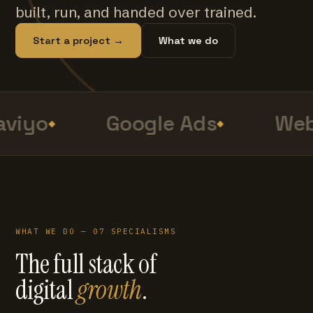
built, run, and handed over trained.
Start a project →
What we do
viyo
Google Ads
Web
WHAT WE DO — 07 SPECIALISMS
The full stack of
digital
growth
.