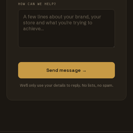
HOW CAN WE HELP?
Send message →
We'll only use your details to reply. No lists, no spam.