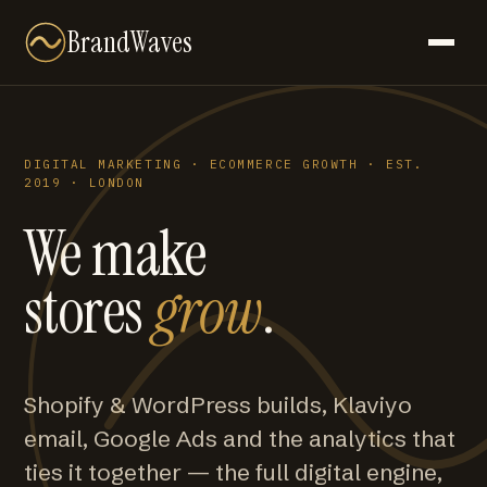
BrandWaves
DIGITAL MARKETING · ECOMMERCE GROWTH · EST.
2019 · LONDON
We make
stores
grow
.
Shopify & WordPress builds, Klaviyo
email, Google Ads and the analytics that
ties it together — the full digital engine,