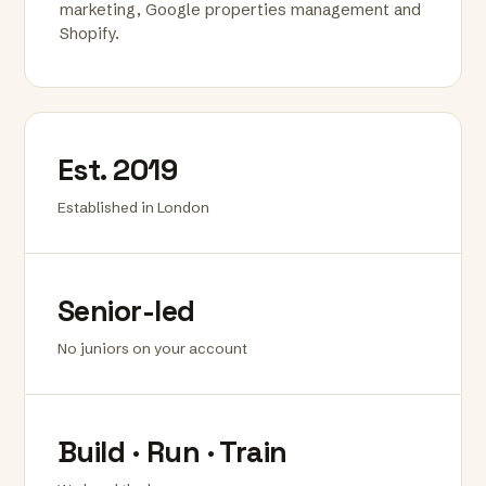
marketing, Google properties management and
Shopify.
Est. 2019
Established in London
Senior-led
No juniors on your account
Build · Run · Train