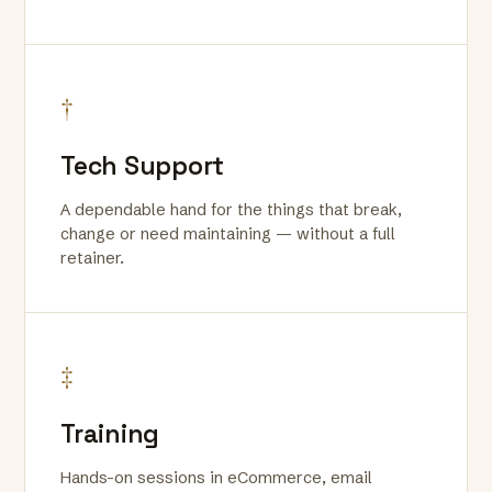
†
Tech Support
A dependable hand for the things that break,
change or need maintaining — without a full
retainer.
‡
Training
Hands-on sessions in eCommerce, email