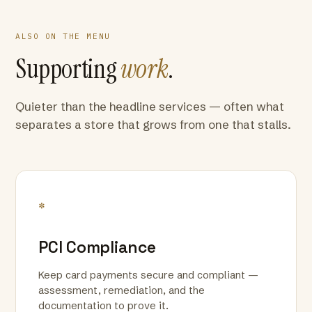
ALSO ON THE MENU
Supporting
work
.
Quieter than the headline services — often what
separates a store that grows from one that stalls.
*
PCI Compliance
Keep card payments secure and compliant —
assessment, remediation, and the
documentation to prove it.