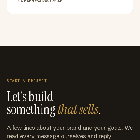
We hand the keys over
START A PROJECT
Let's build
something
that sells
.
A few lines about your brand and your goals. We
read every message ourselves and reply