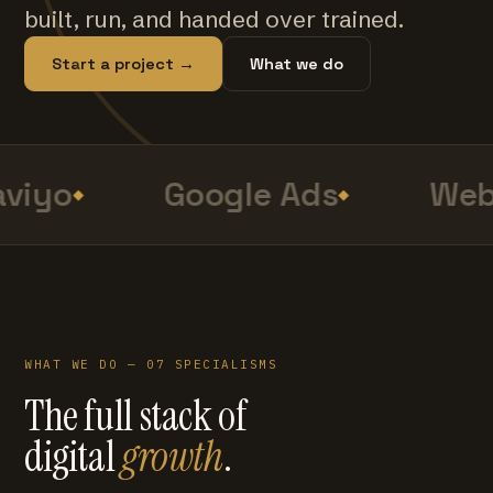
built, run, and handed over trained.
Start a project →
What we do
viyo
Google Ads
Web 
WHAT WE DO — 07 SPECIALISMS
The full stack of
digital
growth
.