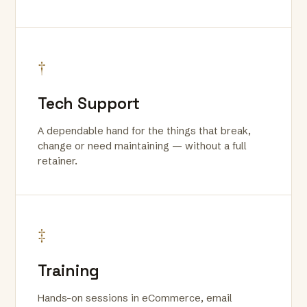
†
Tech Support
A dependable hand for the things that break,
change or need maintaining — without a full
retainer.
‡
Training
Hands-on sessions in eCommerce, email