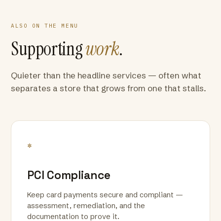
ALSO ON THE MENU
Supporting
work
.
Quieter than the headline services — often what
separates a store that grows from one that stalls.
*
PCI Compliance
Keep card payments secure and compliant —
assessment, remediation, and the
documentation to prove it.