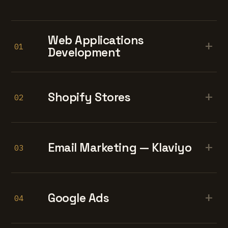
Web Applications
+
01
Development
+
Shopify Stores
02
+
Email Marketing — Klaviyo
03
+
Google Ads
04