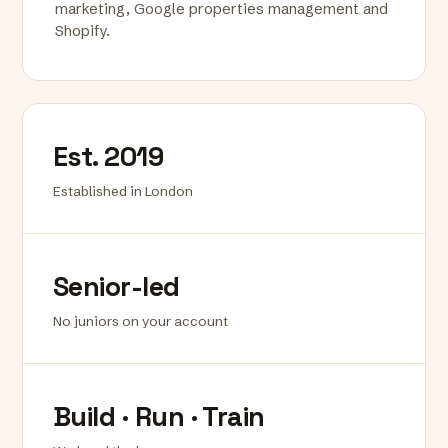
marketing, Google properties management and
Shopify.
Est. 2019
Established in London
Senior-led
No juniors on your account
Build · Run · Train