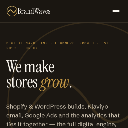
BrandWaves
DIGITAL MARKETING · ECOMMERCE GROWTH · EST.
2019 · LONDON
We make
stores
grow
.
Shopify & WordPress builds, Klaviyo
email, Google Ads and the analytics that
ties it together — the full digital engine,