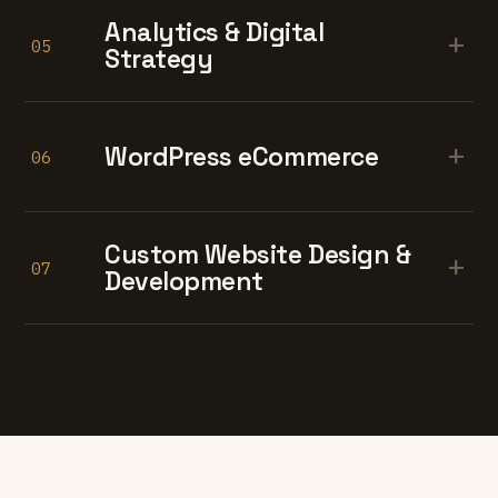
Analytics & Digital
+
05
Strategy
+
WordPress eCommerce
06
Custom Website Design &
+
07
Development