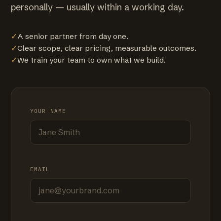
personally — usually within a working day.
✓
A senior partner from day one.
✓
Clear scope, clear pricing, measurable outcomes.
✓
We train your team to own what we build.
YOUR NAME
EMAIL