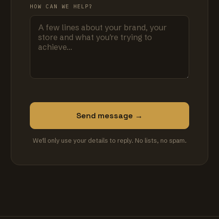
HOW CAN WE HELP?
Send message →
We'll only use your details to reply. No lists, no spam.