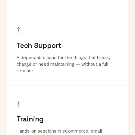
†
Tech Support
A dependable hand for the things that break,
change or need maintaining — without a full
retainer.
‡
Training
Hands-on sessions in eCommerce, email