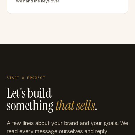
We hand the keys over
START A PROJECT
Let's build
something
that sells
.
A few lines about your brand and your goals. We
read every message ourselves and reply