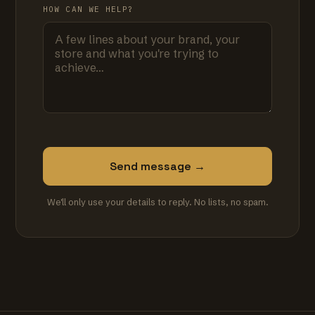
HOW CAN WE HELP?
Send message →
We'll only use your details to reply. No lists, no spam.