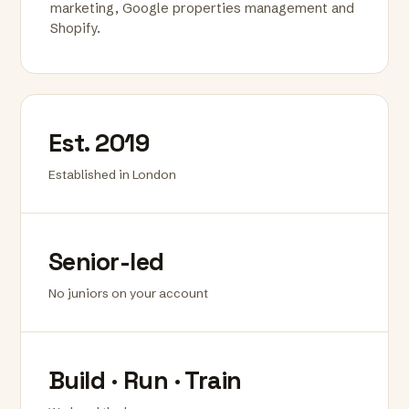
marketing, Google properties management and
Shopify.
Est. 2019
Established in London
Senior-led
No juniors on your account
Build · Run · Train