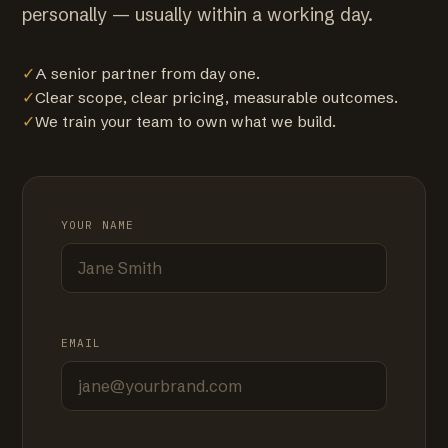
personally — usually within a working day.
✓
A senior partner from day one.
✓
Clear scope, clear pricing, measurable outcomes.
✓
We train your team to own what we build.
YOUR NAME
EMAIL