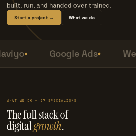
built, run, and handed over trained.
Start a project →
What we do
aviyo
Google Ads
Web
WHAT WE DO — 07 SPECIALISMS
The full stack of
digital
growth
.