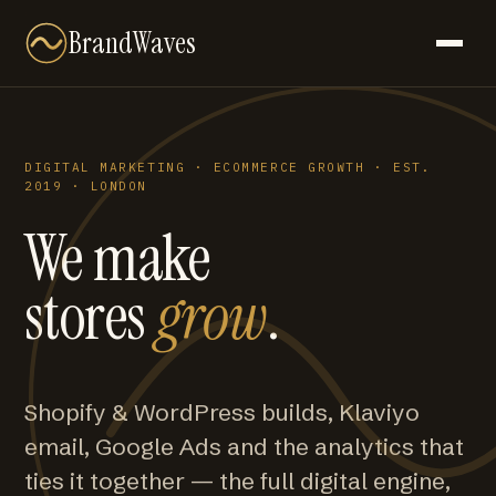
BrandWaves
DIGITAL MARKETING · ECOMMERCE GROWTH · EST.
2019 · LONDON
We make
stores
grow
.
Shopify & WordPress builds, Klaviyo
email, Google Ads and the analytics that
ties it together — the full digital engine,