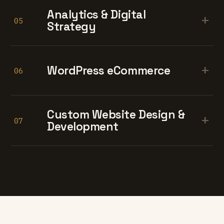
Analytics & Digital
+
05
Strategy
+
WordPress eCommerce
06
Custom Website Design &
+
07
Development