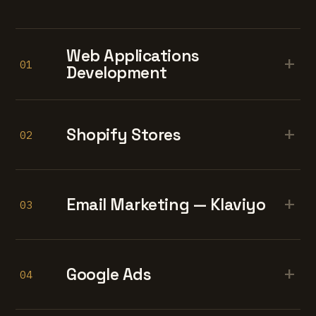
Web Applications
+
01
Development
+
Shopify Stores
02
+
Email Marketing — Klaviyo
03
+
Google Ads
04