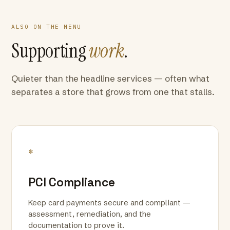
ALSO ON THE MENU
Supporting
work
.
Quieter than the headline services — often what
separates a store that grows from one that stalls.
*
PCI Compliance
Keep card payments secure and compliant —
assessment, remediation, and the
documentation to prove it.