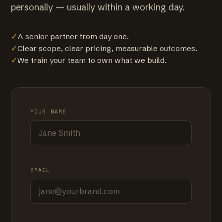
personally — usually within a working day.
✓
A senior partner from day one.
✓
Clear scope, clear pricing, measurable outcomes.
✓
We train your team to own what we build.
YOUR NAME
EMAIL