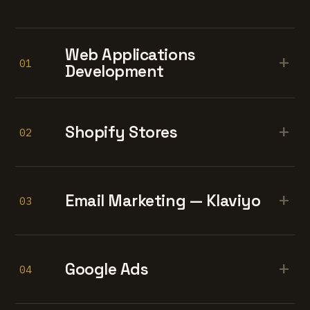
Web Applications
+
01
Development
+
Shopify Stores
02
+
Email Marketing — Klaviyo
03
+
Google Ads
04