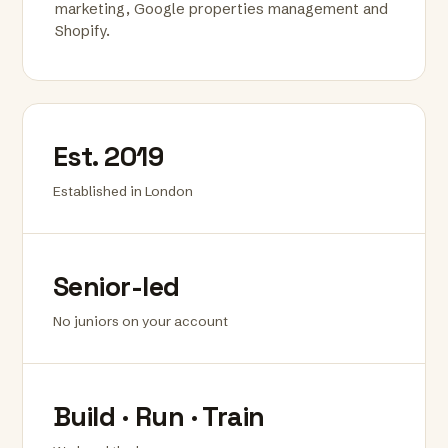
marketing, Google properties management and
Shopify.
Est. 2019
Established in London
Senior-led
No juniors on your account
Build · Run · Train