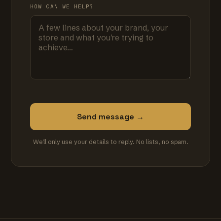
HOW CAN WE HELP?
Send message →
We'll only use your details to reply. No lists, no spam.