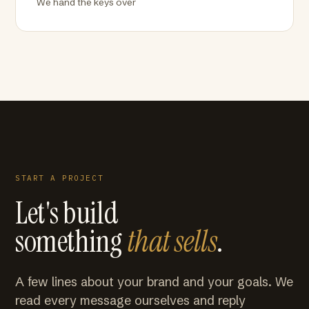
We hand the keys over
START A PROJECT
Let's build
something
that sells
.
A few lines about your brand and your goals. We
read every message ourselves and reply