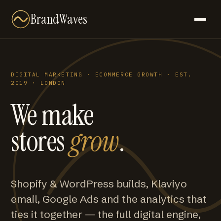
BrandWaves
DIGITAL MARKETING · ECOMMERCE GROWTH · EST.
2019 · LONDON
We make
stores
grow
.
Shopify & WordPress builds, Klaviyo
email, Google Ads and the analytics that
ties it together — the full digital engine,