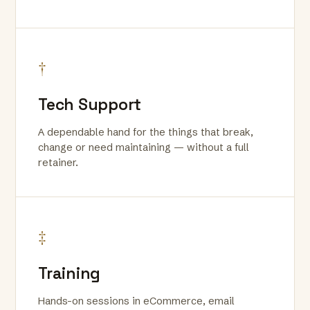
†
Tech Support
A dependable hand for the things that break,
change or need maintaining — without a full
retainer.
‡
Training
Hands-on sessions in eCommerce, email