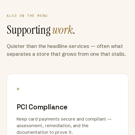
ALSO ON THE MENU
Supporting
work
.
Quieter than the headline services — often what
separates a store that grows from one that stalls.
*
PCI Compliance
Keep card payments secure and compliant —
assessment, remediation, and the
documentation to prove it.