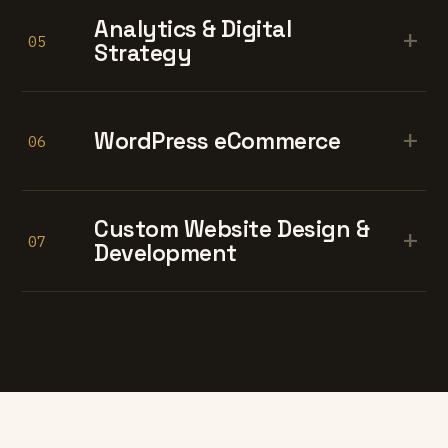
Analytics & Digital
+
05
Strategy
+
WordPress eCommerce
06
Custom Website Design &
+
07
Development