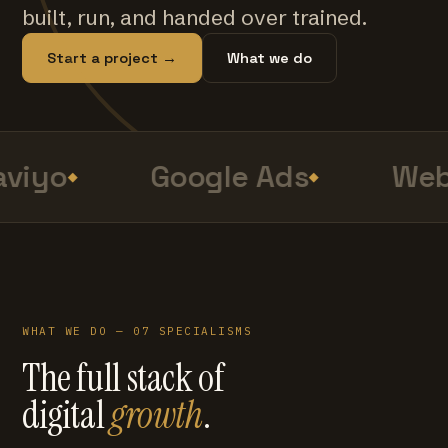
built, run, and handed over trained.
Start a project →
What we do
viyo
Google Ads
Web
WHAT WE DO — 07 SPECIALISMS
The full stack of
digital
growth
.