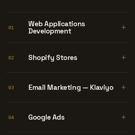
Web Applications
+
01
Development
+
Shopify Stores
02
+
Email Marketing — Klaviyo
03
+
Google Ads
04