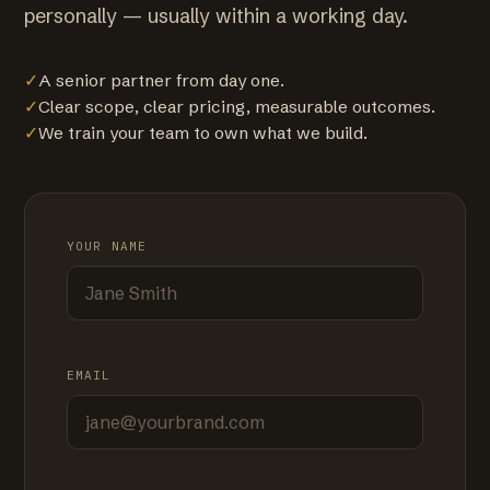
personally — usually within a working day.
✓
A senior partner from day one.
✓
Clear scope, clear pricing, measurable outcomes.
✓
We train your team to own what we build.
YOUR NAME
EMAIL