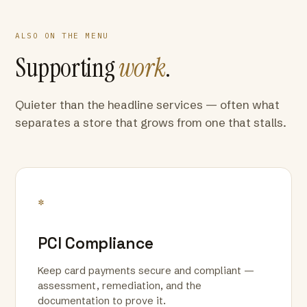
ALSO ON THE MENU
Supporting
work
.
Quieter than the headline services — often what
separates a store that grows from one that stalls.
*
PCI Compliance
Keep card payments secure and compliant —
assessment, remediation, and the
documentation to prove it.