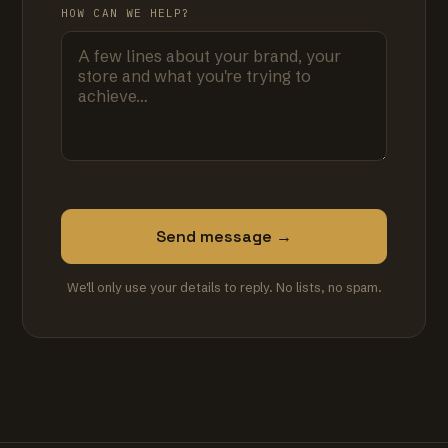
HOW CAN WE HELP?
Send message →
We'll only use your details to reply. No lists, no spam.