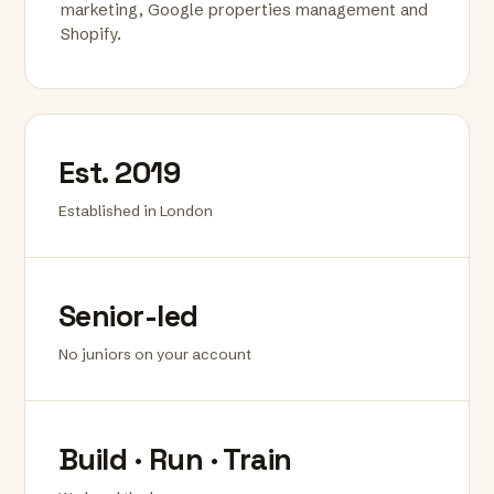
marketing, Google properties management and
Shopify.
Est. 2019
Established in London
Senior-led
No juniors on your account
Build · Run · Train