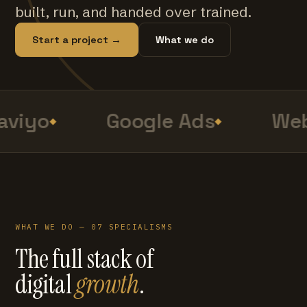
built, run, and handed over trained.
Start a project →
What we do
aviyo
Google Ads
Web
WHAT WE DO — 07 SPECIALISMS
The full stack of
digital
growth
.