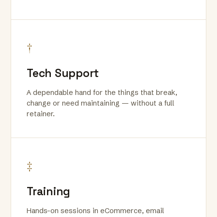
†
Tech Support
A dependable hand for the things that break,
change or need maintaining — without a full
retainer.
‡
Training
Hands-on sessions in eCommerce, email