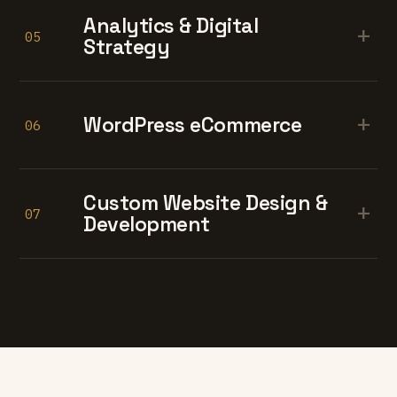
Analytics & Digital
+
05
Strategy
+
WordPress eCommerce
06
Custom Website Design &
+
07
Development