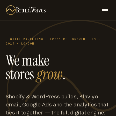
BrandWaves
DIGITAL MARKETING · ECOMMERCE GROWTH · EST.
2019 · LONDON
We make
stores
grow
.
Shopify & WordPress builds, Klaviyo
email, Google Ads and the analytics that
ties it together — the full digital engine,