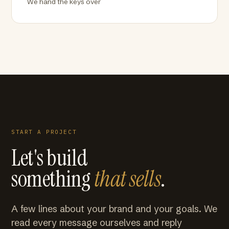
We hand the keys over
START A PROJECT
Let's build
something
that sells
.
A few lines about your brand and your goals. We
read every message ourselves and reply