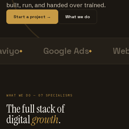
built, run, and handed over trained.
Start a project →
What we do
viyo
Google Ads
Web
WHAT WE DO — 07 SPECIALISMS
The full stack of
digital
growth
.