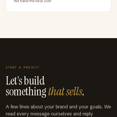
We hand the keys over
START A PROJECT
Let's build
something
that sells
.
A few lines about your brand and your goals. We
read every message ourselves and reply