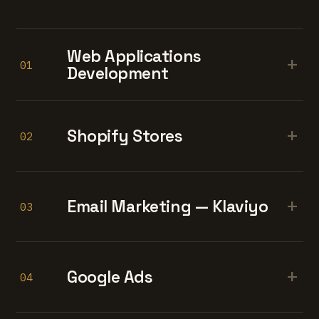
Web Applications
+
01
Development
+
Shopify Stores
02
+
Email Marketing — Klaviyo
03
+
Google Ads
04