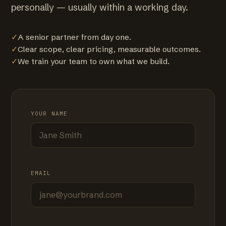
personally — usually within a working day.
✓
A senior partner from day one.
✓
Clear scope, clear pricing, measurable outcomes.
✓
We train your team to own what we build.
YOUR NAME
EMAIL