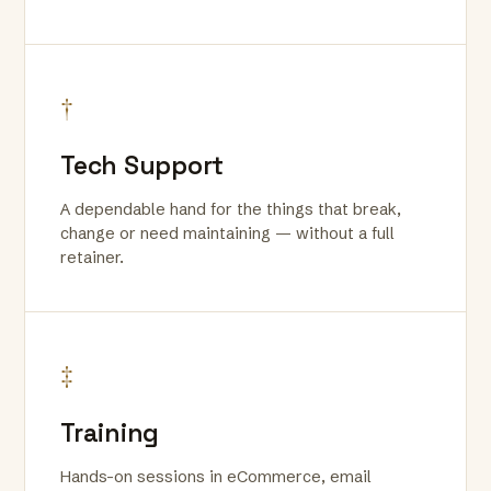
†
Tech Support
A dependable hand for the things that break,
change or need maintaining — without a full
retainer.
‡
Training
Hands-on sessions in eCommerce, email