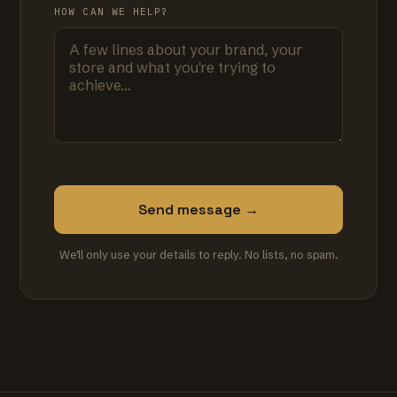
HOW CAN WE HELP?
Send message →
We'll only use your details to reply. No lists, no spam.