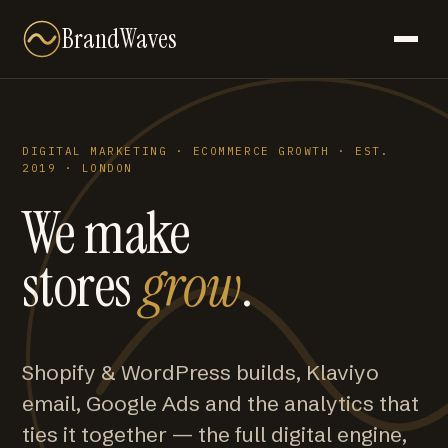
BrandWaves
DIGITAL MARKETING · ECOMMERCE GROWTH · EST.
2019 · LONDON
We make
stores
grow
.
Shopify & WordPress builds, Klaviyo
email, Google Ads and the analytics that
ties it together — the full digital engine,