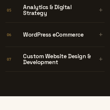
Analytics & Digital
+
05
Strategy
+
WordPress eCommerce
06
Custom Website Design &
+
07
Development