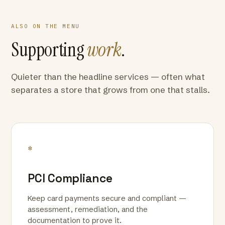
ALSO ON THE MENU
Supporting
work
.
Quieter than the headline services — often what
separates a store that grows from one that stalls.
*
PCI Compliance
Keep card payments secure and compliant —
assessment, remediation, and the
documentation to prove it.