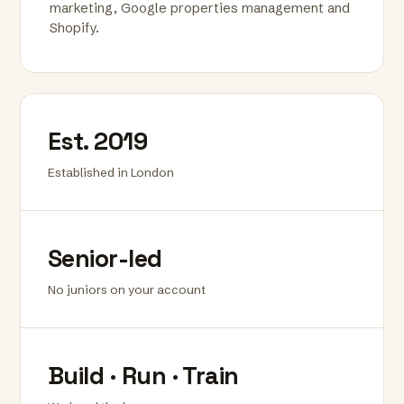
marketing, Google properties management and
Shopify.
Est. 2019
Established in London
Senior-led
No juniors on your account
Build · Run · Train