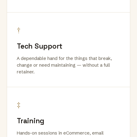
†
Tech Support
A dependable hand for the things that break,
change or need maintaining — without a full
retainer.
‡
Training
Hands-on sessions in eCommerce, email