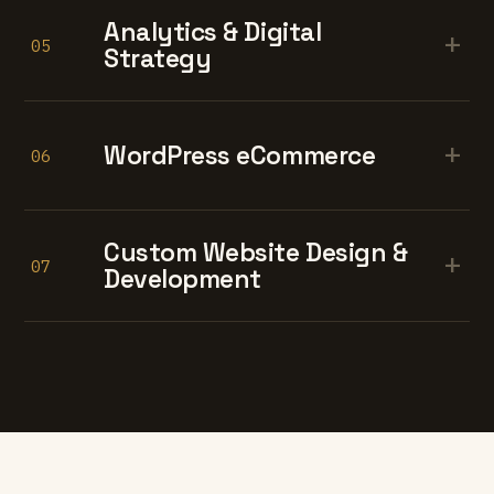
Analytics & Digital
+
05
Strategy
+
WordPress eCommerce
06
Custom Website Design &
+
07
Development