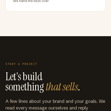
We hand the keys over
START A PROJECT
Let's build
something
that sells
.
A few lines about your brand and your goals. We
read every message ourselves and reply