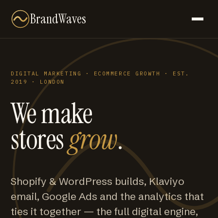
BrandWaves
DIGITAL MARKETING · ECOMMERCE GROWTH · EST.
2019 · LONDON
We make
stores
grow
.
Shopify & WordPress builds, Klaviyo
email, Google Ads and the analytics that
ties it together — the full digital engine,