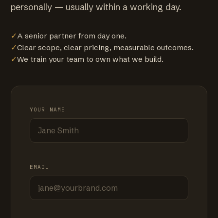
personally — usually within a working day.
✓
A senior partner from day one.
✓
Clear scope, clear pricing, measurable outcomes.
✓
We train your team to own what we build.
YOUR NAME
EMAIL