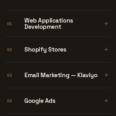
Web Applications
+
01
Development
+
Shopify Stores
02
+
Email Marketing — Klaviyo
03
+
Google Ads
04