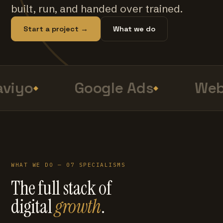
built, run, and handed over trained.
Start a project →
What we do
viyo
Google Ads
Web
WHAT WE DO — 07 SPECIALISMS
The full stack of
digital
growth
.