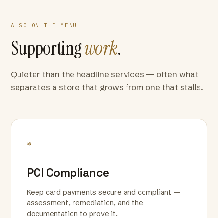
ALSO ON THE MENU
Supporting
work
.
Quieter than the headline services — often what
separates a store that grows from one that stalls.
*
PCI Compliance
Keep card payments secure and compliant —
assessment, remediation, and the
documentation to prove it.