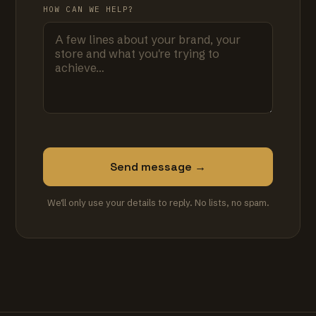
HOW CAN WE HELP?
Send message →
We'll only use your details to reply. No lists, no spam.