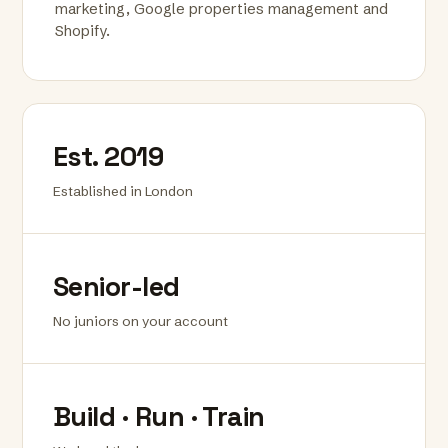
marketing, Google properties management and
Shopify.
Est. 2019
Established in London
Senior-led
No juniors on your account
Build · Run · Train