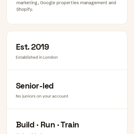
marketing, Google properties management and
Shopify.
Est. 2019
Established in London
Senior-led
No juniors on your account
Build · Run · Train