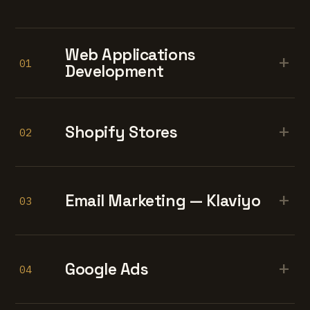
Web Applications
+
01
Development
+
Shopify Stores
02
+
Email Marketing — Klaviyo
03
+
Google Ads
04