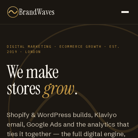
BrandWaves
DIGITAL MARKETING · ECOMMERCE GROWTH · EST.
2019 · LONDON
We make
stores
grow
.
Shopify & WordPress builds, Klaviyo
email, Google Ads and the analytics that
ties it together — the full digital engine,