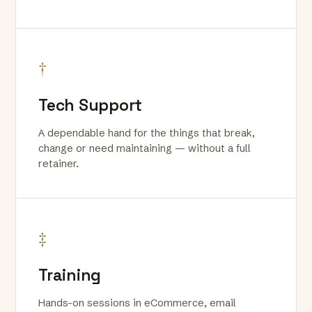
†
Tech Support
A dependable hand for the things that break,
change or need maintaining — without a full
retainer.
‡
Training
Hands-on sessions in eCommerce, email