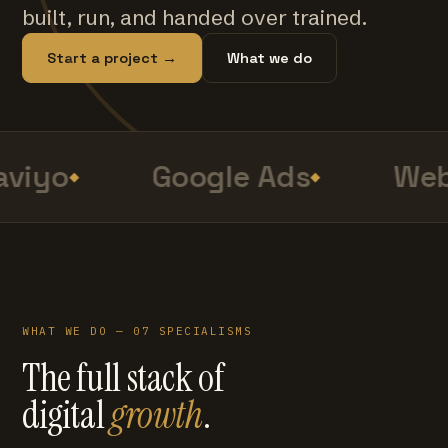
built, run, and handed over trained.
Start a project →
What we do
viyo
Google Ads
Web
WHAT WE DO — 07 SPECIALISMS
The full stack of
digital
growth
.