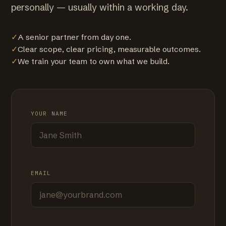
personally — usually within a working day.
✓
A senior partner from day one.
✓
Clear scope, clear pricing, measurable outcomes.
✓
We train your team to own what we build.
YOUR NAME
EMAIL