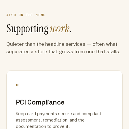
ALSO ON THE MENU
Supporting
work
.
Quieter than the headline services — often what
separates a store that grows from one that stalls.
*
PCI Compliance
Keep card payments secure and compliant —
assessment, remediation, and the
documentation to prove it.