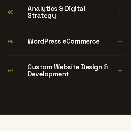
Analytics & Digital
+
05
Strategy
+
WordPress eCommerce
06
Custom Website Design &
+
07
Development