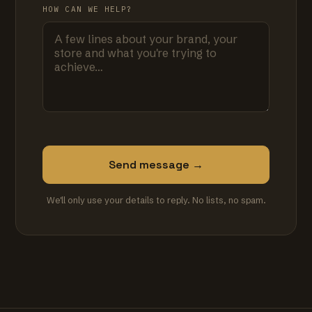
HOW CAN WE HELP?
Send message →
We'll only use your details to reply. No lists, no spam.