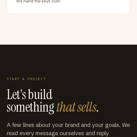
We hand the keys over
START A PROJECT
Let's build
something
that sells
.
A few lines about your brand and your goals. We
read every message ourselves and reply