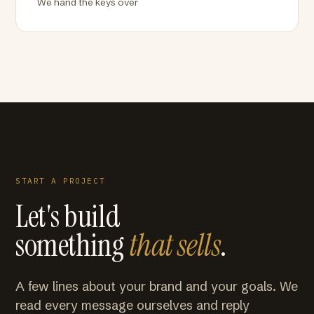
We hand the keys over
START A PROJECT
Let's build
something
that sells
.
A few lines about your brand and your goals. We
read every message ourselves and reply