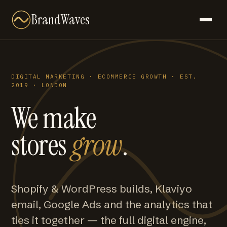
BrandWaves
DIGITAL MARKETING · ECOMMERCE GROWTH · EST.
2019 · LONDON
We make
stores
grow
.
Shopify & WordPress builds, Klaviyo
email, Google Ads and the analytics that
ties it together — the full digital engine,