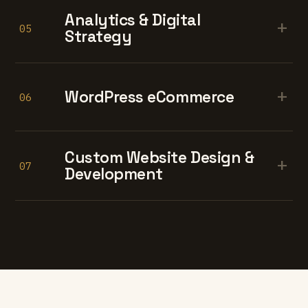
Analytics & Digital
+
05
Strategy
+
WordPress eCommerce
06
Custom Website Design &
+
07
Development