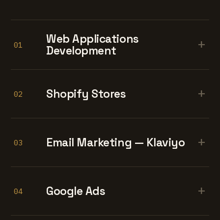
Web Applications
+
01
Development
+
Shopify Stores
02
+
Email Marketing — Klaviyo
03
+
Google Ads
04