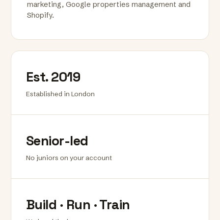
marketing, Google properties management and
Shopify.
Est. 2019
Established in London
Senior-led
No juniors on your account
Build · Run · Train