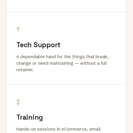
†
Tech Support
A dependable hand for the things that break,
change or need maintaining — without a full
retainer.
‡
Training
Hands-on sessions in eCommerce, email