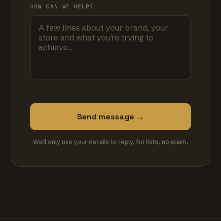
HOW CAN WE HELP?
Send message →
We'll only use your details to reply. No lists, no spam.