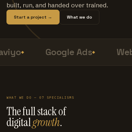
built, run, and handed over trained.
Start a project →
What we do
viyo
Google Ads
Web
WHAT WE DO — 07 SPECIALISMS
The full stack of
digital
growth
.