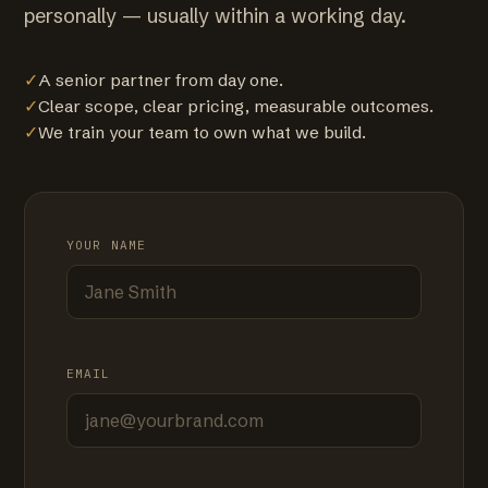
personally — usually within a working day.
✓
A senior partner from day one.
✓
Clear scope, clear pricing, measurable outcomes.
✓
We train your team to own what we build.
YOUR NAME
EMAIL