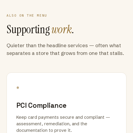
ALSO ON THE MENU
Supporting
work
.
Quieter than the headline services — often what
separates a store that grows from one that stalls.
*
PCI Compliance
Keep card payments secure and compliant —
assessment, remediation, and the
documentation to prove it.