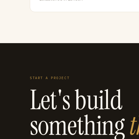
START A PROJECT
Let's build
something
t