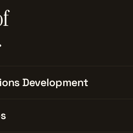
of
.
ions Development
es