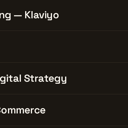
ng — Klaviyo
igital Strategy
Commerce