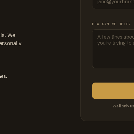
HOW CAN WE HELP?
ls. We
ersonally
mes.
We'll only u