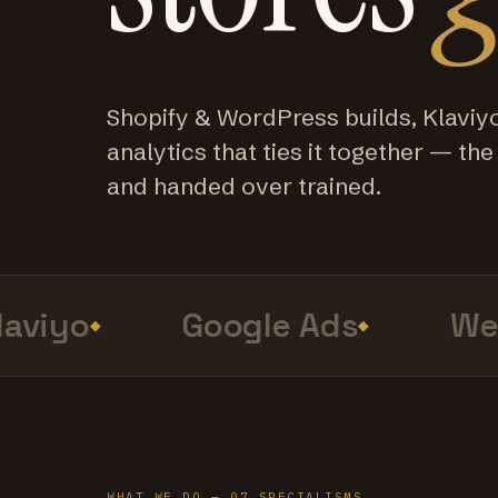
Shopify & WordPress builds, Klaviy
analytics that ties it together — the f
and handed over trained.
viyo
Google Ads
Web 
WHAT WE DO — 07 SPECIALISMS