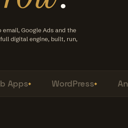
o email, Google Ads and the
ull digital engine, built, run,
Apps
WordPress
Anal