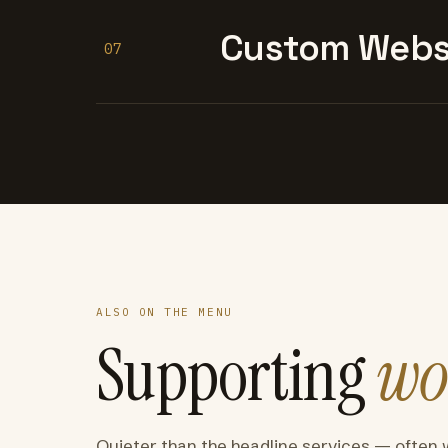
Custom Websi
07
ALSO ON THE MENU
Supporting
wo
Quieter than the headline services — often 