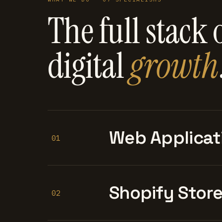
The full stack 
digital
growth
Web Applicat
01
Shopify Stor
02