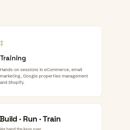
‡
Training
Hands-on sessions in eCommerce, email
marketing, Google properties management
and Shopify.
Build · Run · Train
We hand the keys over