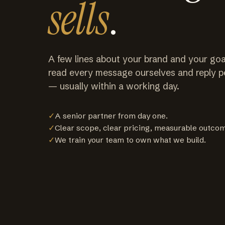
sells
.
A few lines about your brand and your goa
read every message ourselves and reply p
— usually within a working day.
✓
A senior partner from day one.
✓
Clear scope, clear pricing, measurable outco
✓
We train your team to own what we build.