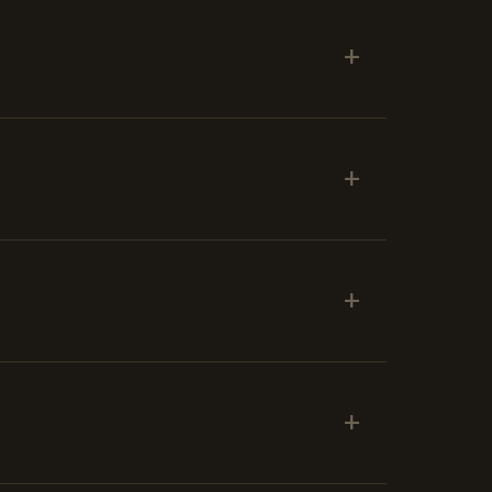
+
+
+
+