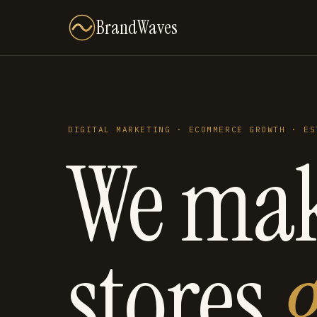
BrandWaves
DIGITAL MARKETING · ECOMMERCE GROWTH · ES
We ma
stores