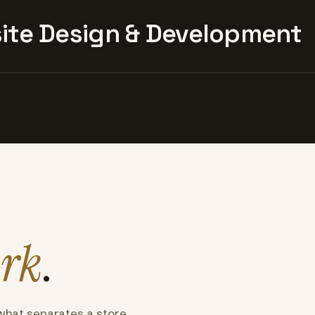
te Design & Development
rk
.
what separates a store