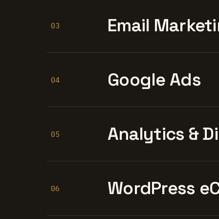
Email Marketi
03
Google Ads
04
Analytics & D
05
WordPress e
06