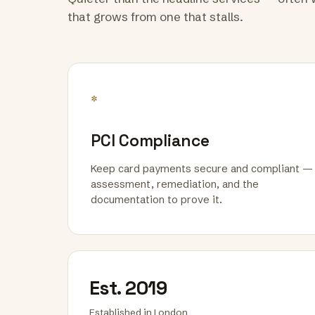
that grows from one that stalls.
*
PCI Compliance
Keep card payments secure and compliant —
assessment, remediation, and the
documentation to prove it.
Est. 2019
Established in London