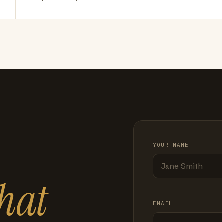
YOUR NAME
hat
EMAIL