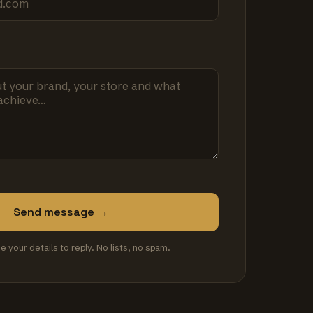
Send message →
se your details to reply. No lists, no spam.