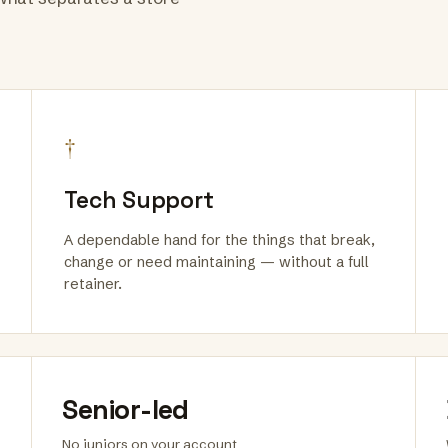
†
Tech Support
A dependable hand for the things that break,
change or need maintaining — without a full
retainer.
Senior-led
No juniors on your account