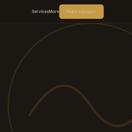
Services
More
Start a project