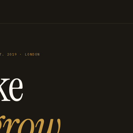
T. 2019 · LONDON
ke
grow
.