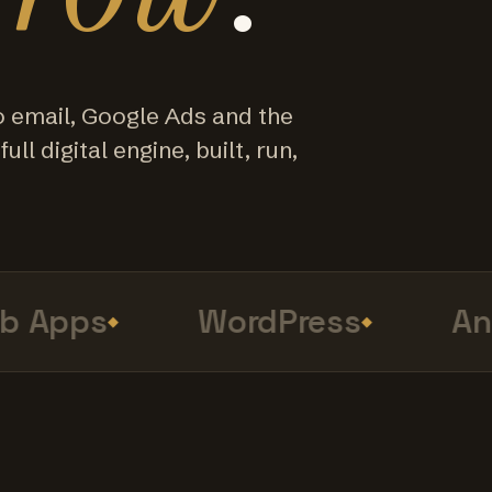
o email, Google Ads and the
ull digital engine, built, run,
Apps
WordPress
Anal