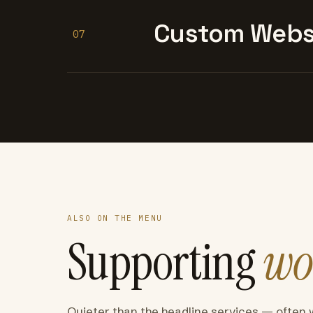
Custom Websi
07
ALSO ON THE MENU
Supporting
wo
Quieter than the headline services — often 