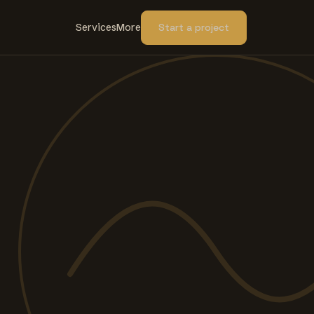
Services
More
Start a project