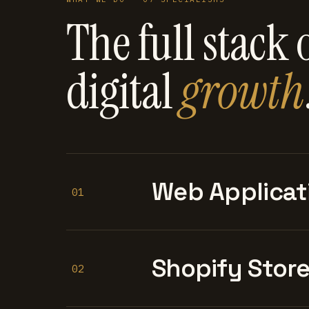
The full stack 
digital
growth
Web Applicat
01
Shopify Stor
02