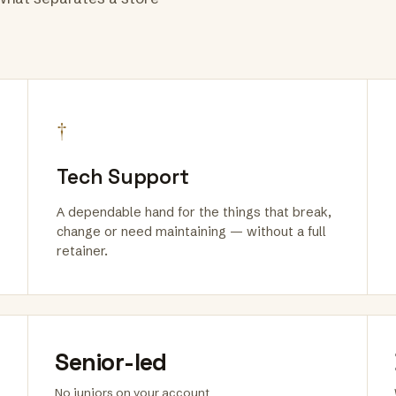
†
Tech Support
A dependable hand for the things that break,
change or need maintaining — without a full
retainer.
Senior-led
No juniors on your account