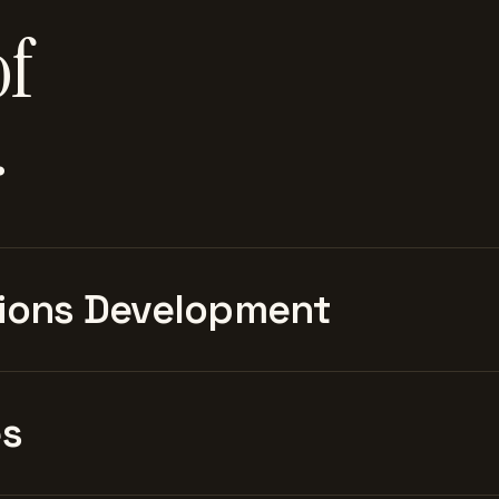
of
.
ions Development
es