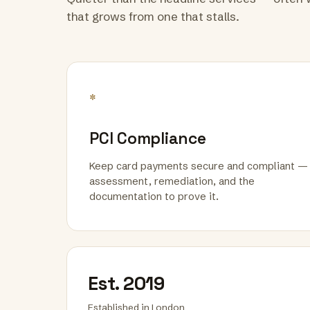
that grows from one that stalls.
*
PCI Compliance
Keep card payments secure and compliant —
assessment, remediation, and the
documentation to prove it.
Est. 2019
Established in London