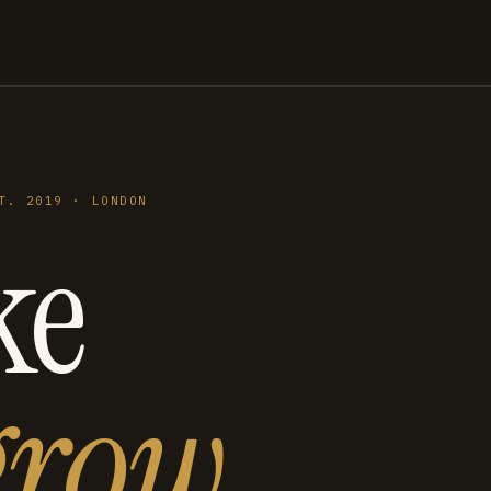
T. 2019 · LONDON
ke
grow
.