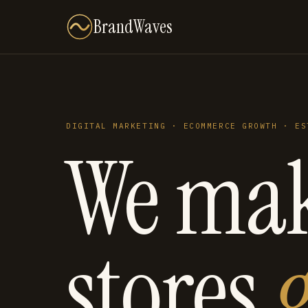
BrandWaves
DIGITAL MARKETING · ECOMMERCE GROWTH · ES
We ma
stores