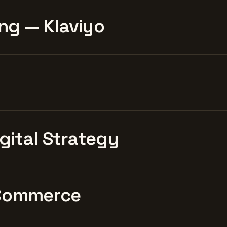
ng — Klaviyo
igital Strategy
Commerce