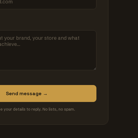
Send message →
se your details to reply. No lists, no spam.