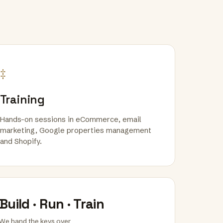
‡
Training
Hands-on sessions in eCommerce, email
marketing, Google properties management
and Shopify.
Build · Run · Train
We hand the keys over