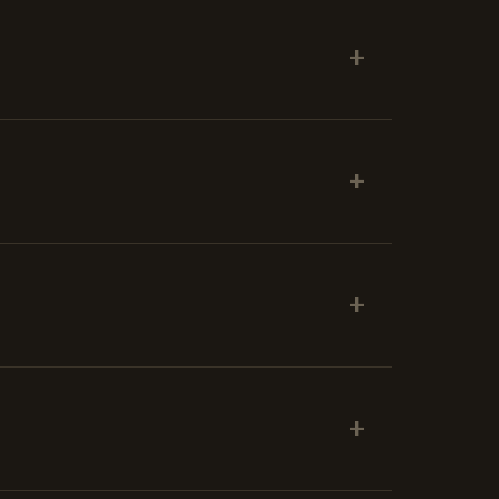
+
+
+
+