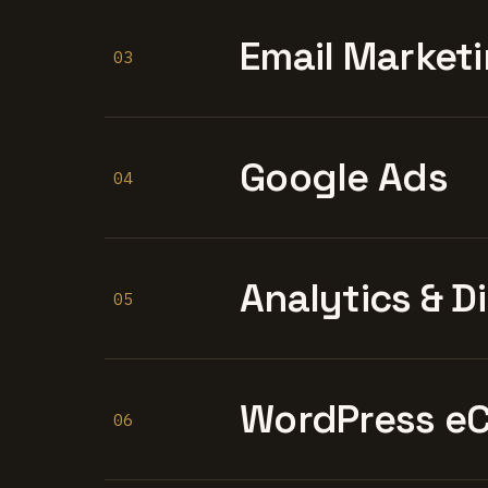
Email Marketi
03
Google Ads
04
Analytics & D
05
WordPress e
06