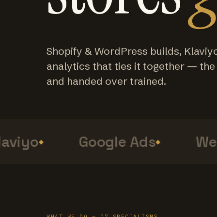
Shopify & WordPress builds, Klaviy
analytics that ties it together — the f
and handed over trained.
viyo
Google Ads
Web 
WHAT WE DO — 07 SPECIALISMS