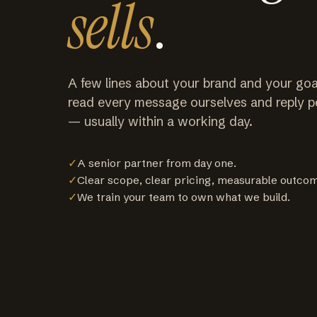
sells
.
A few lines about your brand and your goa
read every message ourselves and reply p
— usually within a working day.
✓
A senior partner from day one.
✓
Clear scope, clear pricing, measurable outco
✓
We train your team to own what we build.