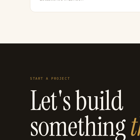
START A PROJECT
Let's build
something
t