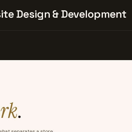
te Design & Development
rk
.
what separates a store