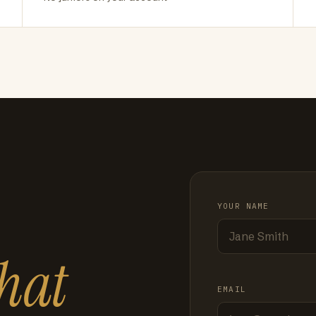
YOUR NAME
hat
EMAIL