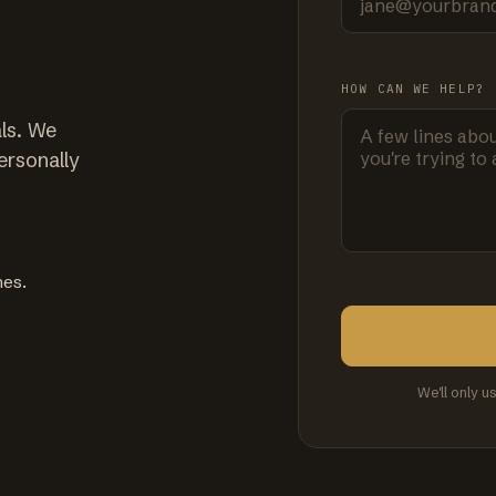
HOW CAN WE HELP?
ls. We
ersonally
mes.
We'll only u