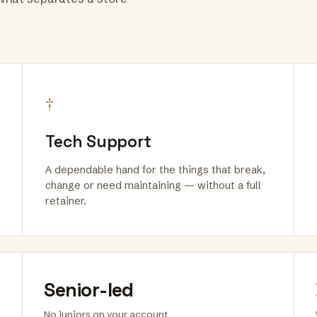
†
Tech Support
A dependable hand for the things that break,
change or need maintaining — without a full
retainer.
Senior-led
No juniors on your account