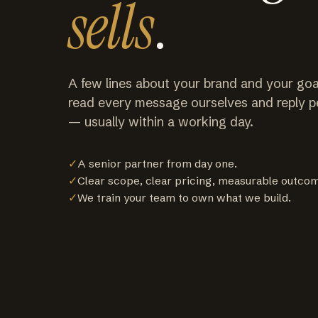
sells
.
A few lines about your brand and your goa
read every message ourselves and reply p
— usually within a working day.
✓
A senior partner from day one.
✓
Clear scope, clear pricing, measurable outco
✓
We train your team to own what we build.