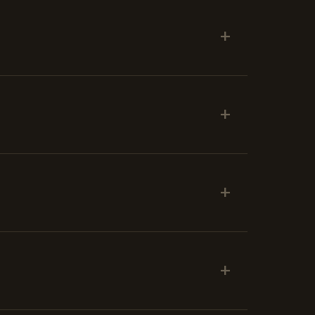
+
+
+
+