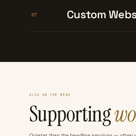
Custom Websi
07
ALSO ON THE MENU
Supporting
wo
Quieter than the headline services — often 