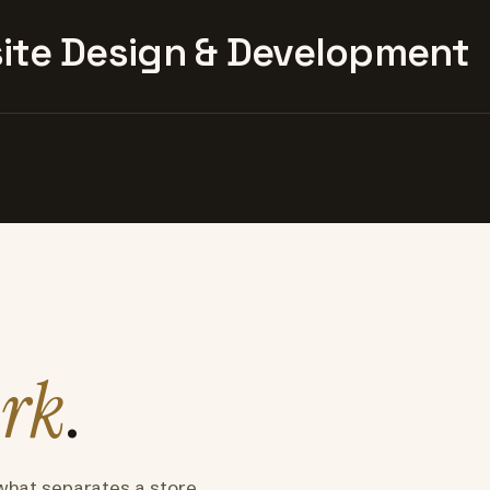
te Design & Development
rk
.
what separates a store