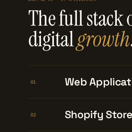
The full stack 
digital
growth
Web Applicat
01
Shopify Stor
02