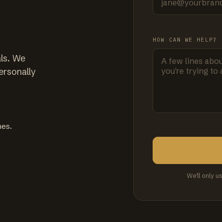
HOW CAN WE HELP?
ls. We
ersonally
mes.
We'll only u