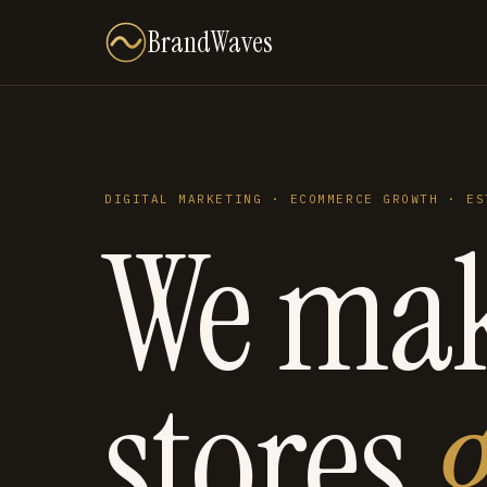
BrandWaves
DIGITAL MARKETING · ECOMMERCE GROWTH · ES
We ma
stores