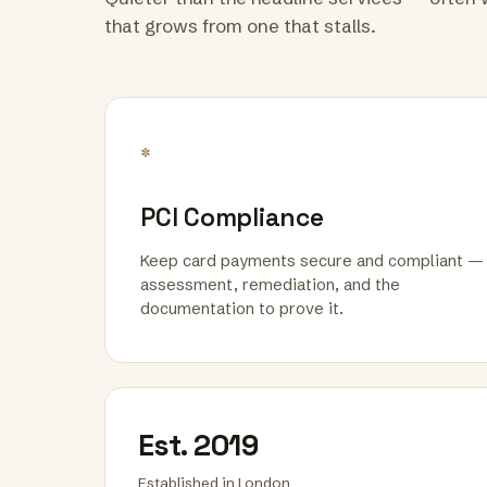
that grows from one that stalls.
*
PCI Compliance
Keep card payments secure and compliant —
assessment, remediation, and the
documentation to prove it.
Est. 2019
Established in London