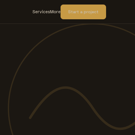
Services
More
Start a project