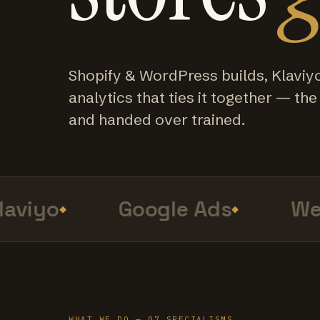
Shopify & WordPress builds, Klaviy
analytics that ties it together — the f
and handed over trained.
viyo
Google Ads
Web 
WHAT WE DO — 07 SPECIALISMS