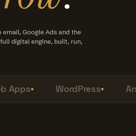
o email, Google Ads and the
ull digital engine, built, run,
Apps
WordPress
Anal