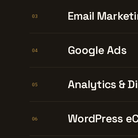
Email Marketi
03
Google Ads
04
Analytics & D
05
WordPress e
06