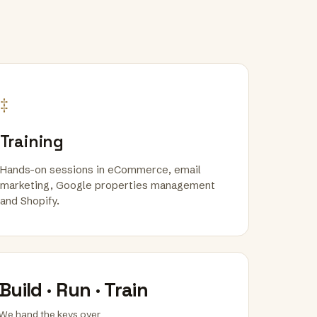
‡
Training
Hands-on sessions in eCommerce, email
marketing, Google properties management
and Shopify.
Build · Run · Train
We hand the keys over