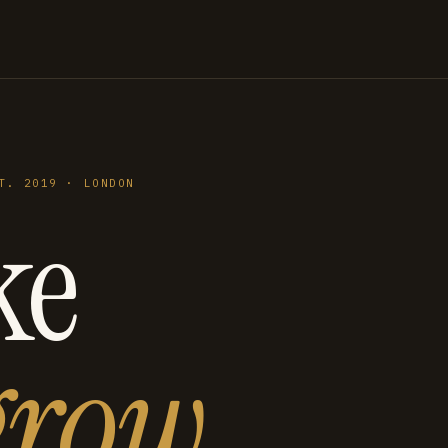
T. 2019 · LONDON
ke
grow
.