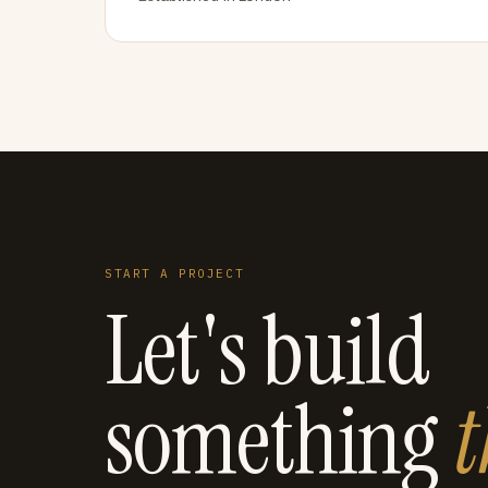
START A PROJECT
Let's build
something
t