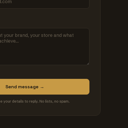
Send message →
se your details to reply. No lists, no spam.