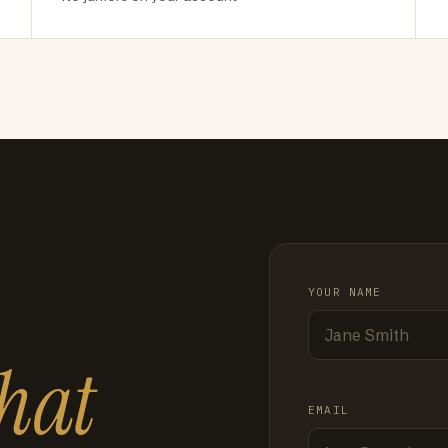
YOUR NAME
hat
EMAIL