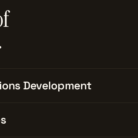
of
.
ions Development
es