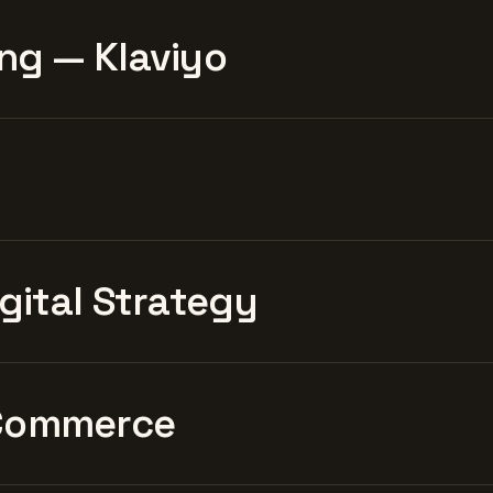
ng — Klaviyo
igital Strategy
Commerce