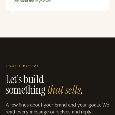
We hand the keys over
START A PROJECT
Let's build
something
that sells
.
A few lines about your brand and your goals. We
read every message ourselves and reply