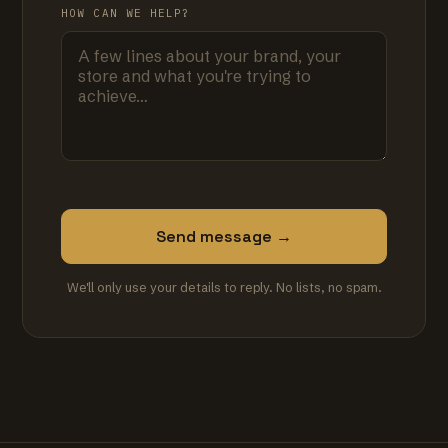
HOW CAN WE HELP?
Send message →
We'll only use your details to reply. No lists, no spam.