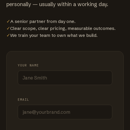
personally — usually within a working day.
✓
A senior partner from day one.
✓
Clear scope, clear pricing, measurable outcomes.
✓
We train your team to own what we build.
YOUR NAME
EMAIL