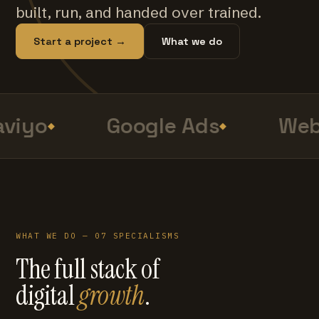
built, run, and handed over trained.
Start a project →
What we do
viyo
Google Ads
Web
WHAT WE DO — 07 SPECIALISMS
The full stack of
digital
growth
.