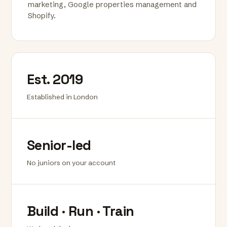
marketing, Google properties management and
Shopify.
Est. 2019
Established in London
Senior-led
No juniors on your account
Build · Run · Train