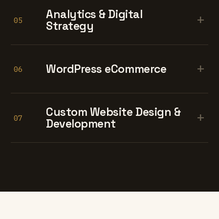
Analytics & Digital
+
05
Strategy
+
WordPress eCommerce
06
Custom Website Design &
+
07
Development