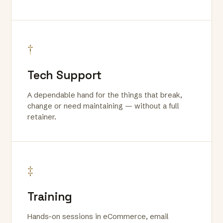
†
Tech Support
A dependable hand for the things that break,
change or need maintaining — without a full
retainer.
‡
Training
Hands-on sessions in eCommerce, email