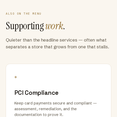
ALSO ON THE MENU
Supporting
work
.
Quieter than the headline services — often what
separates a store that grows from one that stalls.
*
PCI Compliance
Keep card payments secure and compliant —
assessment, remediation, and the
documentation to prove it.