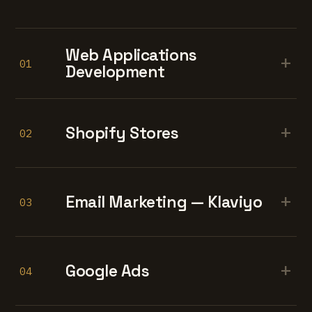
Web Applications
+
01
Development
+
Shopify Stores
02
+
Email Marketing — Klaviyo
03
+
Google Ads
04