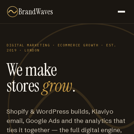
BrandWaves
DIGITAL MARKETING · ECOMMERCE GROWTH · EST.
2019 · LONDON
We make
stores
grow
.
Shopify & WordPress builds, Klaviyo
email, Google Ads and the analytics that
ties it together — the full digital engine,