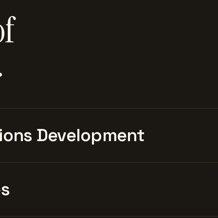
of
.
ions Development
es