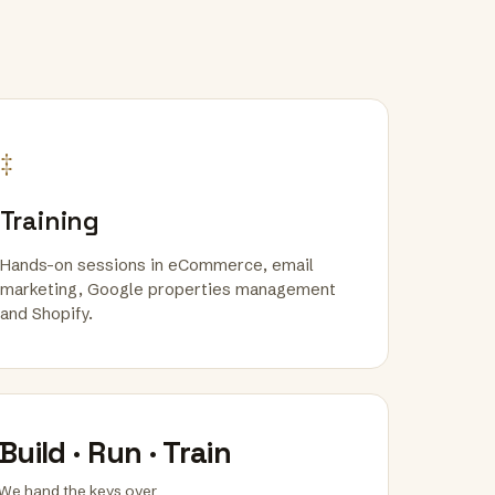
‡
Training
Hands-on sessions in eCommerce, email
marketing, Google properties management
and Shopify.
Build · Run · Train
We hand the keys over