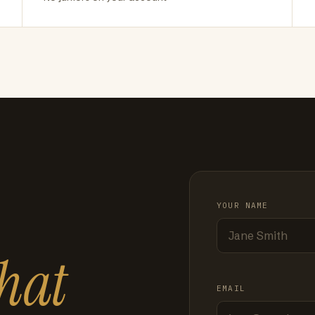
YOUR NAME
hat
EMAIL