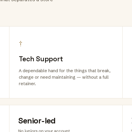
†
Tech Support
A dependable hand for the things that break,
change or need maintaining — without a full
retainer.
Senior-led
No juniors on your account