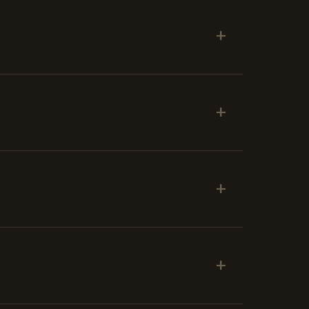
+
+
+
+