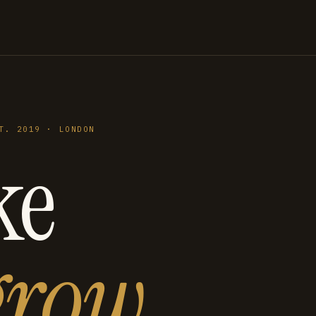
T. 2019 · LONDON
ke
grow
.