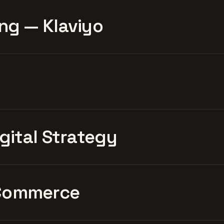
ng — Klaviyo
igital Strategy
Commerce