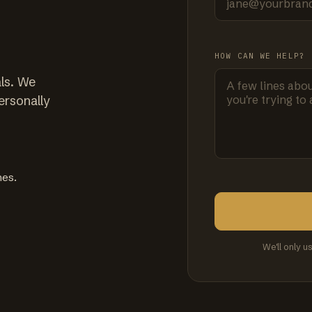
HOW CAN WE HELP?
ls. We
ersonally
mes.
We'll only u