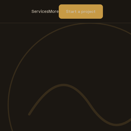
Services
More
Start a project