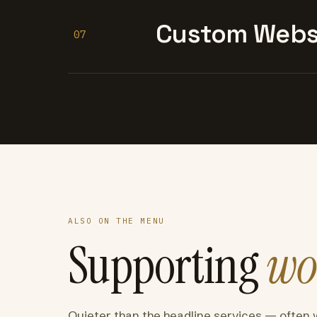
Custom Websi
07
ALSO ON THE MENU
Supporting
wo
Quieter than the headline services — often 