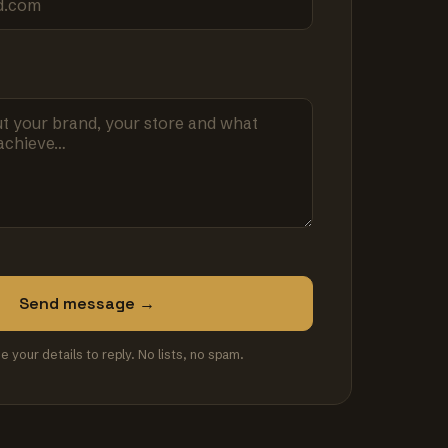
Send message →
se your details to reply. No lists, no spam.