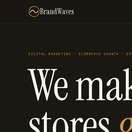
BrandWaves
DIGITAL MARKETING · ECOMMERCE GROWTH · ES
We ma
stores