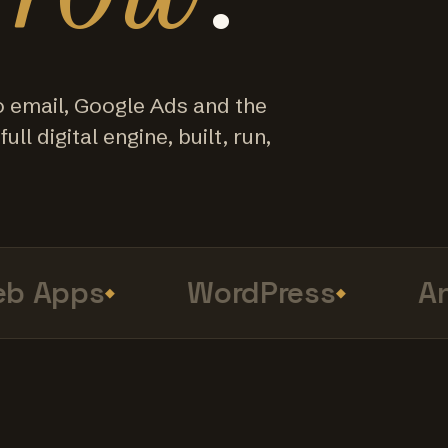
o email, Google Ads and the
ull digital engine, built, run,
 Apps
WordPress
Anal