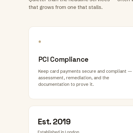
that grows from one that stalls.
*
PCI Compliance
Keep card payments secure and compliant —
assessment, remediation, and the
documentation to prove it.
Est. 2019
Established in London