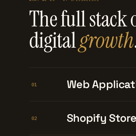
The full stack 
digital
growth
Web Applicat
01
Shopify Stor
02