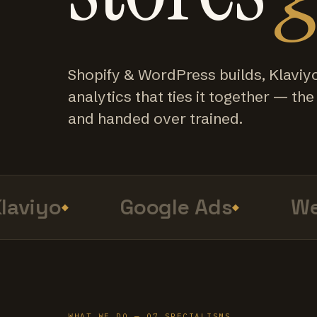
Shopify & WordPress builds, Klaviy
analytics that ties it together — the f
and handed over trained.
viyo
Google Ads
Web
WHAT WE DO — 07 SPECIALISMS