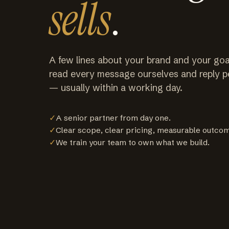
sells
.
A few lines about your brand and your goa
read every message ourselves and reply p
— usually within a working day.
✓
A senior partner from day one.
✓
Clear scope, clear pricing, measurable outco
✓
We train your team to own what we build.