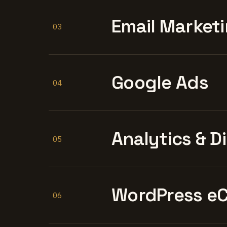
Email Marketi
03
Google Ads
04
Analytics & D
05
WordPress e
06