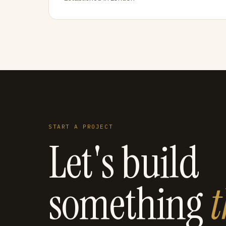
START A PROJECT
Let's build
something
t