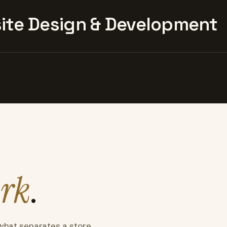
te Design & Development
rk
.
what separates a store