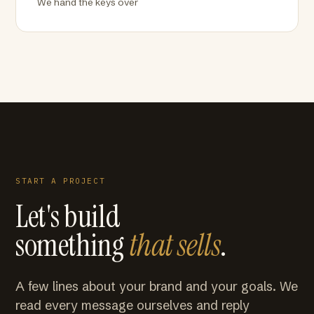
We hand the keys over
START A PROJECT
Let's build
something
that sells
.
A few lines about your brand and your goals. We
read every message ourselves and reply