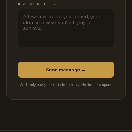
HOW CAN WE HELP?
Send message →
We'll only use your details to reply. No lists, no spam.