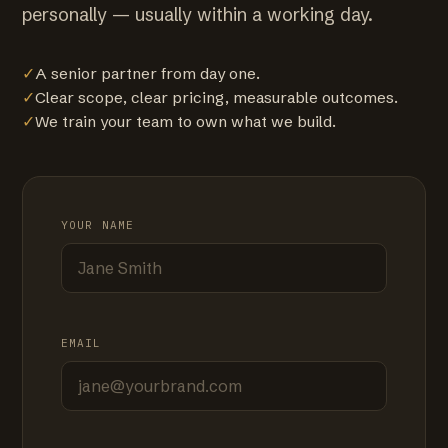
personally — usually within a working day.
✓
A senior partner from day one.
✓
Clear scope, clear pricing, measurable outcomes.
✓
We train your team to own what we build.
YOUR NAME
EMAIL