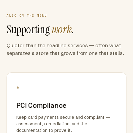
ALSO ON THE MENU
Supporting
work
.
Quieter than the headline services — often what
separates a store that grows from one that stalls.
*
PCI Compliance
Keep card payments secure and compliant —
assessment, remediation, and the
documentation to prove it.