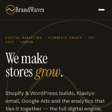
BrandWaves
DIGITAL MARKETING · ECOMMERCE GROWTH · EST.
2019 · LONDON
We make
stores
grow
.
Shopify & WordPress builds, Klaviyo
email, Google Ads and the analytics that
ties it together — the full digital engine,