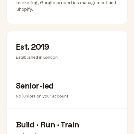
marketing, Google properties management and
Shopify.
Est. 2019
Established in London
Senior-led
No juniors on your account
Build · Run · Train