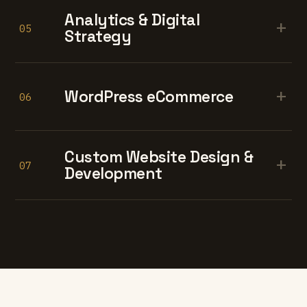
Analytics & Digital
+
05
Strategy
+
WordPress eCommerce
06
Custom Website Design &
+
07
Development