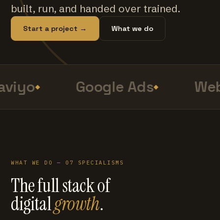
built, run, and handed over trained.
Start a project →
What we do
viyo
Google Ads
Web
WHAT WE DO — 07 SPECIALISMS
The full stack of
digital
growth
.