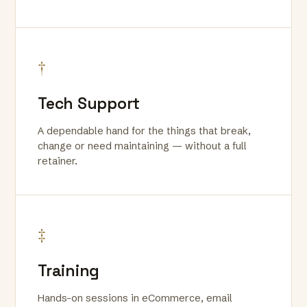
†
Tech Support
A dependable hand for the things that break,
change or need maintaining — without a full
retainer.
‡
Training
Hands-on sessions in eCommerce, email