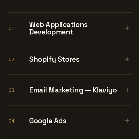
Web Applications
+
01
Development
+
Shopify Stores
02
+
Email Marketing — Klaviyo
03
+
Google Ads
04