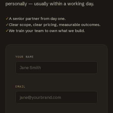
personally — usually within a working day.
✓
A senior partner from day one.
✓
Clear scope, clear pricing, measurable outcomes.
✓
We train your team to own what we build.
YOUR NAME
EMAIL