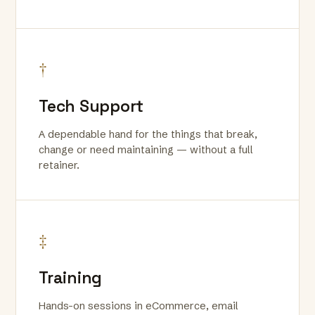
†
Tech Support
A dependable hand for the things that break,
change or need maintaining — without a full
retainer.
‡
Training
Hands-on sessions in eCommerce, email