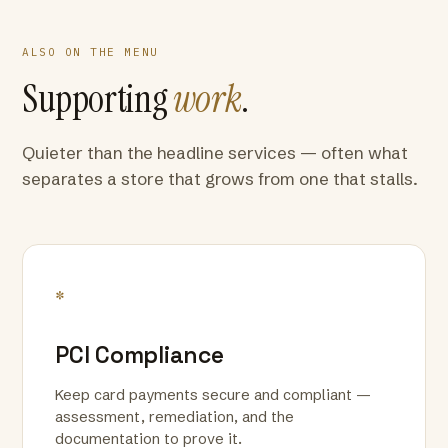
ALSO ON THE MENU
Supporting
work
.
Quieter than the headline services — often what
separates a store that grows from one that stalls.
*
PCI Compliance
Keep card payments secure and compliant —
assessment, remediation, and the
documentation to prove it.