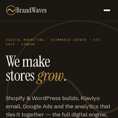
BrandWaves
DIGITAL MARKETING · ECOMMERCE GROWTH · EST.
2019 · LONDON
We make
stores
grow
.
Shopify & WordPress builds, Klaviyo
email, Google Ads and the analytics that
ties it together — the full digital engine,