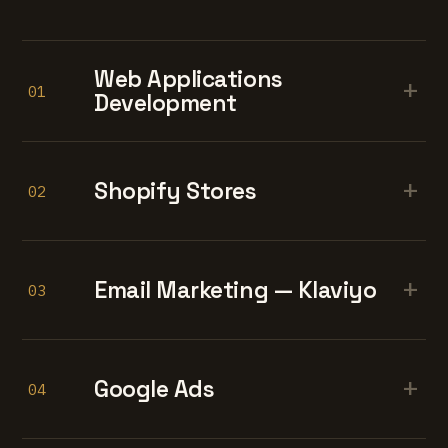
Web Applications
+
01
Development
+
Shopify Stores
02
+
Email Marketing — Klaviyo
03
+
Google Ads
04