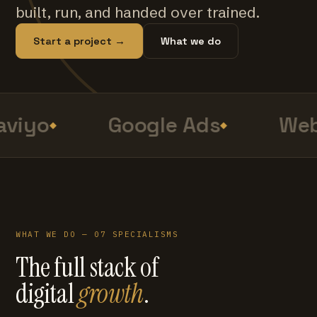
built, run, and handed over trained.
Start a project →
What we do
viyo
Google Ads
Web
WHAT WE DO — 07 SPECIALISMS
The full stack of
digital
growth
.