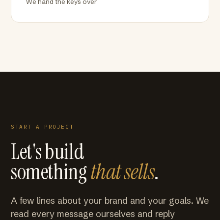
We hand the keys over
START A PROJECT
Let's build
something
that sells
.
A few lines about your brand and your goals. We
read every message ourselves and reply