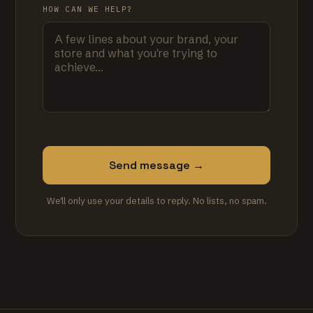
HOW CAN WE HELP?
Send message →
We'll only use your details to reply. No lists, no spam.