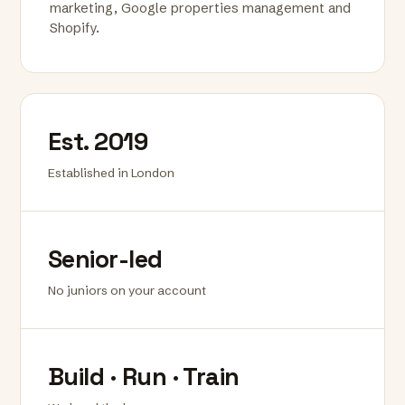
marketing, Google properties management and
Shopify.
Est. 2019
Established in London
Senior-led
No juniors on your account
Build · Run · Train