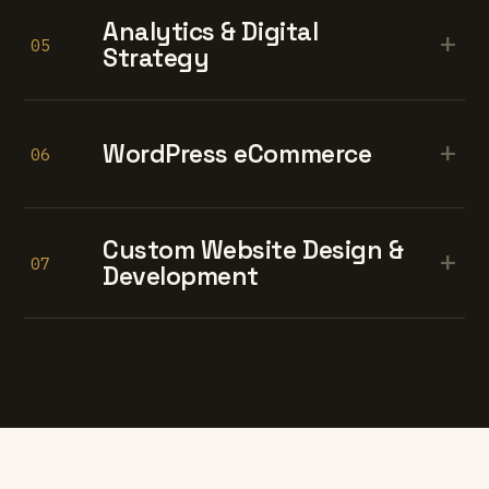
Analytics & Digital
+
05
Strategy
+
WordPress eCommerce
06
Custom Website Design &
+
07
Development