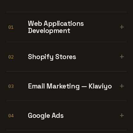
Web Applications
+
01
Development
+
Shopify Stores
02
+
Email Marketing — Klaviyo
03
+
Google Ads
04