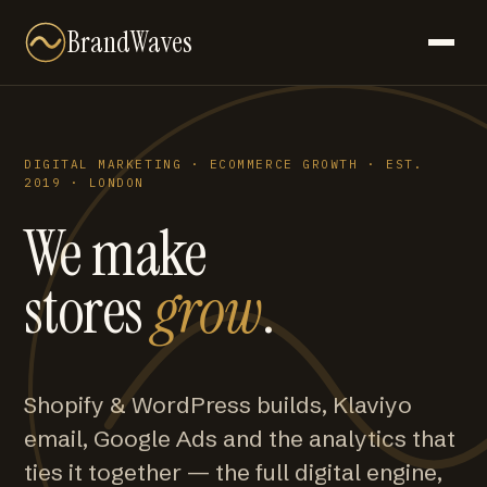
BrandWaves
DIGITAL MARKETING · ECOMMERCE GROWTH · EST.
2019 · LONDON
We make
stores
grow
.
Shopify & WordPress builds, Klaviyo
email, Google Ads and the analytics that
ties it together — the full digital engine,