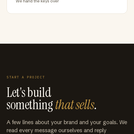
We hand the keys over
START A PROJECT
Let's build
something
that sells
.
A few lines about your brand and your goals. We
read every message ourselves and reply