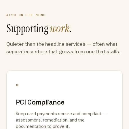
ALSO ON THE MENU
Supporting
work
.
Quieter than the headline services — often what
separates a store that grows from one that stalls.
*
PCI Compliance
Keep card payments secure and compliant —
assessment, remediation, and the
documentation to prove it.