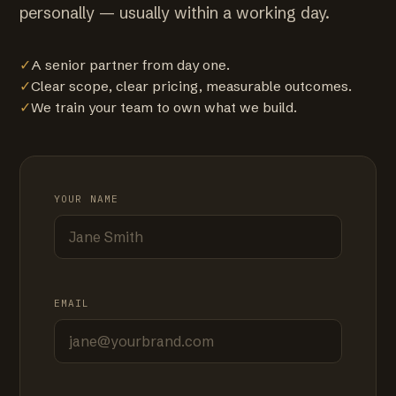
personally — usually within a working day.
✓
A senior partner from day one.
✓
Clear scope, clear pricing, measurable outcomes.
✓
We train your team to own what we build.
YOUR NAME
EMAIL