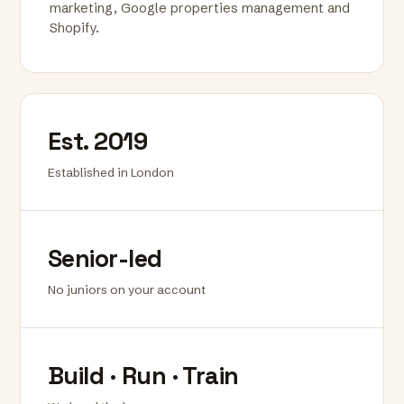
marketing, Google properties management and
Shopify.
Est. 2019
Established in London
Senior-led
No juniors on your account
Build · Run · Train