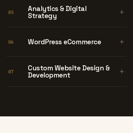
Analytics & Digital
+
05
Strategy
+
WordPress eCommerce
06
Custom Website Design &
+
07
Development