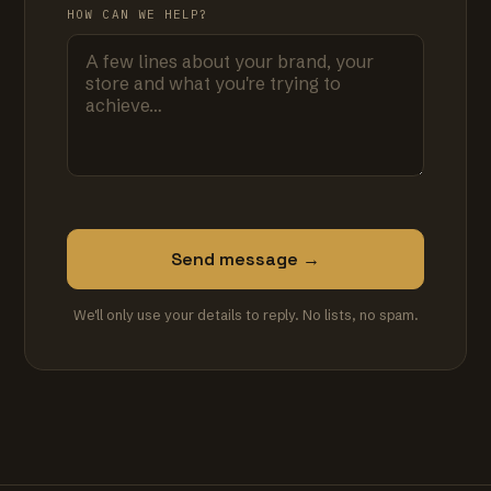
HOW CAN WE HELP?
Send message →
We'll only use your details to reply. No lists, no spam.