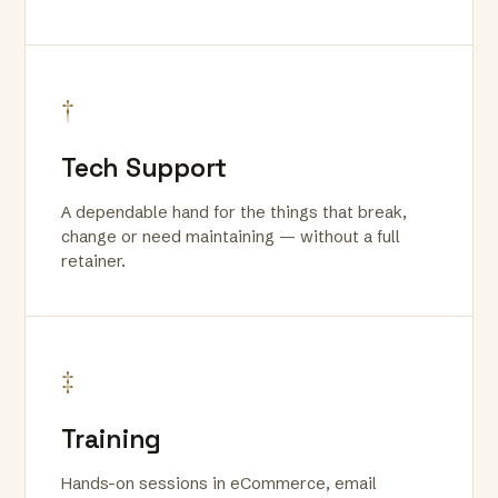
†
Tech Support
A dependable hand for the things that break,
change or need maintaining — without a full
retainer.
‡
Training
Hands-on sessions in eCommerce, email