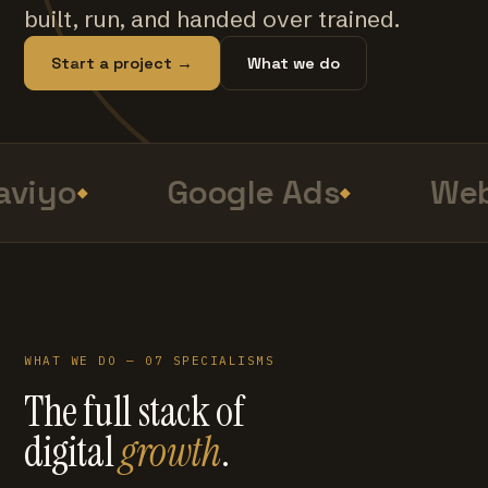
built, run, and handed over trained.
Start a project →
What we do
viyo
Google Ads
Web
WHAT WE DO — 07 SPECIALISMS
The full stack of
digital
growth
.