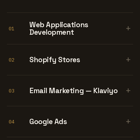
Web Applications
+
01
Development
+
Shopify Stores
02
+
Email Marketing — Klaviyo
03
+
Google Ads
04