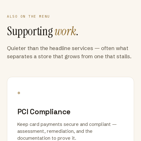
ALSO ON THE MENU
Supporting
work
.
Quieter than the headline services — often what
separates a store that grows from one that stalls.
*
PCI Compliance
Keep card payments secure and compliant —
assessment, remediation, and the
documentation to prove it.