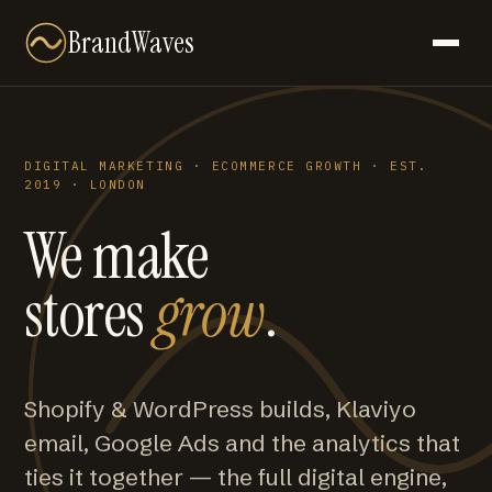
BrandWaves
DIGITAL MARKETING · ECOMMERCE GROWTH · EST.
2019 · LONDON
We make
stores
grow
.
Shopify & WordPress builds, Klaviyo
email, Google Ads and the analytics that
ties it together — the full digital engine,