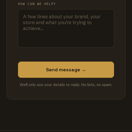
HOW CAN WE HELP?
Send message →
We'll only use your details to reply. No lists, no spam.