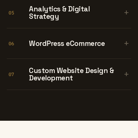
Analytics & Digital
+
05
Strategy
+
WordPress eCommerce
06
Custom Website Design &
+
07
Development