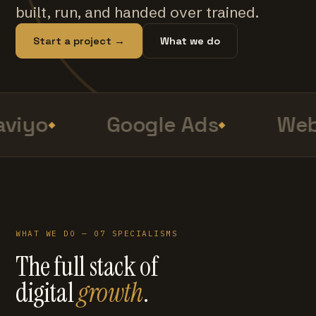
built, run, and handed over trained.
Start a project →
What we do
viyo
Google Ads
Web
WHAT WE DO — 07 SPECIALISMS
The full stack of
digital
growth
.