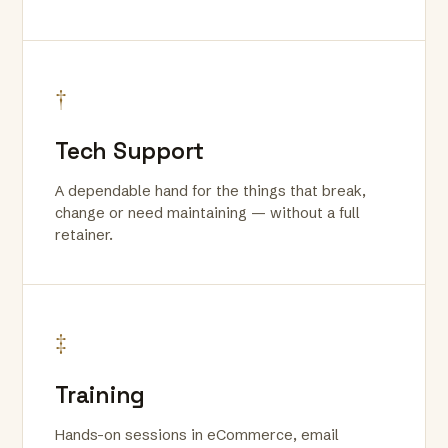
†
Tech Support
A dependable hand for the things that break,
change or need maintaining — without a full
retainer.
‡
Training
Hands-on sessions in eCommerce, email