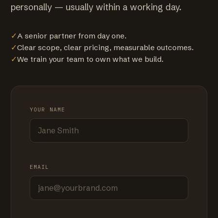
personally — usually within a working day.
✓
A senior partner from day one.
✓
Clear scope, clear pricing, measurable outcomes.
✓
We train your team to own what we build.
YOUR NAME
EMAIL