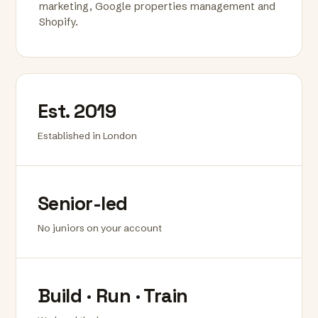
marketing, Google properties management and
Shopify.
Est. 2019
Established in London
Senior-led
No juniors on your account
Build · Run · Train