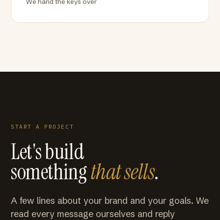
We hand the keys over
START A PROJECT
Let's build
something
that sells
.
A few lines about your brand and your goals. We
read every message ourselves and reply