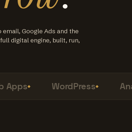
o email, Google Ads and the
ull digital engine, built, run,
Apps
WordPress
Anal