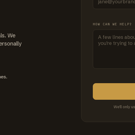
HOW CAN WE HELP?
ls. We
ersonally
mes.
We'll only u