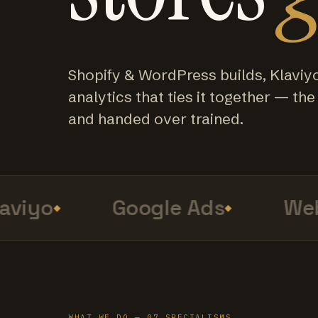
Shopify & WordPress builds, Klaviy
analytics that ties it together — the f
and handed over trained.
viyo
Google Ads
Web 
WHAT WE DO — 07 SPECIALISMS