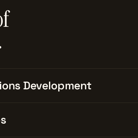
of
.
ions Development
es