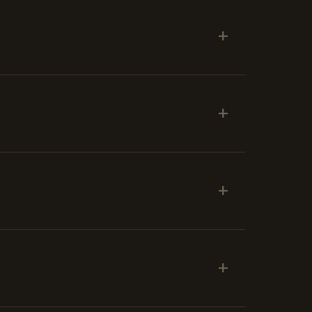
+
+
+
+