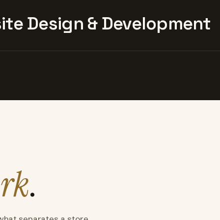
te Design & Development
rk
.
what separates a store