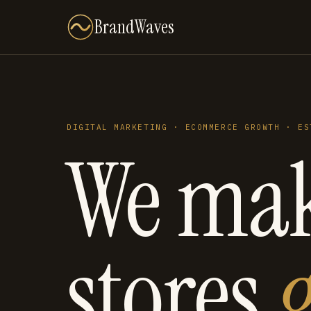
BrandWaves
DIGITAL MARKETING · ECOMMERCE GROWTH · ES
We ma
stores