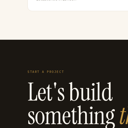
START A PROJECT
Let's build
something
t