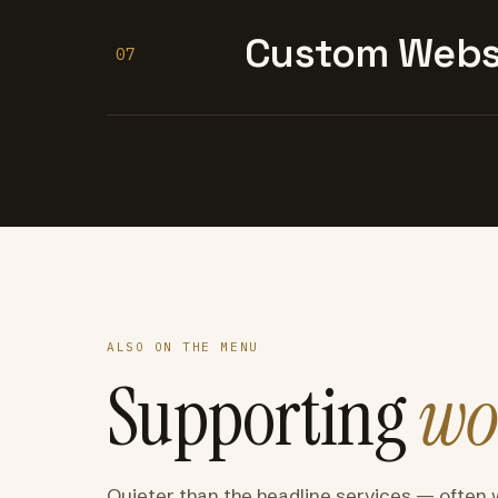
Custom Websi
07
ALSO ON THE MENU
Supporting
wo
Quieter than the headline services — often 