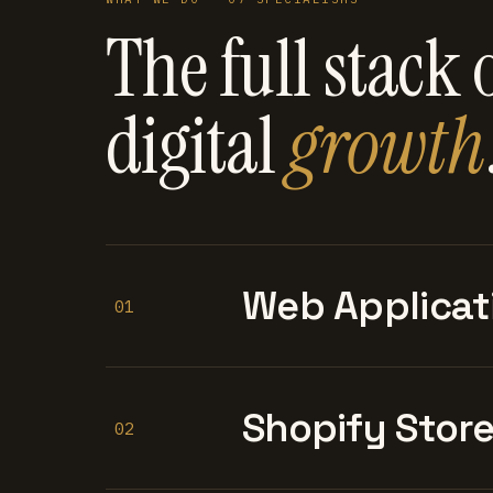
The full stack 
digital
growth
Web Applicat
01
Shopify Stor
02