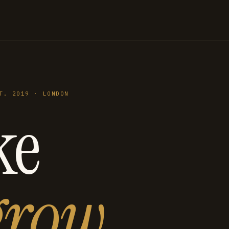
T. 2019 · LONDON
ke
grow
.