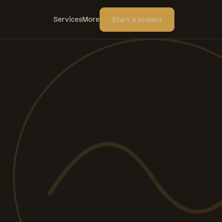
Services
More
Start a project