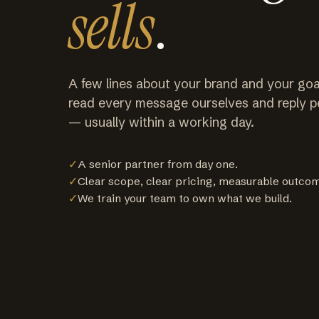
sells
.
A few lines about your brand and your goa
read every message ourselves and reply p
— usually within a working day.
✓
A senior partner from day one.
✓
Clear scope, clear pricing, measurable outco
✓
We train your team to own what we build.