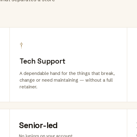
†
Tech Support
A dependable hand for the things that break,
change or need maintaining — without a full
retainer.
Senior-led
No juniors on your account