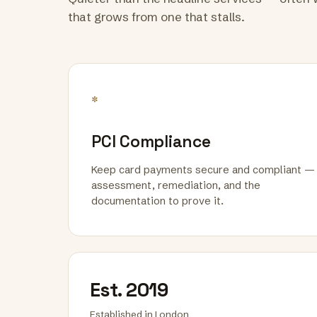
that grows from one that stalls.
*
PCI Compliance
Keep card payments secure and compliant —
assessment, remediation, and the
documentation to prove it.
Est. 2019
Established in London