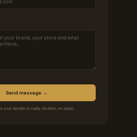
Send message →
se your details to reply. No lists, no spam.