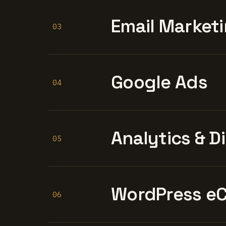
Email Marketi
03
Google Ads
04
Analytics & D
05
WordPress e
06