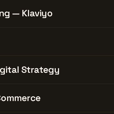
ng — Klaviyo
igital Strategy
Commerce