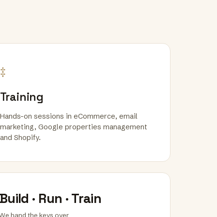
‡
Training
Hands-on sessions in eCommerce, email
marketing, Google properties management
and Shopify.
Build · Run · Train
We hand the keys over