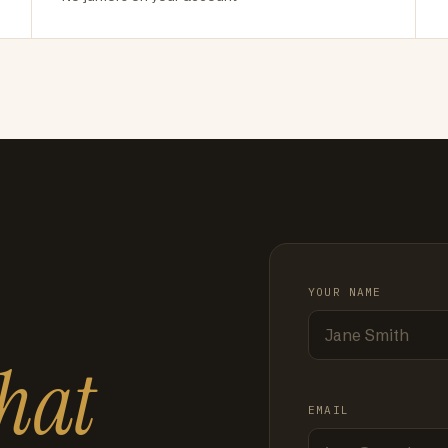
YOUR NAME
hat
EMAIL