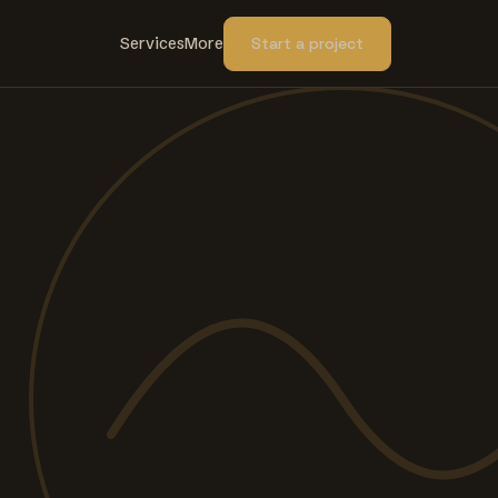
Services
More
Start a project