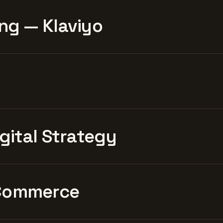
ng — Klaviyo
igital Strategy
Commerce