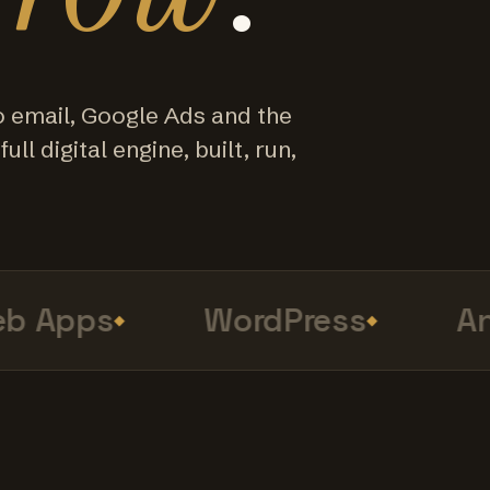
o email, Google Ads and the
ull digital engine, built, run,
 Apps
WordPress
Anal