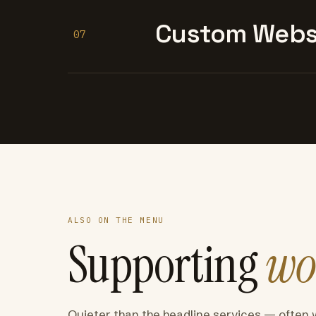
Custom Websi
07
ALSO ON THE MENU
Supporting
wo
Quieter than the headline services — often 