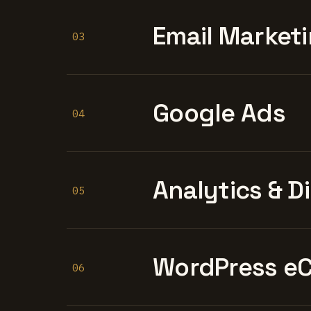
Email Marketi
03
Google Ads
04
Analytics & D
05
WordPress e
06