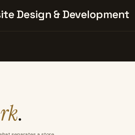
te Design & Development
rk
.
what separates a store