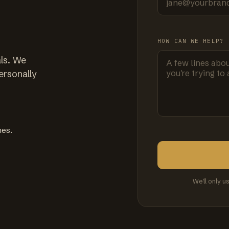
HOW CAN WE HELP?
ls. We
ersonally
mes.
We'll only u