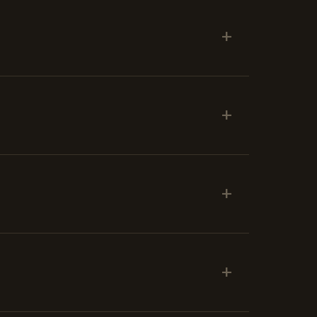
+
+
+
+