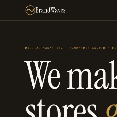
BrandWaves
DIGITAL MARKETING · ECOMMERCE GROWTH · ES
We ma
stores