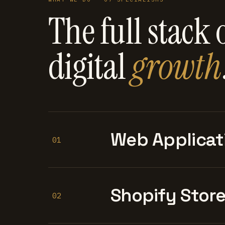
The full stack 
digital
growth
Web Applicat
01
Shopify Stor
02