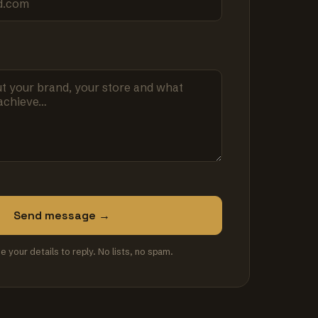
Send message →
se your details to reply. No lists, no spam.