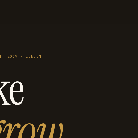
T. 2019 · LONDON
ke
grow
.