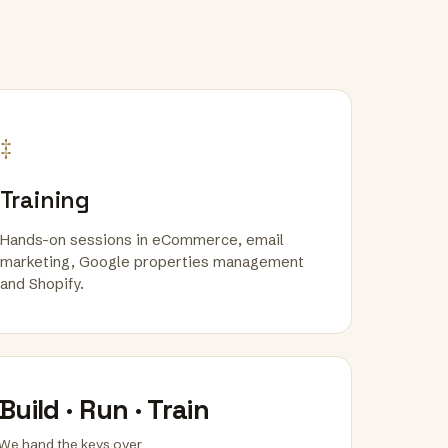
‡
Training
Hands-on sessions in eCommerce, email
marketing, Google properties management
and Shopify.
Build · Run · Train
We hand the keys over