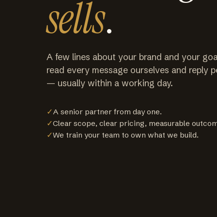
sells
.
A few lines about your brand and your goa
read every message ourselves and reply p
— usually within a working day.
✓
A senior partner from day one.
✓
Clear scope, clear pricing, measurable outco
✓
We train your team to own what we build.