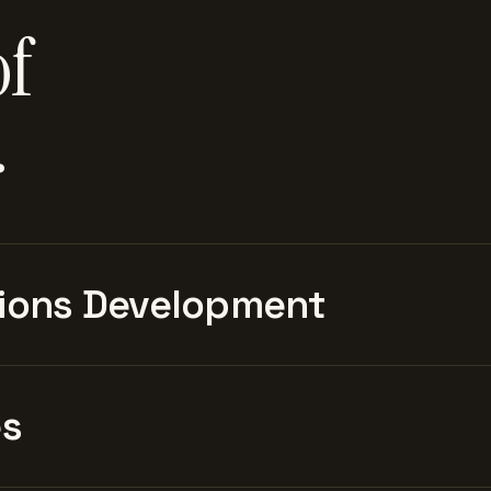
of
.
ions Development
es