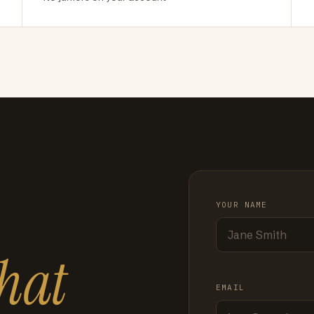
YOUR NAME
hat
EMAIL