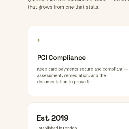
that grows from one that stalls.
*
PCI Compliance
Keep card payments secure and compliant —
assessment, remediation, and the
documentation to prove it.
Est. 2019
Established in London