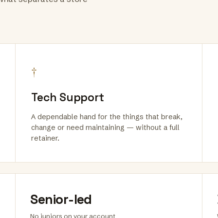
†
Tech Support
A dependable hand for the things that break,
change or need maintaining — without a full
retainer.
Senior-led
No juniors on your account