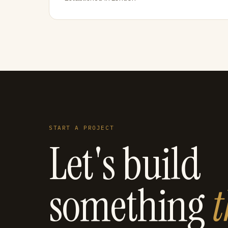
START A PROJECT
Let's build
something
t