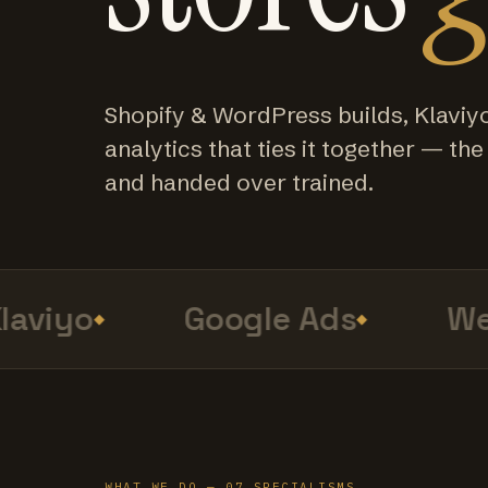
Shopify & WordPress builds, Klaviy
analytics that ties it together — the f
and handed over trained.
viyo
Google Ads
Web
WHAT WE DO — 07 SPECIALISMS