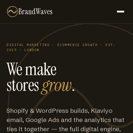
BrandWaves
DIGITAL MARKETING · ECOMMERCE GROWTH · EST.
2019 · LONDON
We make
stores
grow
.
Shopify & WordPress builds, Klaviyo
email, Google Ads and the analytics that
ties it together — the full digital engine,