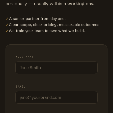
personally — usually within a working day.
✓
A senior partner from day one.
✓
Clear scope, clear pricing, measurable outcomes.
✓
We train your team to own what we build.
YOUR NAME
EMAIL