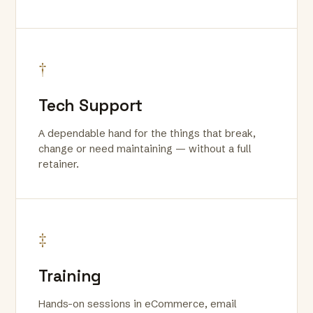
†
Tech Support
A dependable hand for the things that break,
change or need maintaining — without a full
retainer.
‡
Training
Hands-on sessions in eCommerce, email