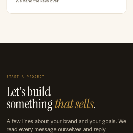
We hand the keys over
START A PROJECT
Let's build
something
that sells
.
A few lines about your brand and your goals. We
read every message ourselves and reply