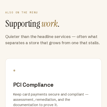
ALSO ON THE MENU
Supporting
work
.
Quieter than the headline services — often what
separates a store that grows from one that stalls.
*
PCI Compliance
Keep card payments secure and compliant —
assessment, remediation, and the
documentation to prove it.