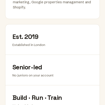
marketing, Google properties management and
Shopify.
Est. 2019
Established in London
Senior-led
No juniors on your account
Build · Run · Train