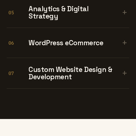
Analytics & Digital
+
05
Strategy
+
WordPress eCommerce
06
Custom Website Design &
+
07
Development