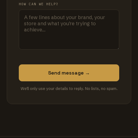
HOW CAN WE HELP?
Send message →
We'll only use your details to reply. No lists, no spam.