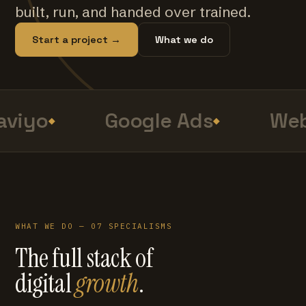
built, run, and handed over trained.
Start a project →
What we do
viyo
Google Ads
Web
WHAT WE DO — 07 SPECIALISMS
The full stack of
digital
growth
.