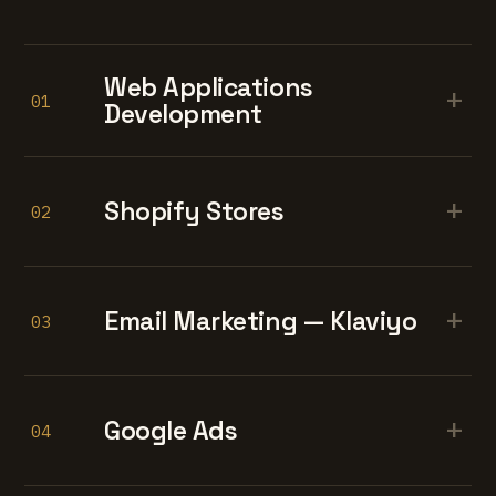
Web Applications
+
01
Development
+
Shopify Stores
02
+
Email Marketing — Klaviyo
03
+
Google Ads
04