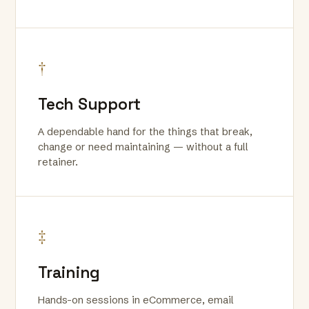
†
Tech Support
A dependable hand for the things that break,
change or need maintaining — without a full
retainer.
‡
Training
Hands-on sessions in eCommerce, email