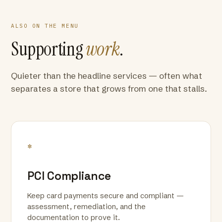
ALSO ON THE MENU
Supporting
work
.
Quieter than the headline services — often what
separates a store that grows from one that stalls.
*
PCI Compliance
Keep card payments secure and compliant —
assessment, remediation, and the
documentation to prove it.