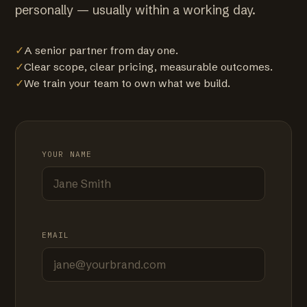
personally — usually within a working day.
✓
A senior partner from day one.
✓
Clear scope, clear pricing, measurable outcomes.
✓
We train your team to own what we build.
YOUR NAME
EMAIL