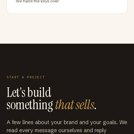
We hand the keys over
START A PROJECT
Let's build
something
that sells
.
A few lines about your brand and your goals. We
read every message ourselves and reply