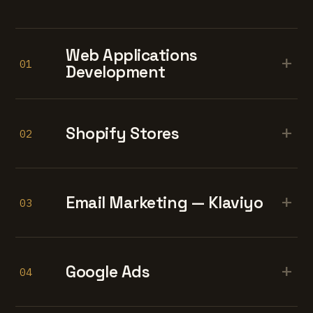
Web Applications
+
01
Development
+
Shopify Stores
02
+
Email Marketing — Klaviyo
03
+
Google Ads
04