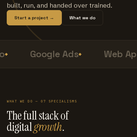
built, run, and handed over trained.
Start a project →
What we do
o
Google Ads
Web Ap
WHAT WE DO — 07 SPECIALISMS
The full stack of
digital
growth
.