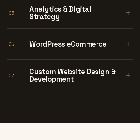
Analytics & Digital
+
05
Strategy
+
WordPress eCommerce
06
Custom Website Design &
+
07
Development