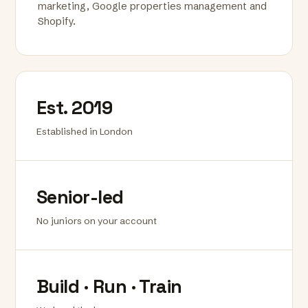
marketing, Google properties management and
Shopify.
Est. 2019
Established in London
Senior-led
No juniors on your account
Build · Run · Train