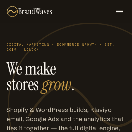
BrandWaves
DIGITAL MARKETING · ECOMMERCE GROWTH · EST.
2019 · LONDON
We make
stores
grow
.
Shopify & WordPress builds, Klaviyo
email, Google Ads and the analytics that
ties it together — the full digital engine,