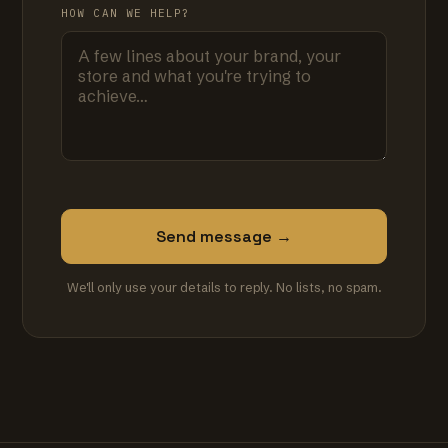
HOW CAN WE HELP?
Send message →
We'll only use your details to reply. No lists, no spam.