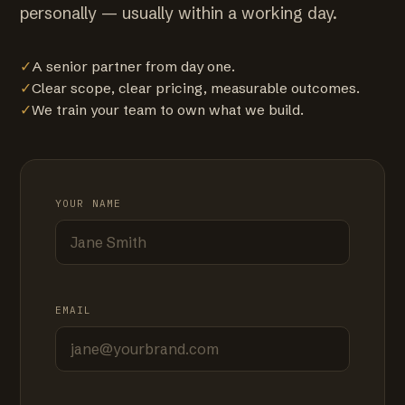
personally — usually within a working day.
✓
A senior partner from day one.
✓
Clear scope, clear pricing, measurable outcomes.
✓
We train your team to own what we build.
YOUR NAME
EMAIL