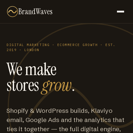
BrandWaves
DIGITAL MARKETING · ECOMMERCE GROWTH · EST.
2019 · LONDON
We make
stores
grow
.
Shopify & WordPress builds, Klaviyo
email, Google Ads and the analytics that
ties it together — the full digital engine,