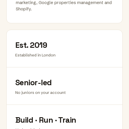
marketing, Google properties management and
Shopify.
Est. 2019
Established in London
Senior-led
No juniors on your account
Build · Run · Train