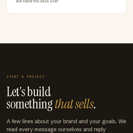
We hand the keys over
START A PROJECT
Let's build
something
that sells
.
A few lines about your brand and your goals. We
read every message ourselves and reply