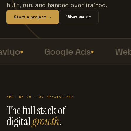
built, run, and handed over trained.
Start a project →
What we do
viyo
Google Ads
Web
WHAT WE DO — 07 SPECIALISMS
The full stack of
digital
growth
.