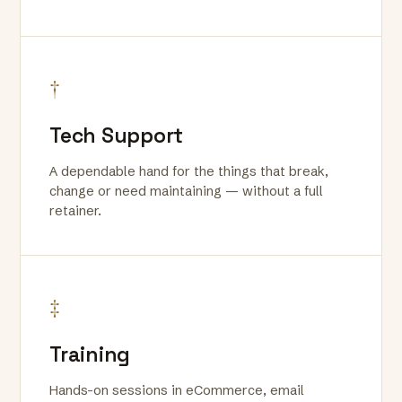
†
Tech Support
A dependable hand for the things that break,
change or need maintaining — without a full
retainer.
‡
Training
Hands-on sessions in eCommerce, email