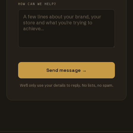
HOW CAN WE HELP?
Send message →
We'll only use your details to reply. No lists, no spam.