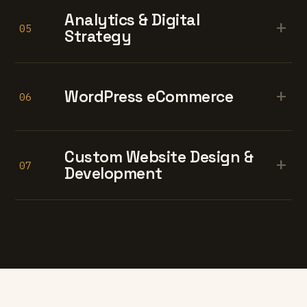
Analytics & Digital
+
05
Strategy
+
WordPress eCommerce
06
Custom Website Design &
+
07
Development