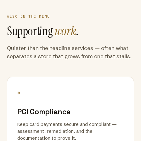
ALSO ON THE MENU
Supporting
work
.
Quieter than the headline services — often what
separates a store that grows from one that stalls.
*
PCI Compliance
Keep card payments secure and compliant —
assessment, remediation, and the
documentation to prove it.