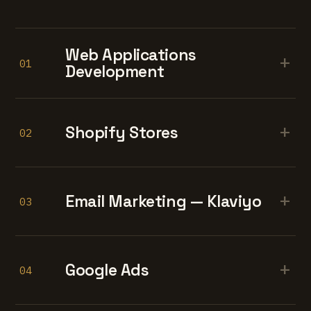
Web Applications
+
01
Development
+
Shopify Stores
02
+
Email Marketing — Klaviyo
03
+
Google Ads
04