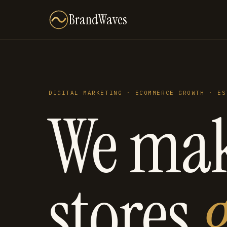
BrandWaves
DIGITAL MARKETING · ECOMMERCE GROWTH · ES
We ma
stores