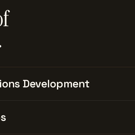
of
.
ions Development
es