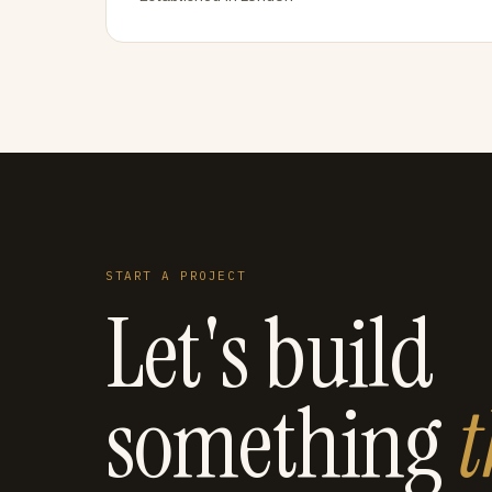
START A PROJECT
Let's build
something
t