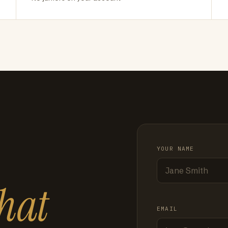
YOUR NAME
hat
EMAIL