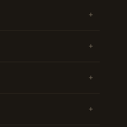
+
+
+
+