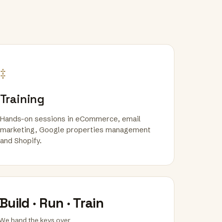
‡
Training
Hands-on sessions in eCommerce, email
marketing, Google properties management
and Shopify.
Build · Run · Train
We hand the keys over