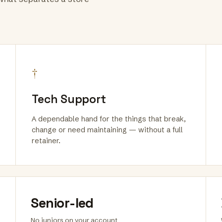
†
Tech Support
A dependable hand for the things that break,
change or need maintaining — without a full
retainer.
Senior-led
No juniors on your account