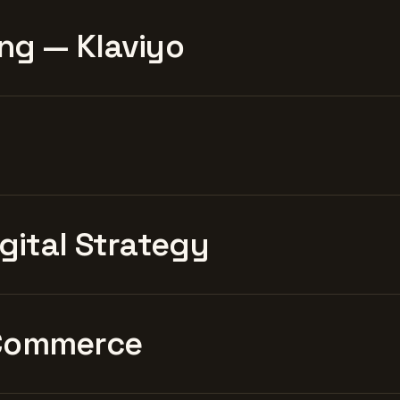
ng — Klaviyo
igital Strategy
Commerce