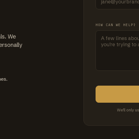
HOW CAN WE HELP?
ls. We
ersonally
mes.
We'll only u