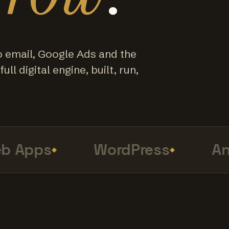
o email, Google Ads and the
ull digital engine, built, run,
Apps
WordPress
Anal