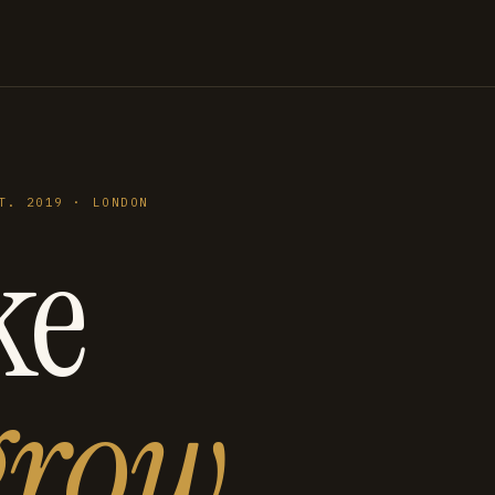
T. 2019 · LONDON
ke
grow
.