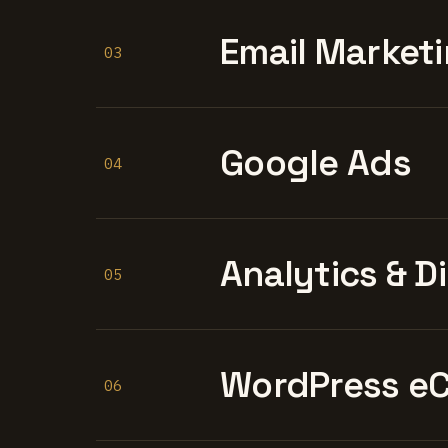
Email Marketi
03
Google Ads
04
Analytics & D
05
WordPress e
06