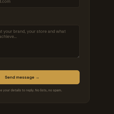
Send message →
se your details to reply. No lists, no spam.