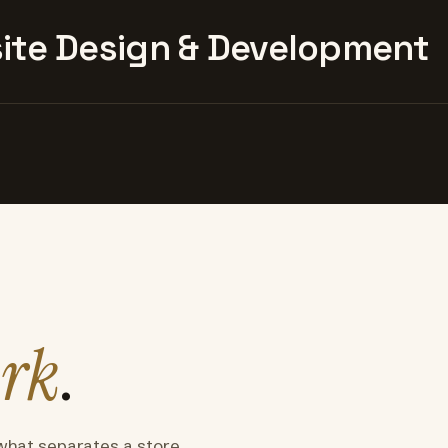
te Design & Development
rk
.
what separates a store