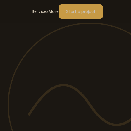
Services
More
Start a project