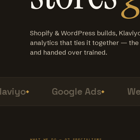
Shopify & WordPress builds, Klaviy
analytics that ties it together — the f
and handed over trained.
viyo
Google Ads
Web 
WHAT WE DO — 07 SPECIALISMS