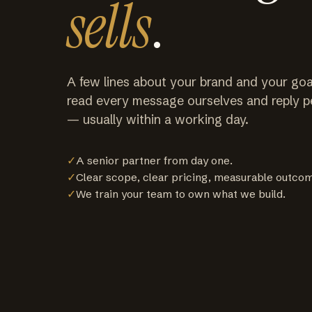
sells
.
A few lines about your brand and your goa
read every message ourselves and reply p
— usually within a working day.
✓
A senior partner from day one.
✓
Clear scope, clear pricing, measurable outco
✓
We train your team to own what we build.