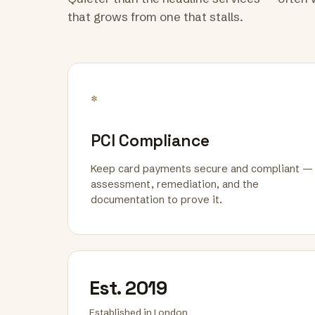
that grows from one that stalls.
*
PCI Compliance
Keep card payments secure and compliant —
assessment, remediation, and the
documentation to prove it.
Est. 2019
Established in London