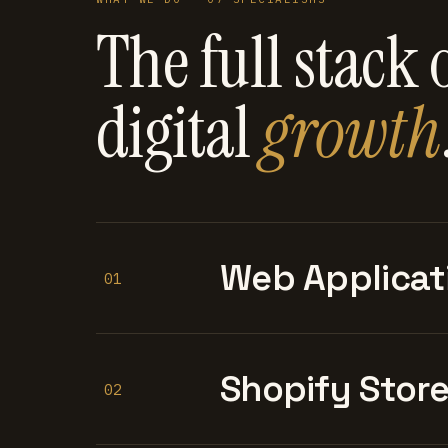
The full stack 
digital
growth
Web Applicat
01
Shopify Stor
02