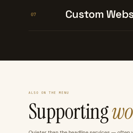
Custom Websi
07
ALSO ON THE MENU
Supporting
wo
Quieter than the headline services — often 