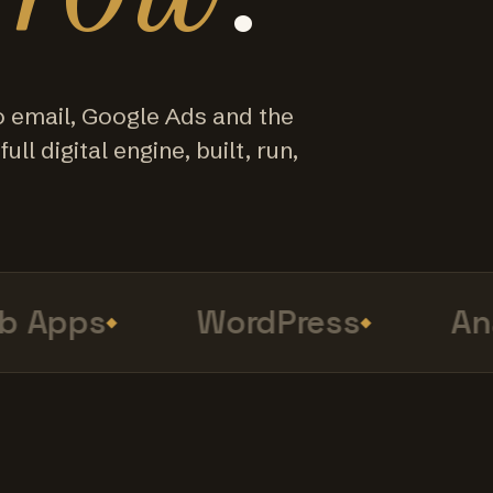
o email, Google Ads and the
ull digital engine, built, run,
Apps
WordPress
Anal