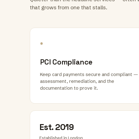
that grows from one that stalls.
*
PCI Compliance
Keep card payments secure and compliant —
assessment, remediation, and the
documentation to prove it.
Est. 2019
Established in London