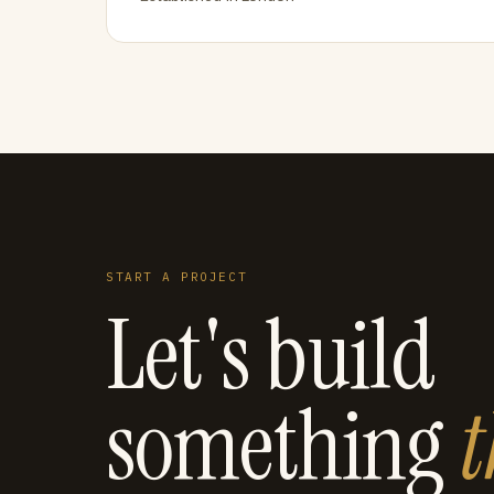
START A PROJECT
Let's build
something
t