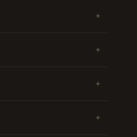
+
+
+
+