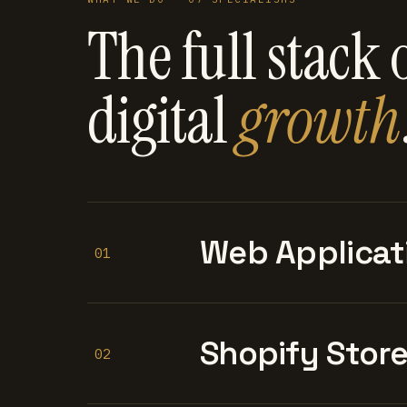
The full stack 
digital
growth
Web Applicat
01
Shopify Stor
02