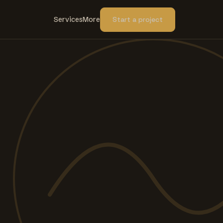
Services
More
Start a project