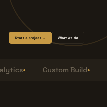
Start a project →
What we do
ytics
Custom Build
S