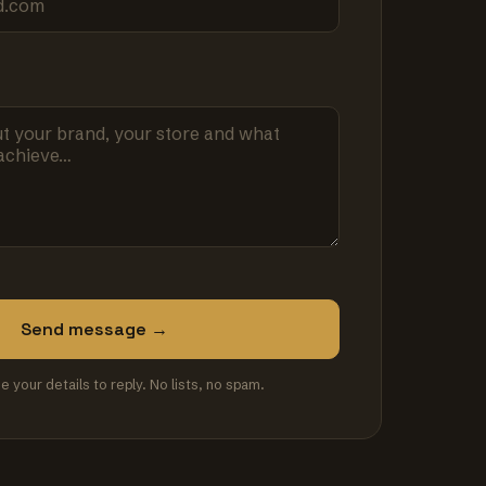
Send message →
se your details to reply. No lists, no spam.