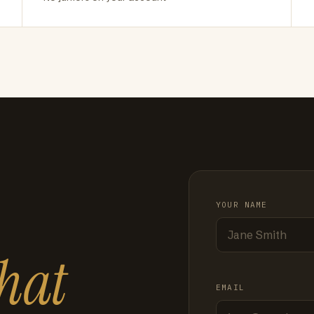
YOUR NAME
hat
EMAIL