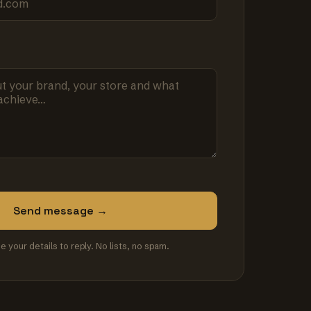
Send message →
se your details to reply. No lists, no spam.