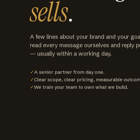
sells
.
A few lines about your brand and your goa
read every message ourselves and reply p
— usually within a working day.
✓
A senior partner from day one.
✓
Clear scope, clear pricing, measurable outco
✓
We train your team to own what we build.