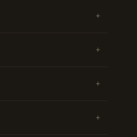
+
+
+
+