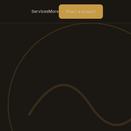
Services
More
Start a project