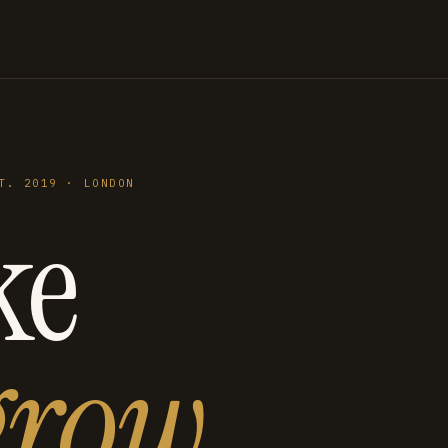
T. 2019 · LONDON
ke
grow
.