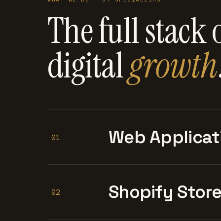
The full stack 
digital
growth
Web Applicat
01
Shopify Stor
02