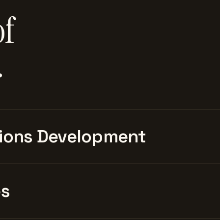
of
.
ions Development
es