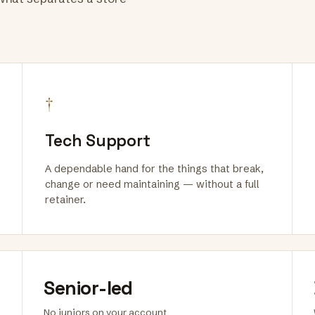
†
Tech Support
A dependable hand for the things that break,
change or need maintaining — without a full
retainer.
Senior-led
No juniors on your account