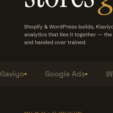
Shopify & WordPress builds, Klaviy
analytics that ties it together — the f
and handed over trained.
aviyo
Google Ads
Web
WHAT WE DO — 07 SPECIALISMS