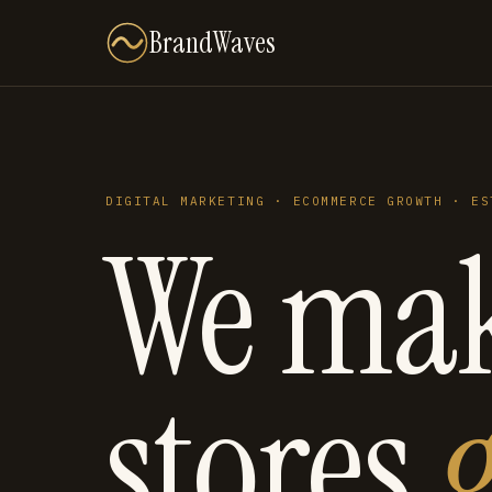
BrandWaves
DIGITAL MARKETING · ECOMMERCE GROWTH · ES
We ma
stores