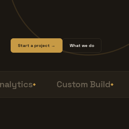
Start a project →
What we do
lytics
Custom Build