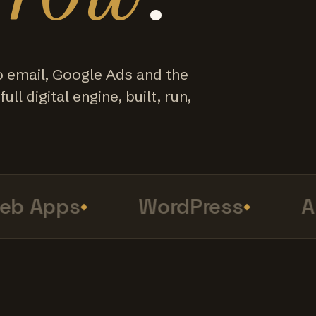
o email, Google Ads and the
ull digital engine, built, run,
 Apps
WordPress
Ana