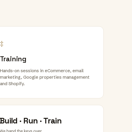
‡
Training
Hands-on sessions in eCommerce, email
marketing, Google properties management
and Shopify.
Build · Run · Train
We hand the keys over