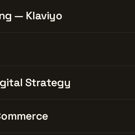
ng — Klaviyo
igital Strategy
Commerce