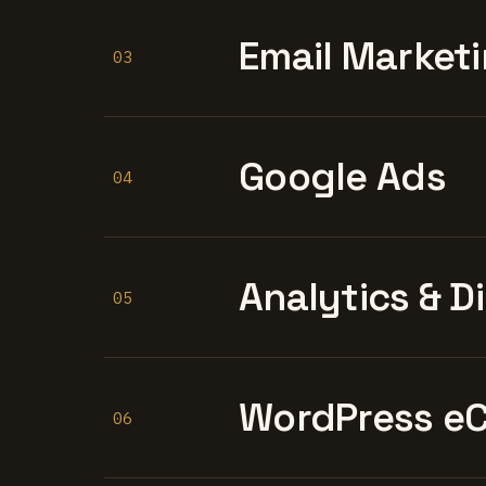
Email Marketi
03
Google Ads
04
Analytics & D
05
WordPress e
06