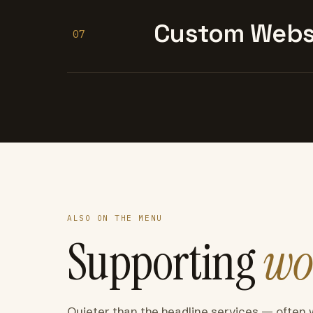
Custom Websi
07
ALSO ON THE MENU
Supporting
wo
Quieter than the headline services — often 