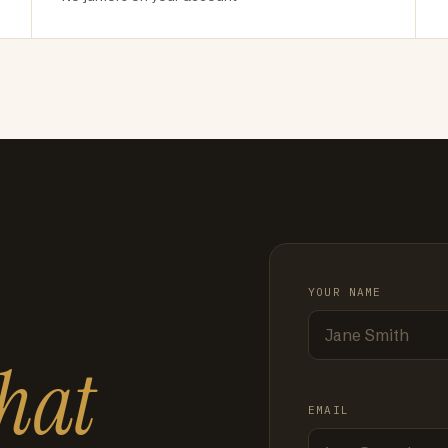
YOUR NAME
hat
EMAIL