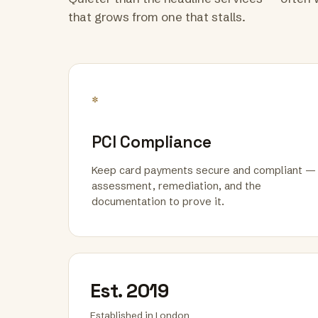
that grows from one that stalls.
*
PCI Compliance
Keep card payments secure and compliant —
assessment, remediation, and the
documentation to prove it.
Est. 2019
Established in London