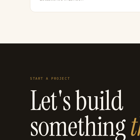
START A PROJECT
Let's build
something
t