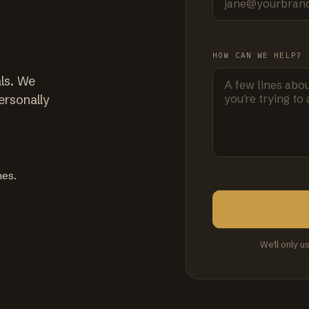
HOW CAN WE HELP?
ls. We
ersonally
mes.
We'll only u