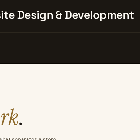
te Design & Development
rk
.
what separates a store