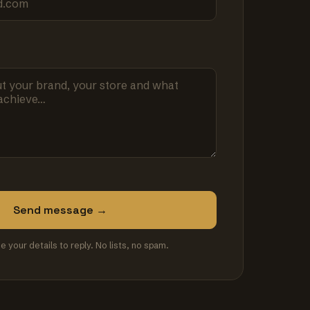
Send message →
se your details to reply. No lists, no spam.