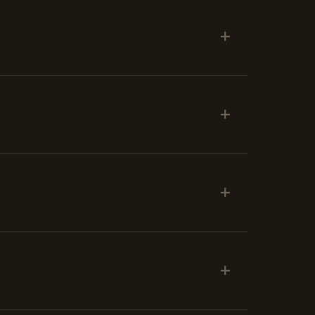
+
+
+
+