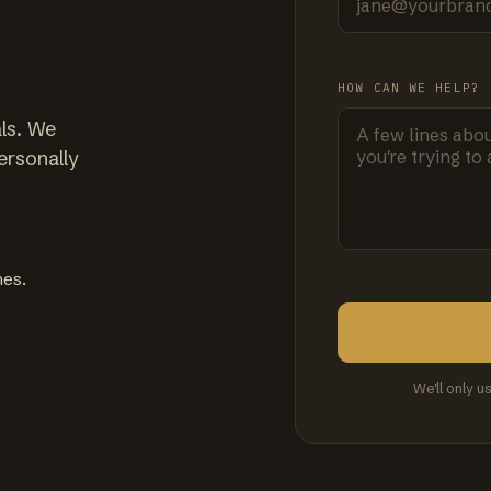
HOW CAN WE HELP?
ls. We
ersonally
mes.
We'll only u