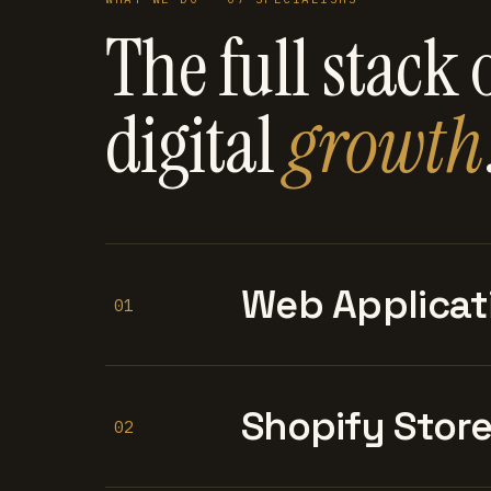
The full stack 
digital
growth
Web Applicat
01
Shopify Stor
02