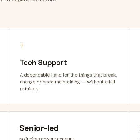
†
Tech Support
A dependable hand for the things that break,
change or need maintaining — without a full
retainer.
Senior-led
No juniors on your account