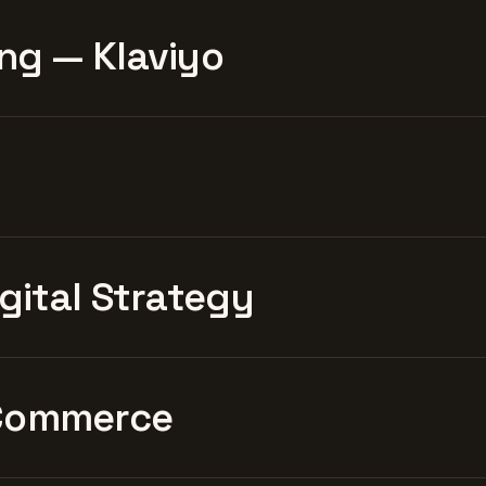
ng — Klaviyo
igital Strategy
Commerce