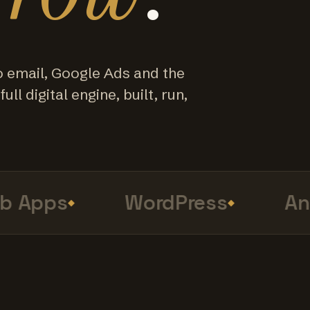
o email, Google Ads and the
ull digital engine, built, run,
Apps
WordPress
Anal