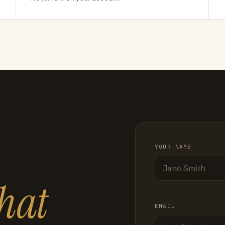
YOUR NAME
hat
EMAIL