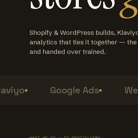
Shopify & WordPress builds, Klaviy
analytics that ties it together — the f
and handed over trained.
viyo
Google Ads
Web 
WHAT WE DO — 07 SPECIALISMS