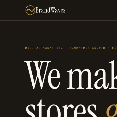
BrandWaves
DIGITAL MARKETING · ECOMMERCE GROWTH · ES
We ma
stores