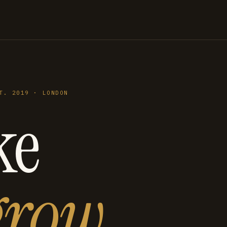
T. 2019 · LONDON
ke
grow
.