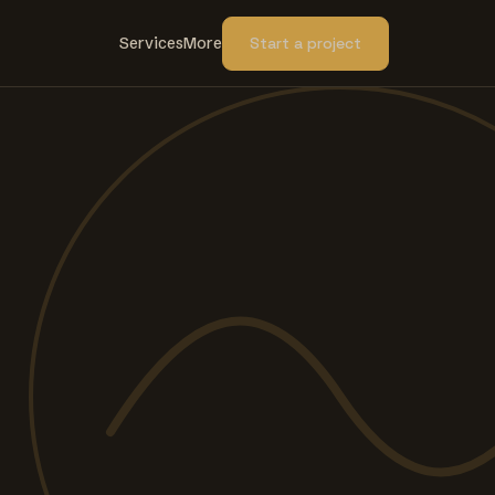
Services
More
Start a project