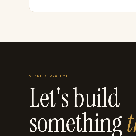
START A PROJECT
Let's build
something
t