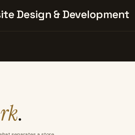
te Design & Development
rk
.
what separates a store