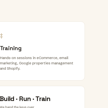
‡
Training
Hands-on sessions in eCommerce, email
marketing, Google properties management
and Shopify.
Build · Run · Train
We hand the keys over