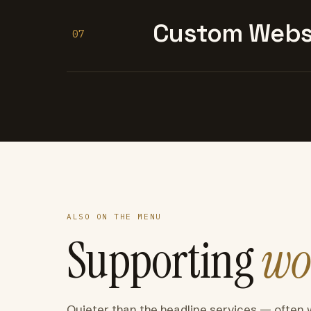
Custom Websi
07
ALSO ON THE MENU
Supporting
wo
Quieter than the headline services — often 