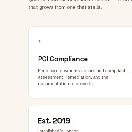
that grows from one that stalls.
*
PCI Compliance
Keep card payments secure and compliant —
assessment, remediation, and the
documentation to prove it.
Est. 2019
Established in London