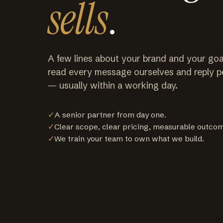
sells
.
A few lines about your brand and your goa
read every message ourselves and reply p
— usually within a working day.
✓
A senior partner from day one.
✓
Clear scope, clear pricing, measurable outco
✓
We train your team to own what we build.