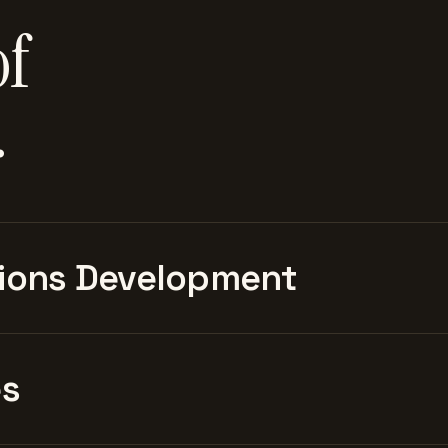
of
.
ions Development
es