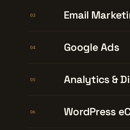
Email Marketi
03
Google Ads
04
Analytics & D
05
WordPress e
06