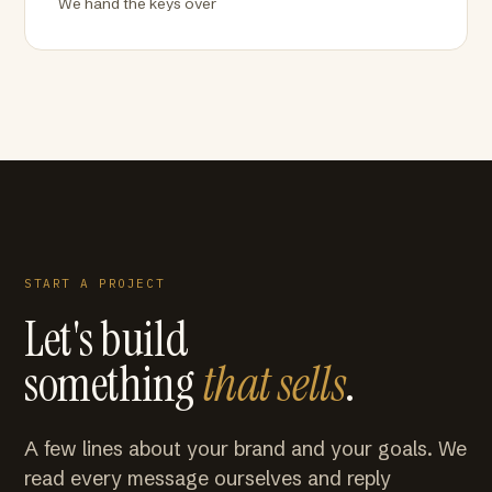
We hand the keys over
START A PROJECT
Let's build
something
that sells
.
A few lines about your brand and your goals. We
read every message ourselves and reply