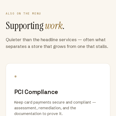
ALSO ON THE MENU
Supporting
work
.
Quieter than the headline services — often what
separates a store that grows from one that stalls.
*
PCI Compliance
Keep card payments secure and compliant —
assessment, remediation, and the
documentation to prove it.