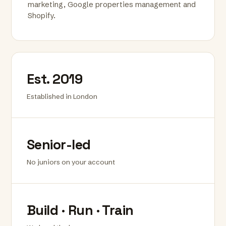
marketing, Google properties management and
Shopify.
Est. 2019
Established in London
Senior-led
No juniors on your account
Build · Run · Train