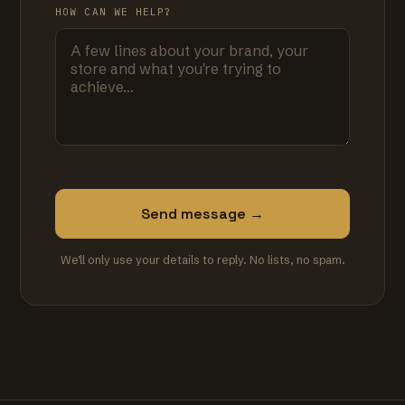
HOW CAN WE HELP?
Send message →
We'll only use your details to reply. No lists, no spam.