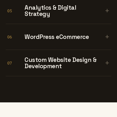
Analytics & Digital
+
05
Strategy
+
WordPress eCommerce
06
Custom Website Design &
+
07
Development