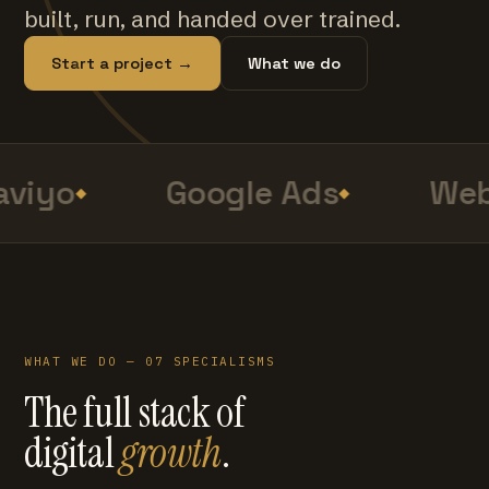
built, run, and handed over trained.
Start a project →
What we do
viyo
Google Ads
Web
WHAT WE DO — 07 SPECIALISMS
The full stack of
digital
growth
.