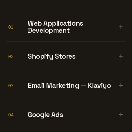
Web Applications
+
01
Development
+
Shopify Stores
02
+
Email Marketing — Klaviyo
03
+
Google Ads
04