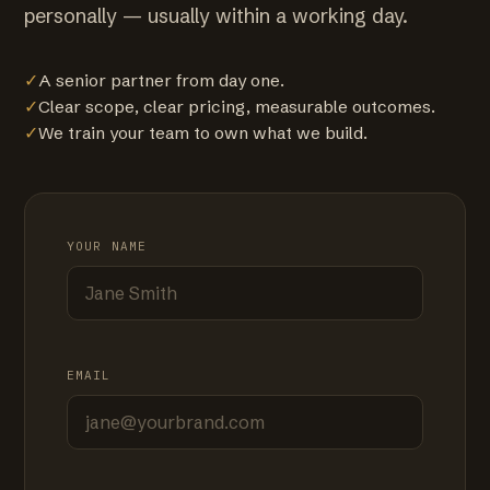
personally — usually within a working day.
✓
A senior partner from day one.
✓
Clear scope, clear pricing, measurable outcomes.
✓
We train your team to own what we build.
YOUR NAME
EMAIL