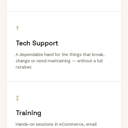
†
Tech Support
A dependable hand for the things that break,
change or need maintaining — without a full
retainer.
‡
Training
Hands-on sessions in eCommerce, email