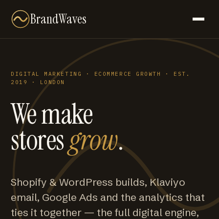
BrandWaves
DIGITAL MARKETING · ECOMMERCE GROWTH · EST.
2019 · LONDON
We make
stores
grow
.
Shopify & WordPress builds, Klaviyo
email, Google Ads and the analytics that
ties it together — the full digital engine,