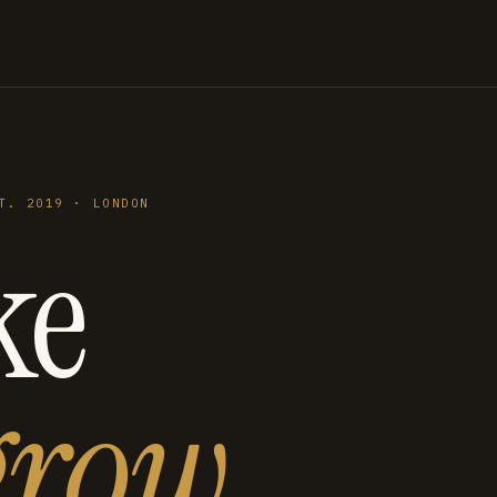
T. 2019 · LONDON
ke
grow
.