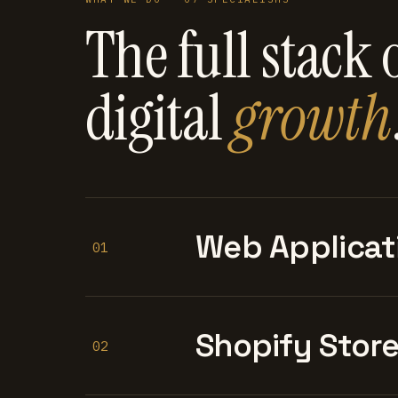
The full stack 
digital
growth
Web Applicat
01
Shopify Stor
02