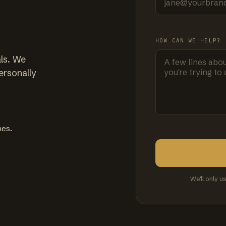
HOW CAN WE HELP?
ls. We
ersonally
mes.
We'll only u