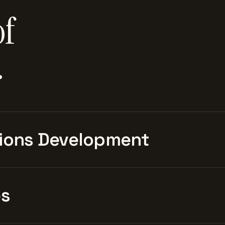
of
.
ions Development
es