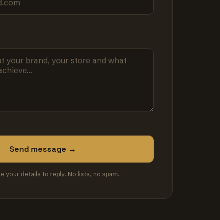
Send message →
se your details to reply. No lists, no spam.