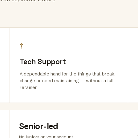
†
Tech Support
A dependable hand for the things that break,
change or need maintaining — without a full
retainer.
Senior-led
No juniors on your account