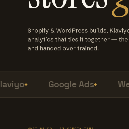
Shopify & WordPress builds, Klaviy
analytics that ties it together — the f
and handed over trained.
viyo
Google Ads
Web 
WHAT WE DO — 07 SPECIALISMS