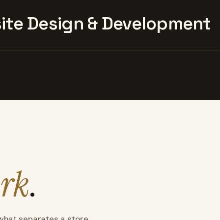
te Design & Development
rk
.
what separates a store