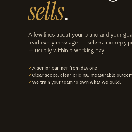
sells
.
A few lines about your brand and your goa
read every message ourselves and reply p
— usually within a working day.
✓
A senior partner from day one.
✓
Clear scope, clear pricing, measurable outco
✓
We train your team to own what we build.