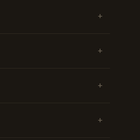
+
+
+
+