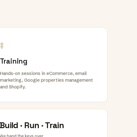
‡
Training
Hands-on sessions in eCommerce, email
marketing, Google properties management
and Shopify.
Build · Run · Train
We hand the keys over