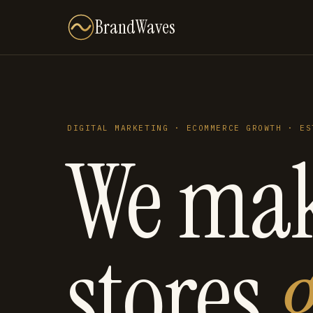
BrandWaves
DIGITAL MARKETING · ECOMMERCE GROWTH · ES
We ma
stores