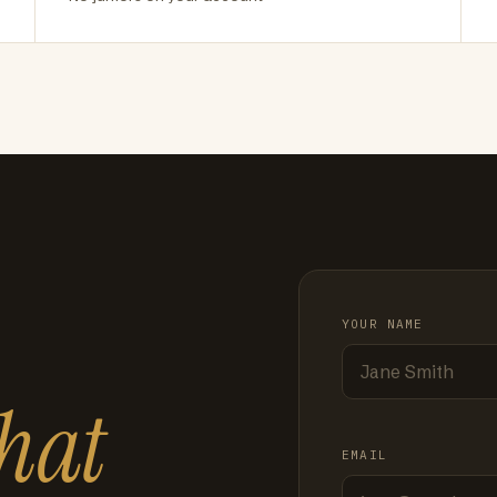
YOUR NAME
hat
EMAIL