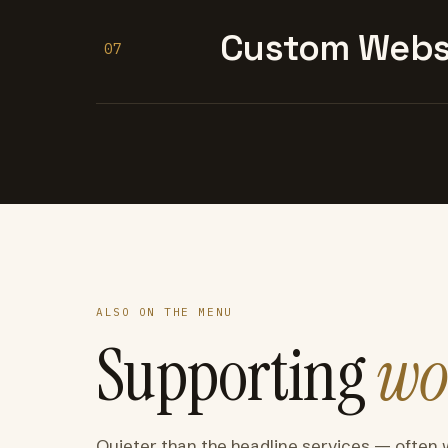
Custom Websi
07
ALSO ON THE MENU
Supporting
wo
Quieter than the headline services — often 