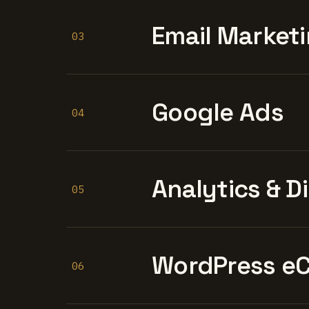
Email Marketi
03
Google Ads
04
Analytics & D
05
WordPress e
06