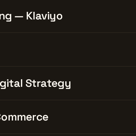
ng — Klaviyo
igital Strategy
Commerce