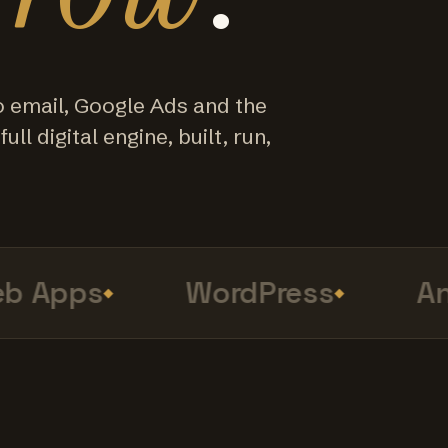
o email, Google Ads and the
ull digital engine, built, run,
Apps
WordPress
Anal