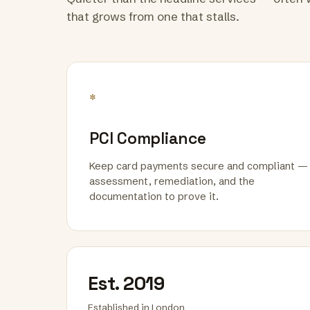
that grows from one that stalls.
*
PCI Compliance
Keep card payments secure and compliant —
assessment, remediation, and the
documentation to prove it.
Est. 2019
Established in London