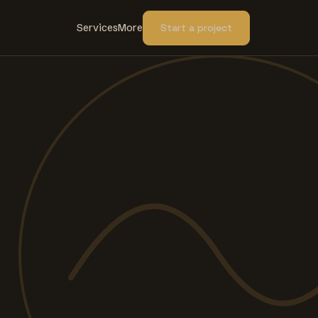
Services
More
Start a project