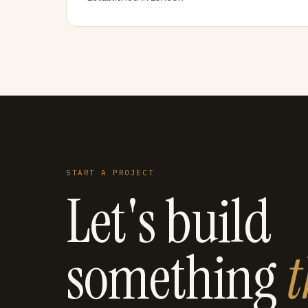
START A PROJECT
Let's build
something
t