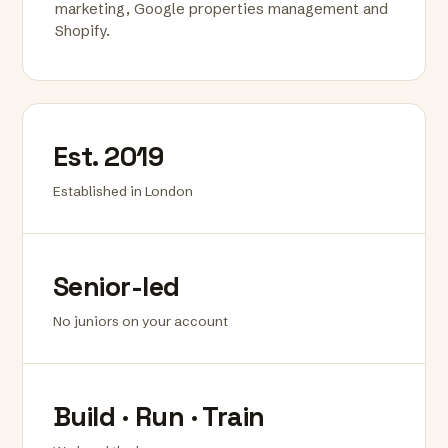
marketing, Google properties management and
Shopify.
Est. 2019
Established in London
Senior-led
No juniors on your account
Build · Run · Train