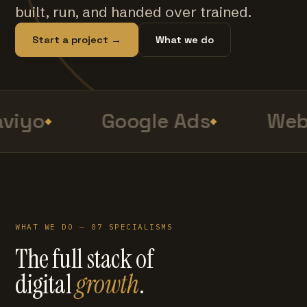
built, run, and handed over trained.
Start a project →
What we do
viyo
Google Ads
Web 
WHAT WE DO — 07 SPECIALISMS
The full stack of
digital
growth
.