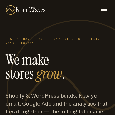
BrandWaves
DIGITAL MARKETING · ECOMMERCE GROWTH · EST.
2019 · LONDON
We make
stores
grow
.
Shopify & WordPress builds, Klaviyo
email, Google Ads and the analytics that
ties it together — the full digital engine,