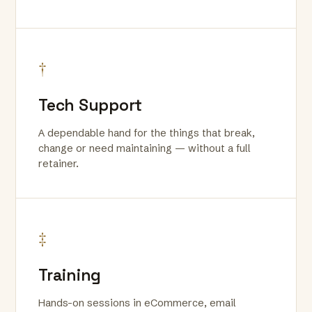
†
Tech Support
A dependable hand for the things that break,
change or need maintaining — without a full
retainer.
‡
Training
Hands-on sessions in eCommerce, email