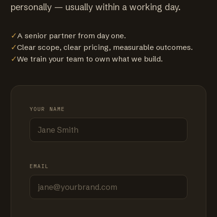
personally — usually within a working day.
✓
A senior partner from day one.
✓
Clear scope, clear pricing, measurable outcomes.
✓
We train your team to own what we build.
YOUR NAME
EMAIL