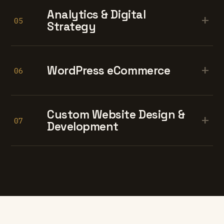
Analytics & Digital
+
05
Strategy
+
WordPress eCommerce
06
Custom Website Design &
+
07
Development