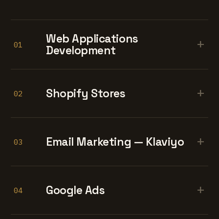
Web Applications
+
01
Development
+
Shopify Stores
02
+
Email Marketing — Klaviyo
03
+
Google Ads
04