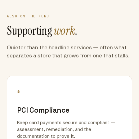
ALSO ON THE MENU
Supporting
work
.
Quieter than the headline services — often what
separates a store that grows from one that stalls.
*
PCI Compliance
Keep card payments secure and compliant —
assessment, remediation, and the
documentation to prove it.