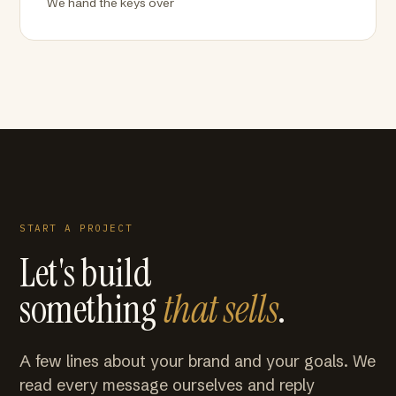
We hand the keys over
START A PROJECT
Let's build
something
that sells
.
A few lines about your brand and your goals. We
read every message ourselves and reply