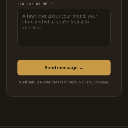
HOW CAN WE HELP?
Send message →
We'll only use your details to reply. No lists, no spam.